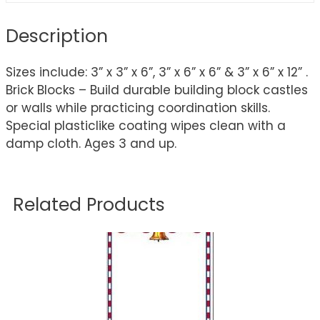
Description
Sizes include: 3” x 3” x 6”, 3” x 6” x 6” & 3” x 6” x 12” .
Brick Blocks – Build durable building block castles
or walls while practicing coordination skills.
Special plasticlike coating wipes clean with a
damp cloth. Ages 3 and up.
Related Products