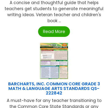
A concise and thoughtful guide that helps
teachers get students to generate meaningful
writing ideas. Veteran teacher and children's
book ...
Read More
BARCHARTS, INC. COMMON CORE GRADE 3
MATH & LANGUAGE ARTS STANDARDS QS-
222842
A must-have for any teacher transitioning to
the Common Core State Standards or any