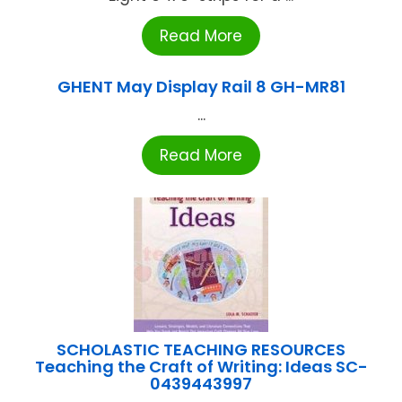
Read More
GHENT May Display Rail 8 GH-MR81
...
Read More
SCHOLASTIC TEACHING RESOURCES
Teaching the Craft of Writing: Ideas SC-
0439443997