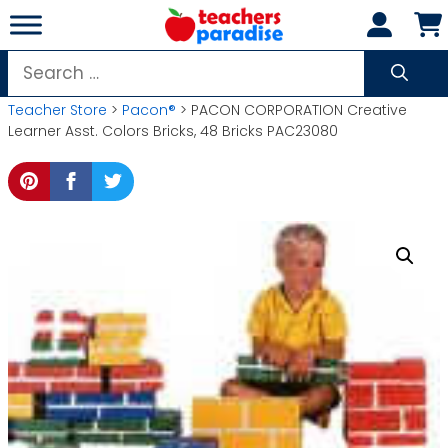
Skip
to
content
Search
for:
Teacher Store
>
Pacon®
> PACON CORPORATION Creative
Learner Asst. Colors Bricks, 48 Bricks PAC23080