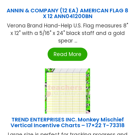
ANNIN & COMPANY (12 EA) AMERICAN FLAG 8
X 12 ANN041200BN
Verona Brand Hand-Help U.S. Flag measures 8"
x 12" with a 5/16" x 24" black staff and a gold
spear ...
Read More
TREND ENTERPRISES INC. Monkey Mischief
Vertical Incentive Charts – 17×22 T-73318
Large size is perfect for tracking progress and