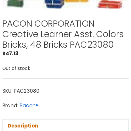
PACON CORPORATION
Creative Learner Asst. Colors
Bricks, 48 Bricks PAC23080
$
47.13
Out of stock
SKU:
PAC23080
Brand:
Pacon®
Description