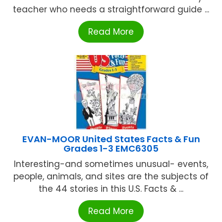
teacher who needs a straightforward guide ...
Read More
EVAN-MOOR United States Facts & Fun
Grades 1-3 EMC6305
Interesting-and sometimes unusual- events,
people, animals, and sites are the subjects of
the 44 stories in this U.S. Facts & ...
Read More