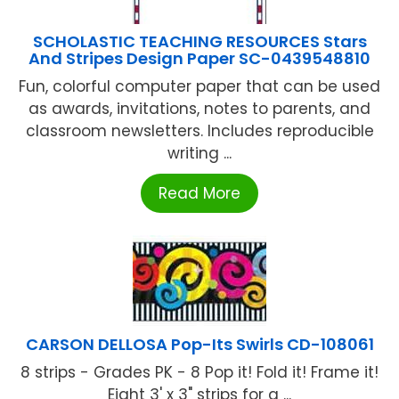
SCHOLASTIC TEACHING RESOURCES Stars
And Stripes Design Paper SC-0439548810
Fun, colorful computer paper that can be used
as awards, invitations, notes to parents, and
classroom newsletters. Includes reproducible
writing ...
Read More
CARSON DELLOSA Pop-Its Swirls CD-108061
8 strips - Grades PK - 8 Pop it! Fold it! Frame it!
Eight 3' x 3" strips for a ...