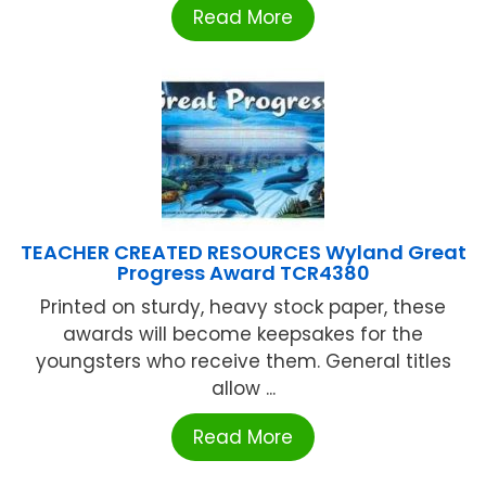
Read More
TEACHER CREATED RESOURCES Wyland Great
Progress Award TCR4380
Printed on sturdy, heavy stock paper, these
awards will become keepsakes for the
youngsters who receive them. General titles
allow ...
Read More