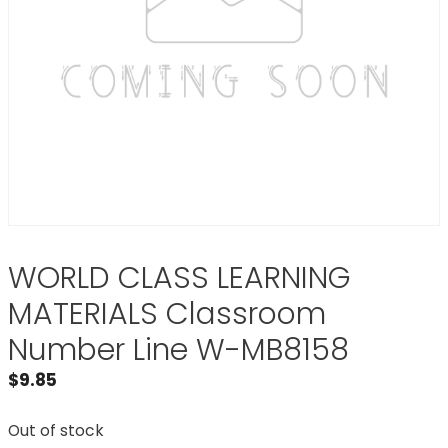
WORLD CLASS LEARNING
MATERIALS Classroom
Number Line W-MB8158
$
9.85
Out of stock