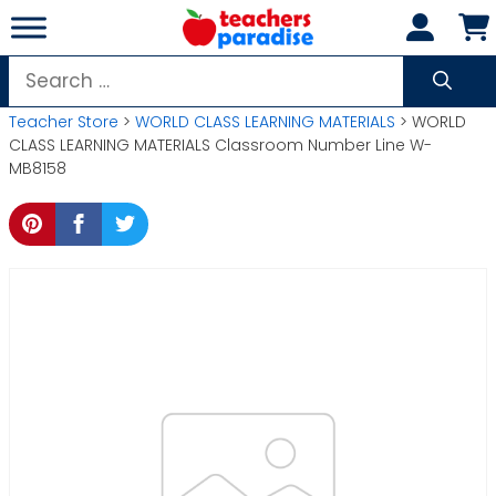
Skip
to
content
Search
for:
Teacher Store
>
WORLD CLASS LEARNING MATERIALS
> WORLD
CLASS LEARNING MATERIALS Classroom Number Line W-
MB8158