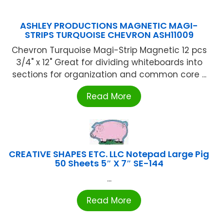
ASHLEY PRODUCTIONS MAGNETIC MAGI-
STRIPS TURQUOISE CHEVRON ASH11009
Chevron Turquoise Magi-Strip Magnetic 12 pcs
3/4" x 12" Great for dividing whiteboards into
sections for organization and common core ...
Read More
CREATIVE SHAPES ETC. LLC Notepad Large Pig
50 Sheets 5″ X 7″ SE-144
...
Read More