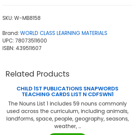
SKU:
W-MB8158
Brand:
WORLD CLASS LEARNING MATERIALS
UPC: 78073511600
ISBN: 439511607
Related Products
CHILD 1ST PUBLICATIONS SNAPWORDS
TEACHING CARDS LIST N CDFSWN1
The Nouns List 1 includes 59 nouns commonly
used across the curriculum, including animals,
landforms, space, people, geography, seasons,
weather, ...