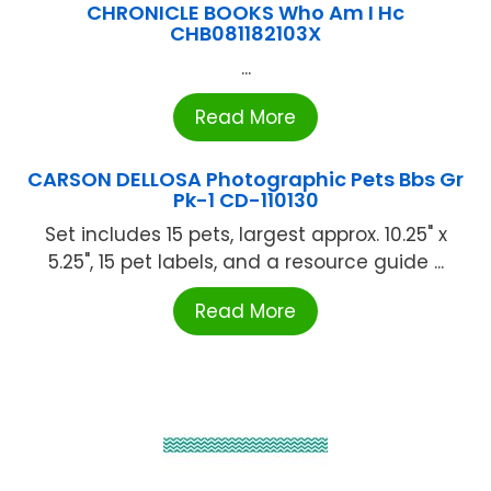
CHRONICLE BOOKS Who Am I Hc
CHB081182103X
...
Read More
CARSON DELLOSA Photographic Pets Bbs Gr
Pk-1 CD-110130
Set includes 15 pets, largest approx. 10.25" x
5.25", 15 pet labels, and a resource guide ...
Read More