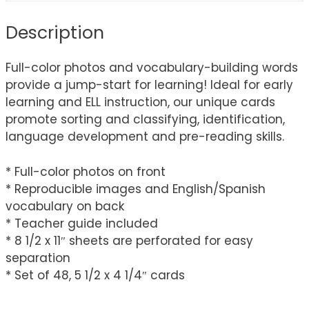
Description
Full-color photos and vocabulary-building words
provide a jump-start for learning! Ideal for early
learning and ELL instruction, our unique cards
promote sorting and classifying, identification,
language development and pre-reading skills.
* Full-color photos on front
* Reproducible images and English/Spanish
vocabulary on back
* Teacher guide included
* 8 1/2 x 11″ sheets are perforated for easy
separation
* Set of 48, 5 1/2 x 4 1/4″ cards