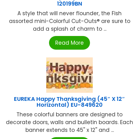
120199BN
A style that will never flounder, the Fish
assorted mini-Colorful Cut-Outs® are sure to
add a splash of charm to ...
Read More
EUREKA Happy Thanksgiving (45″ X 12″
Horizontal) EU-849620
These colorful banners are designed to
decorate doors, walls and bulletin boards. Each
banner extends to 45'' x 12'' and ...