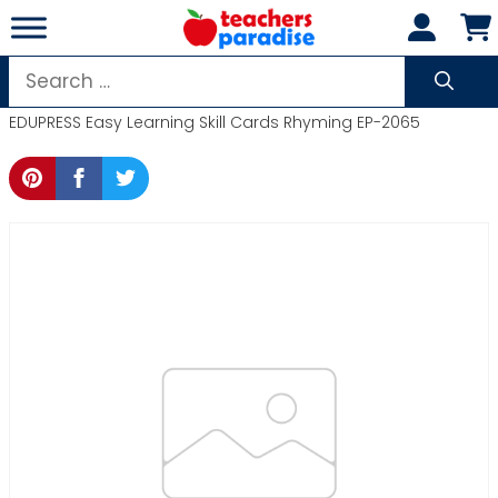
Skip
to
content
Search
for:
EDUPRESS Easy Learning Skill Cards Rhyming EP-2065