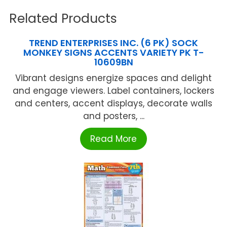
Related Products
TREND ENTERPRISES INC. (6 PK) SOCK
MONKEY SIGNS ACCENTS VARIETY PK T-
10609BN
Vibrant designs energize spaces and delight
and engage viewers. Label containers, lockers
and centers, accent displays, decorate walls
and posters, ...
Read More