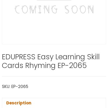
EDUPRESS Easy Learning Skill
Cards Rhyming EP-2065
SKU:
EP-2065
Description