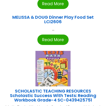
Read More
MELISSA & DOUG Dinner Play Food Set
LCI2606
...
Read More
SCHOLASTIC TEACHING RESOURCES
Scholastic Success With Tests: Reading
Workbook Grade-4 SC-0439425751