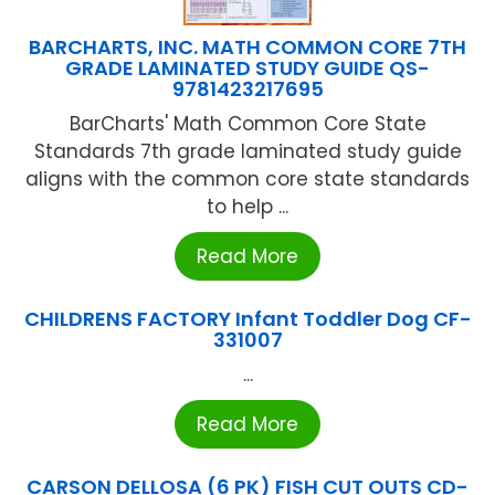
BARCHARTS, INC. MATH COMMON CORE 7TH
GRADE LAMINATED STUDY GUIDE QS-
9781423217695
BarCharts' Math Common Core State
Standards 7th grade laminated study guide
aligns with the common core state standards
to help ...
Read More
CHILDRENS FACTORY Infant Toddler Dog CF-
331007
...
Read More
CARSON DELLOSA (6 PK) FISH CUT OUTS CD-