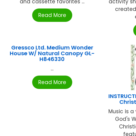
and cassette favorites ...
activity s
created 
Read More
Gressco Ltd. Medium Wonder
House W/ Natural Canopy GL-
H846330
...
Read More
INSTRUCT
Chris
Music is a
God's Wo
Christ
featu