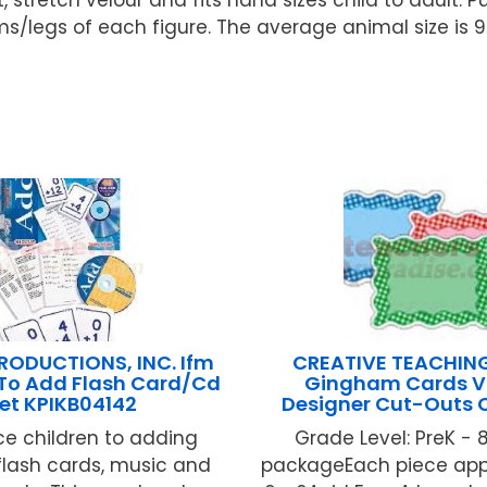
legs of each figure. The average animal size is 9
RODUCTIONS, INC. Ifm
CREATIVE TEACHIN
 To Add Flash Card/Cd
Gingham Cards V
et KPIKB04142
Designer Cut-Outs
ce children to adding
Grade Level: PreK - 
flash cards, music and
packageEach piece app