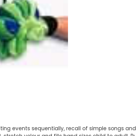
relating events sequentially, recall of simple songs 
stretch velour and fits hand sizes child to adult. 