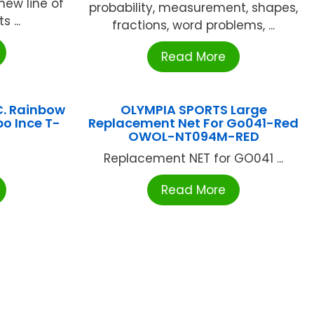
new line of
probability, measurement, shapes,
 ...
fractions, word problems, ...
Read More
C. Rainbow
OLYMPIA SPORTS Large
o Ince T-
Replacement Net For Go041-Red
OWOL-NT094M-RED
Replacement NET for GO041 ...
Read More