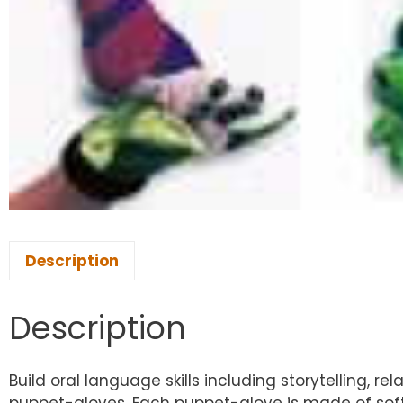
Description
Description
Build oral language skills including storytelling, 
puppet-gloves. Each puppet-glove is made of soft, 