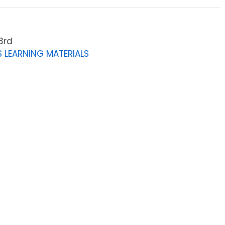
3rd
 LEARNING MATERIALS