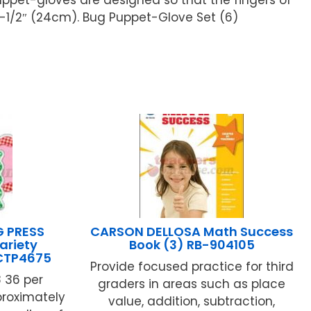
-1/2″ (24cm). Bug Puppet-Glove Set (6)
G PRESS
CARSON DELLOSA Math Success
ariety
Book (3) RB-904105
 CTP4675
Provide focused practice for third
8 36 per
graders in areas such as place
roximately
value, addition, subtraction,