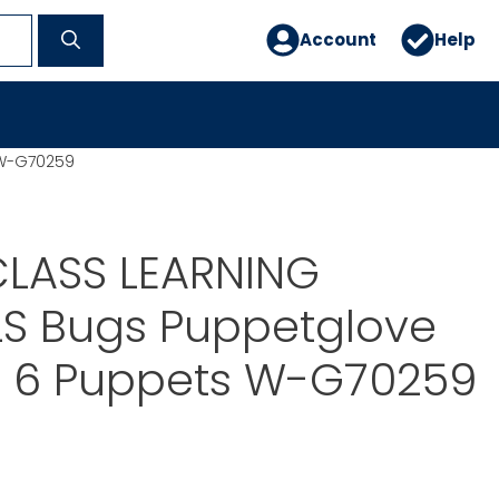
Account
Help
 W-G70259
LASS LEARNING
LS Bugs Puppetglove
ll 6 Puppets W-G70259