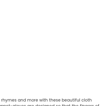
and rhymes and more with these beautiful cloth
Puppet-gloves are designed so that the fingers of