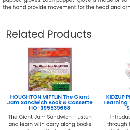
the hand provide movement for the head and arms/
Related Products
HOUGHTON MIFFLIN The Giant
KIDZUP P
Jam Sandwich Book & Cassette
Learning
HO-395539668
S
The Giant Jam Sandwich - Listen
Introdu
and learn with carry along books
through 