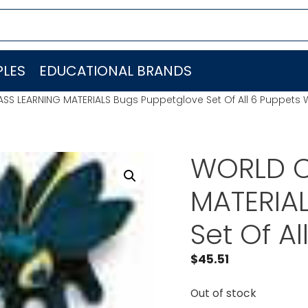
LES
EDUCATIONAL BRANDS
SS LEARNING MATERIALS Bugs Puppetglove Set Of All 6 Puppets
WORLD C
MATERIA
Set Of A
$
45.51
Out of stock