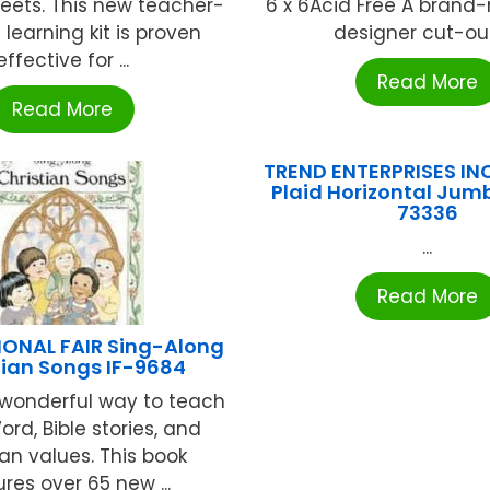
heets. This new teacher-
6 x 6Acid Free A brand-
learning kit is proven
designer cut-outs
effective for ...
Read More
Read More
TREND ENTERPRISES IN
Plaid Horizontal Jumb
73336
...
Read More
IONAL FAIR Sing-Along
tian Songs IF-9684
 wonderful way to teach
rd, Bible stories, and
ian values. This book
res over 65 new ...