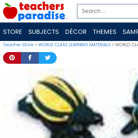
Skip
Search
to
for:
content
STORE
SUBJECTS
DÉCOR
THEMES
SAMP
Teacher Store
>
WORLD CLASS LEARNING MATERIALS
> WORLD CLA