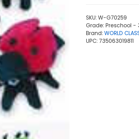
SKU:
W-G70259
Grade: Preschool - 
Brand:
WORLD CLASS
UPC: 735063019811