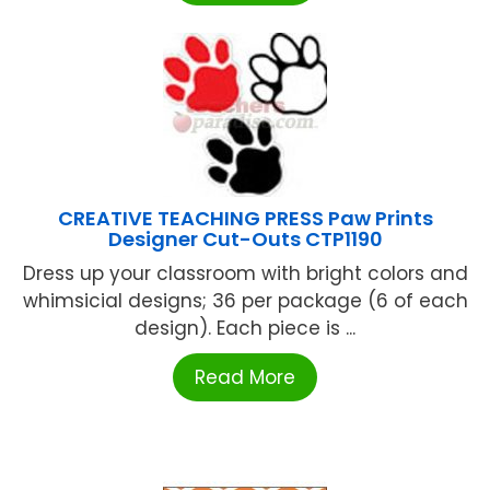
CREATIVE TEACHING PRESS Paw Prints
Designer Cut-Outs CTP1190
Dress up your classroom with bright colors and
whimsicial designs; 36 per package (6 of each
design). Each piece is ...
Read More