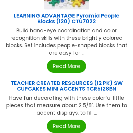
LEARNING ADVANTAGE Pyramid People
Blocks (120) CTU7022
Build hand-eye coordination and color
recognition skills with these brightly colored
blocks. Set includes people-shaped blocks that
are easy for ...
Read More
TEACHER CREATED RESOURCES (12 PK) SW
CUPCAKES MINI ACCENTS TCR5128BN
Have fun decorating with these colorful little
pieces that measure about 2 5/8". Use them to
accent displays, to fill ...
Read More