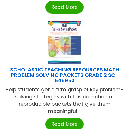
Read More
SCHOLASTIC TEACHING RESOURCES MATH
PROBLEM SOLVING PACKETS GRADE 2 SC-
545953
Help students get a firm grasp of key problem-
solving strategies with this collection of
reproducible packets that give them
meaningful ...
Read More