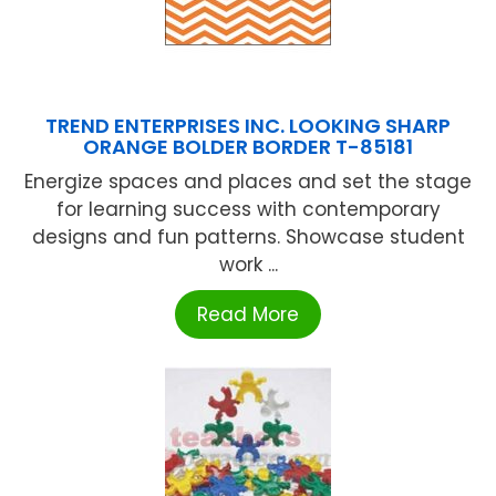
TREND ENTERPRISES INC. LOOKING SHARP
ORANGE BOLDER BORDER T-85181
Energize spaces and places and set the stage
for learning success with contemporary
designs and fun patterns. Showcase student
work ...
Read More