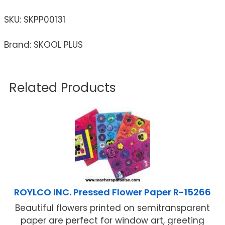
SKU:
SKPP00131
Brand: SKOOL PLUS
Related Products
ROYLCO INC. Pressed Flower Paper R-15266
Beautiful flowers printed on semitransparent
paper are perfect for window art, greeting