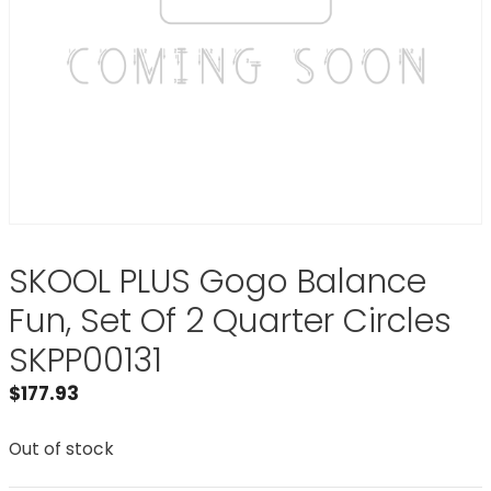
SKOOL PLUS Gogo Balance
Fun, Set Of 2 Quarter Circles
SKPP00131
$
177.93
Out of stock