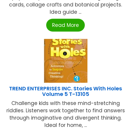
cards, collage crafts and botanical projects.
Idea guide ...
Read More
TREND ENTERPRISES INC. Stories With Holes
Volume 5 T-13105
Challenge kids with these mind-stretching
riddles. Listeners work together to find answers
through imaginative and divergent thinking.
Ideal for home, ...