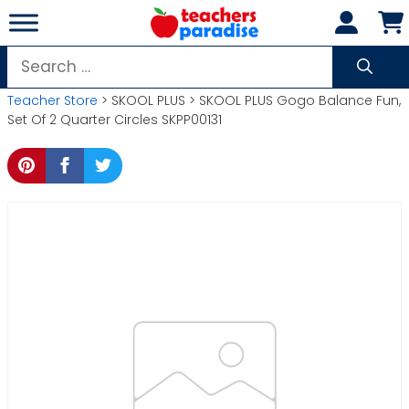
Skip
to
content
Search
for:
Teacher Store
> SKOOL PLUS > SKOOL PLUS Gogo Balance Fun,
Set Of 2 Quarter Circles SKPP00131