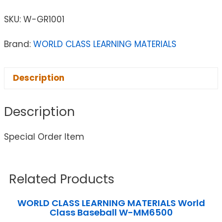
SKU:
W-GR1001
Brand:
WORLD CLASS LEARNING MATERIALS
Description
Description
Special Order Item
Related Products
WORLD CLASS LEARNING MATERIALS World
Class Baseball W-MM6500