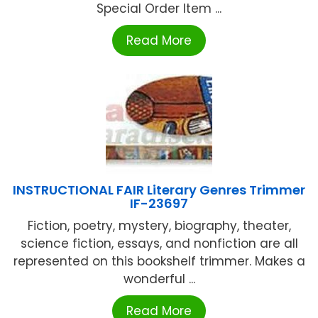
Special Order Item ...
Read More
INSTRUCTIONAL FAIR Literary Genres Trimmer
IF-23697
Fiction, poetry, mystery, biography, theater,
science fiction, essays, and nonfiction are all
represented on this bookshelf trimmer. Makes a
wonderful ...
Read More