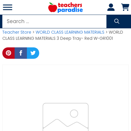
Skip
to
content
Search
for:
Teacher Store
>
WORLD CLASS LEARNING MATERIALS
> WORLD
CLASS LEARNING MATERIALS 3 Deep Tray- Red W-GR1001