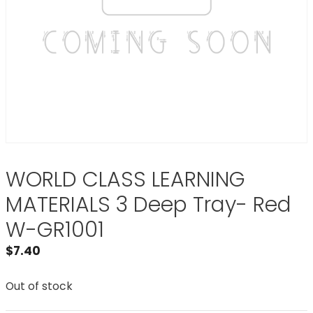
WORLD CLASS LEARNING
MATERIALS 3 Deep Tray- Red
W-GR1001
$
7.40
Out of stock