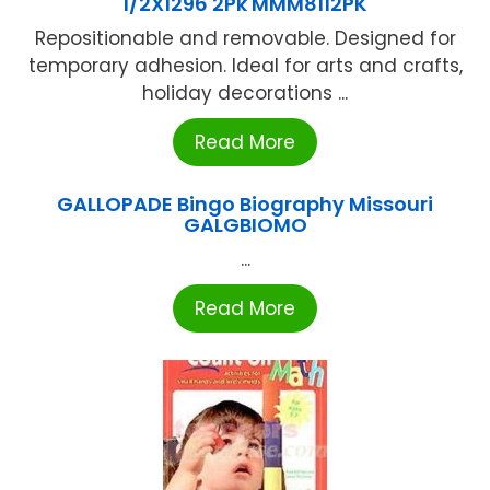
1/2X1296 2Pk MMM8112PK
Repositionable and removable. Designed for
temporary adhesion. Ideal for arts and crafts,
holiday decorations ...
Read More
GALLOPADE Bingo Biography Missouri
GALGBIOMO
...
Read More