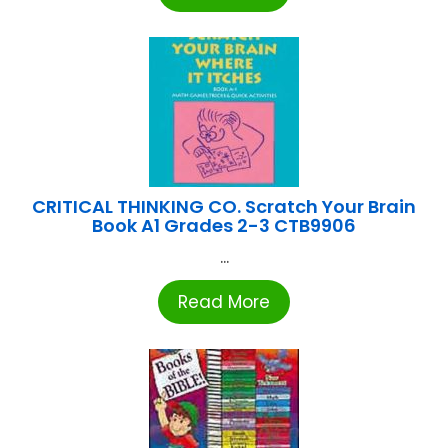
CRITICAL THINKING CO. Scratch Your Brain
Book A1 Grades 2-3 CTB9906
...
Read More