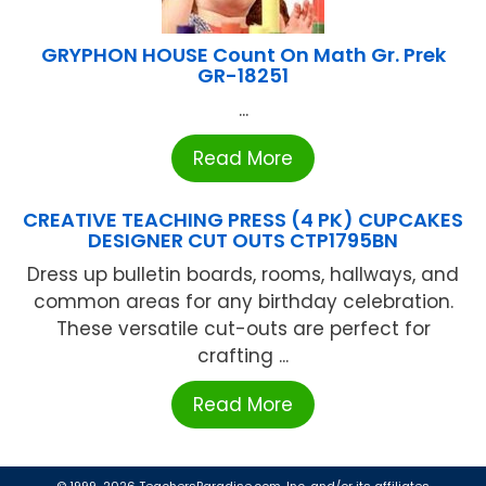
GRYPHON HOUSE Count On Math Gr. Prek
GR-18251
...
Read More
CREATIVE TEACHING PRESS (4 PK) CUPCAKES
DESIGNER CUT OUTS CTP1795BN
Dress up bulletin boards, rooms, hallways, and
common areas for any birthday celebration.
These versatile cut-outs are perfect for
crafting ...
Read More