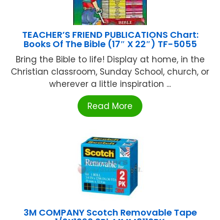
TEACHER’S FRIEND PUBLICATIONS Chart:
Books Of The Bible (17″ X 22″) TF-5055
Bring the Bible to life! Display at home, in the
Christian classroom, Sunday School, church, or
wherever a little inspiration ...
Read More
3M COMPANY Scotch Removable Tape