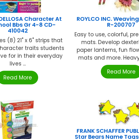
ELLOSA Character At
ROYLCO INC. Weaving 
hool Bbs Gr 4-8 CD-
R-200707
410042
Easy to use, colorful, p
s (8) 21" x 6" strips that
mats. Develop dexter
haracter traits students
paper lanterns, fun flo
ive for in their everyday
mats and more. Heavy 
lives ...
Read More
Read More
FRANK SCHAFFER PUB
Star Bears Name Tags