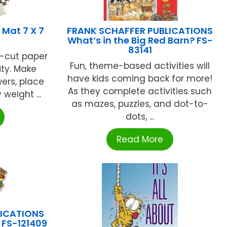
Mat 7 X 7
FRANK SCHAFFER PUBLICATIONS
What’s in the Big Red Barn? FS-
83141
re-cut paper
Fun, theme-based activities will
ity. Make
have kids coming back for more!
wers, place
As they complete activities such
weight ...
as mazes, puzzles, and dot-to-
dots, ...
Read More
LICATIONS
 FS-121409