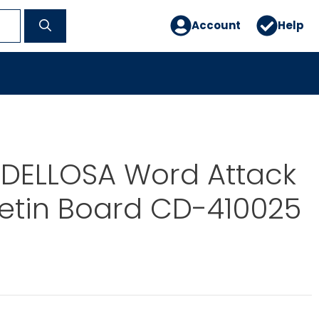
Account
Help
DELLOSA Word Attack
ulletin Board CD-410025