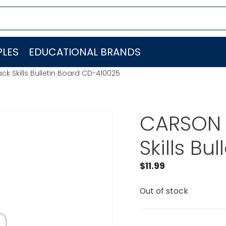
LES
EDUCATIONAL BRANDS
k Skills Bulletin Board CD-410025
CARSON 
Skills B
$
11.99
Out of stock