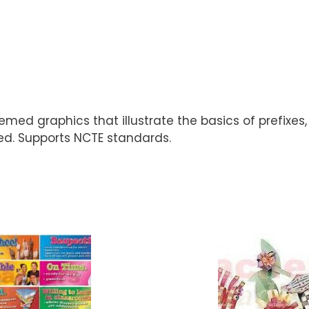
hemed graphics that illustrate the basics of prefixe
ded. Supports NCTE standards.