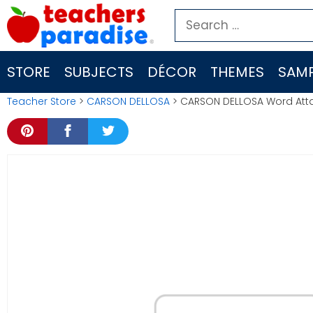
Skip
Search
to
for:
content
STORE
SUBJECTS
DÉCOR
THEMES
SAMP
Teacher Store
>
CARSON DELLOSA
> CARSON DELLOSA Word Attac