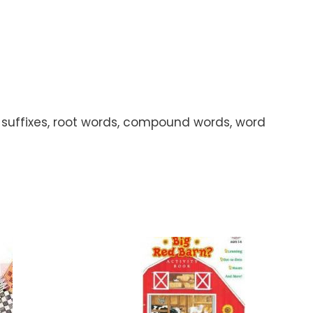
s, suffixes, root words, compound words, word