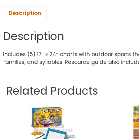
Description
Description
Includes (5) 17″ x 24″ charts with outdoor sports t
families, and syllables. Resource guide also inclu
Related Products