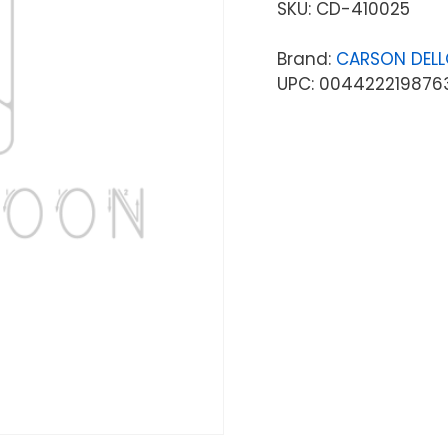
SKU:
CD-410025
Brand:
CARSON DEL
UPC: 004422219876