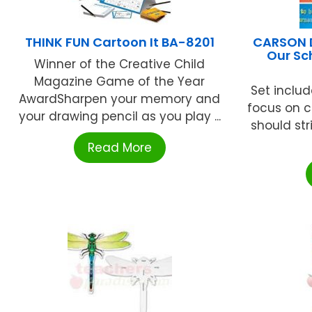
THINK FUN Cartoon It BA-8201
CARSON D
Our Sc
Winner of the Creative Child
Magazine Game of the Year
Set include
AwardSharpen your memory and
focus on c
your drawing pencil as you play ...
should str
Read More