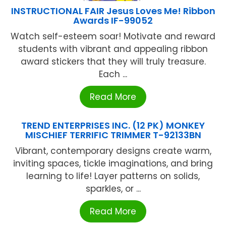
INSTRUCTIONAL FAIR Jesus Loves Me! Ribbon
Awards IF-99052
Watch self-esteem soar! Motivate and reward
students with vibrant and appealing ribbon
award stickers that they will truly treasure.
Each ...
Read More
TREND ENTERPRISES INC. (12 PK) MONKEY
MISCHIEF TERRIFIC TRIMMER T-92133BN
Vibrant, contemporary designs create warm,
inviting spaces, tickle imaginations, and bring
learning to life! Layer patterns on solids,
sparkles, or ...
Read More