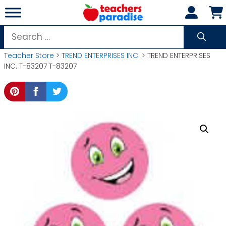
Skip
to
content
Search
for:
Teacher Store
>
TREND ENTERPRISES INC.
> TREND ENTERPRISES
INC. T-83207 T-83207