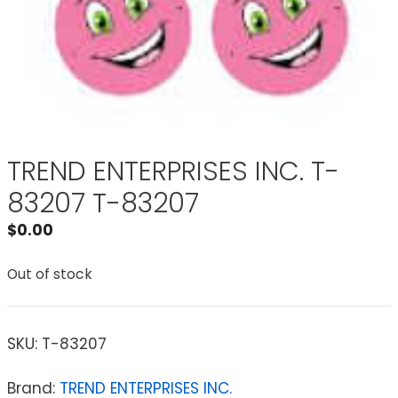
TREND ENTERPRISES INC. T-
83207 T-83207
$
0.00
Out of stock
SKU:
T-83207
Brand:
TREND ENTERPRISES INC.