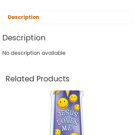
Description
Description
No description available
Related Products