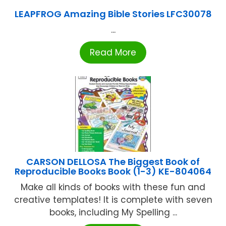
LEAPFROG Amazing Bible Stories LFC30078
...
Read More
CARSON DELLOSA The Biggest Book of
Reproducible Books Book (1-3) KE-804064
Make all kinds of books with these fun and
creative templates! It is complete with seven
books, including My Spelling ...