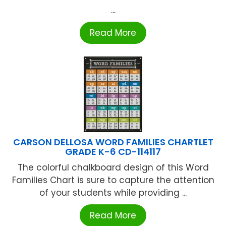
...
Read More
CARSON DELLOSA WORD FAMILIES CHARTLET
GRADE K-6 CD-114117
The colorful chalkboard design of this Word
Families Chart is sure to capture the attention
of your students while providing ...
Read More