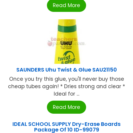
Read More
SAUNDERS Uhu Twist & Glue SAU21150
Once you try this glue, you'll never buy those
cheap tubes again! * Dries strong and clear *
Ideal for ...
Read More
IDEAL SCHOOL SUPPLY Dry-Erase Boards
Package Of 10 ID-99079