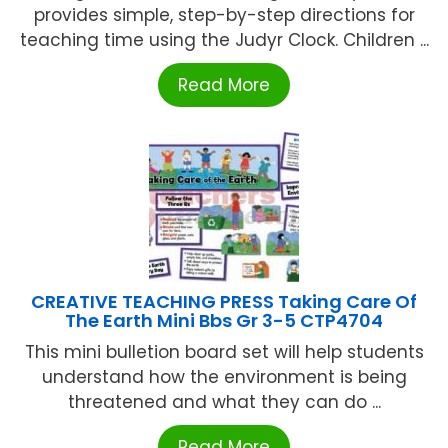
provides simple, step-by-step directions for
teaching time using the Judyr Clock. Children ...
Read More
CREATIVE TEACHING PRESS Taking Care Of
The Earth Mini Bbs Gr 3-5 CTP4704
This mini bulletion board set will help students
understand how the environment is being
threatened and what they can do ...
Read More