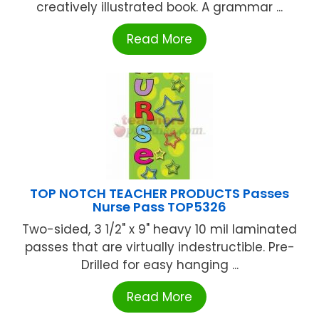
creatively illustrated book. A grammar ...
Read More
TOP NOTCH TEACHER PRODUCTS Passes
Nurse Pass TOP5326
Two-sided, 3 1/2" x 9" heavy 10 mil laminated
passes that are virtually indestructible. Pre-
Drilled for easy hanging ...
Read More