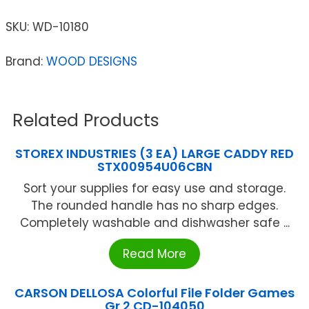
SKU:
WD-10180
Brand:
WOOD DESIGNS
Related Products
STOREX INDUSTRIES (3 EA) LARGE CADDY RED
STX00954U06CBN
Sort your supplies for easy use and storage.
The rounded handle has no sharp edges.
Completely washable and dishwasher safe ...
Read More
CARSON DELLOSA Colorful File Folder Games
Gr 2 CD-104050