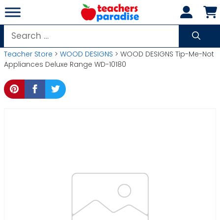
Skip
to
content
Search
for:
Teacher Store
>
WOOD DESIGNS
> WOOD DESIGNS Tip-Me-Not
Appliances Deluxe Range WD-10180