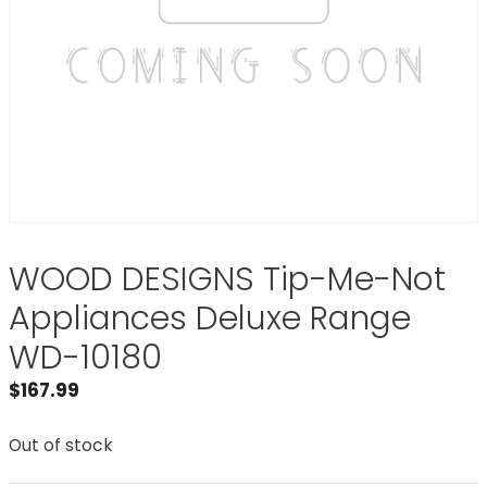
WOOD DESIGNS Tip-Me-Not
Appliances Deluxe Range
WD-10180
$
167.99
Out of stock