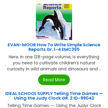
EVAN-MOOR How To Write Simple Science
Reports Gr. 1-4 EMC395
Here, in one 128-page volume, is everything
you need to cultivate children's natural
curiosity in wild animals and dinosaurs and ...
Read More
IDEAL SCHOOL SUPPLY Telling Time Games —
Using the Judy Clock GR. 2 ID-99042
Telling Time Games -- Using the Judyr Clock