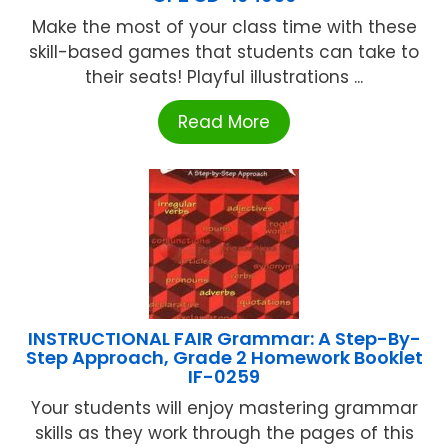
Make the most of your class time with these
skill-based games that students can take to
their seats! Playful illustrations ...
Read More
INSTRUCTIONAL FAIR Grammar: A Step-By-
Step Approach, Grade 2 Homework Booklet
IF-0259
Your students will enjoy mastering grammar
skills as they work through the pages of this