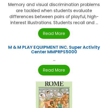
Memory and visual discrimination problems
are tackled when students evaluate
differences between pairs of playful, high-
interest illustrations. Students recall and ...
Read More
M & M PLAY EQUIPMENT INC. Super Activity
Center MMPRPS5000
...
Read More