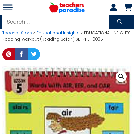
Skip
to
content
Search
for:
Teacher Store
>
Educational Insights
> EDUCATIONAL INSIGHTS
Reading Workout (Reading Safari) SET 4 EI-8035