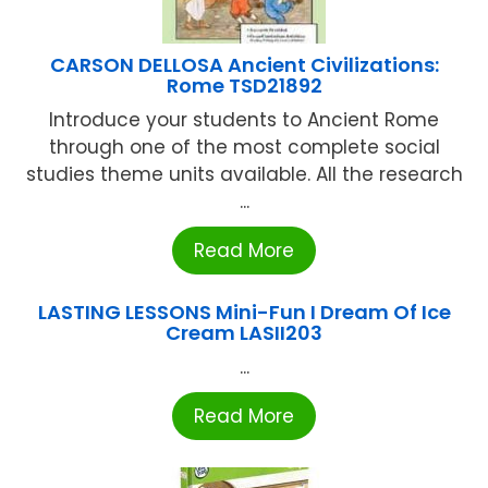
CARSON DELLOSA Ancient Civilizations:
Rome TSD21892
Introduce your students to Ancient Rome
through one of the most complete social
studies theme units available. All the research
...
Read More
LASTING LESSONS Mini-Fun I Dream Of Ice
Cream LASII203
...
Read More