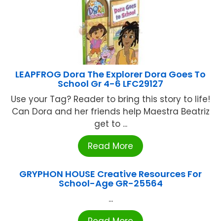
LEAPFROG Dora The Explorer Dora Goes To
School Gr 4-6 LFC29127
Use your Tag? Reader to bring this story to life!
Can Dora and her friends help Maestra Beatriz
get to ...
Read More
GRYPHON HOUSE Creative Resources For
School-Age GR-25564
...
Read More