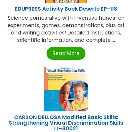
EDUPRESS Activity Book Deserts EP-118
Science comes alive with inventive hands-on
experiments, games, demonstrations, plus art
and writing activities! Detailed instructions,
scientific information, and complete ...
Read More
CARSON DELLOSA Modified Basic Skills:
Strengthening Visual Discrimination Skills
LL-80021