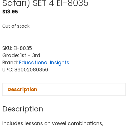
Safari) SET 4 EI-8035
$
18.95
Out of stock
SKU:
EI-8035
Grade: 1st - 3rd
Brand:
Educational Insights
UPC: 86002080356
Description
Description
Includes lessons on vowel combinations,