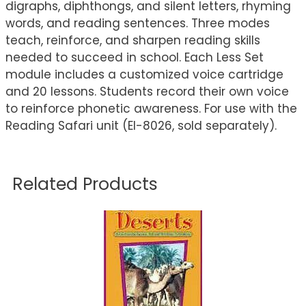
digraphs, diphthongs, and silent letters, rhyming
words, and reading sentences. Three modes
teach, reinforce, and sharpen reading skills
needed to succeed in school. Each Less Set
module includes a customized voice cartridge
and 20 lessons. Students record their own voice
to reinforce phonetic awareness. For use with the
Reading Safari unit (EI-8026, sold separately).
Related Products