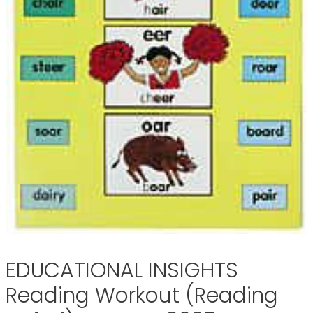
EDUCATIONAL INSIGHTS
Reading Workout (Reading