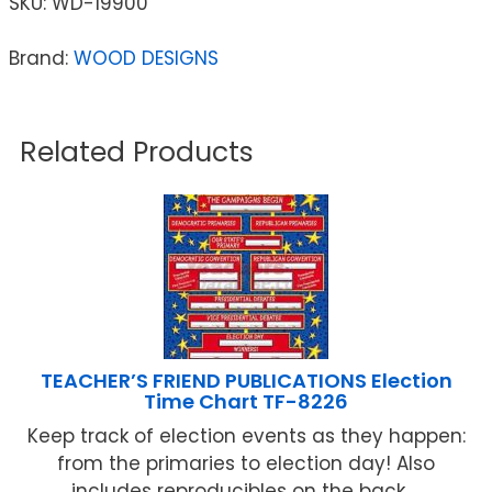
SKU:
WD-19900
Brand:
WOOD DESIGNS
Related Products
TEACHER’S FRIEND PUBLICATIONS Election
Time Chart TF-8226
Keep track of election events as they happen:
from the primaries to election day! Also
includes reproducibles on the back ...