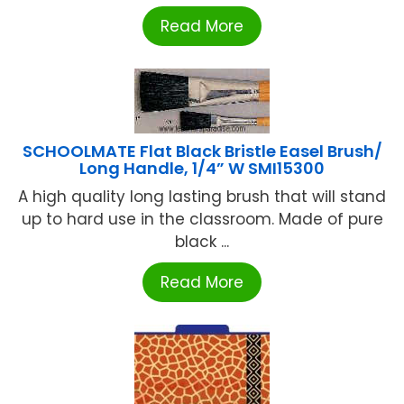
Read More
SCHOOLMATE Flat Black Bristle Easel Brush/
Long Handle, 1/4” W SMI15300
A high quality long lasting brush that will stand
up to hard use in the classroom. Made of pure
black ...
Read More