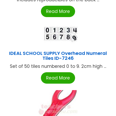
Read More
IDEAL SCHOOL SUPPLY Overhead Numeral
Tiles ID-7246
Set of 50 tiles numbered 0 to 9. 2cm high ...
Read More