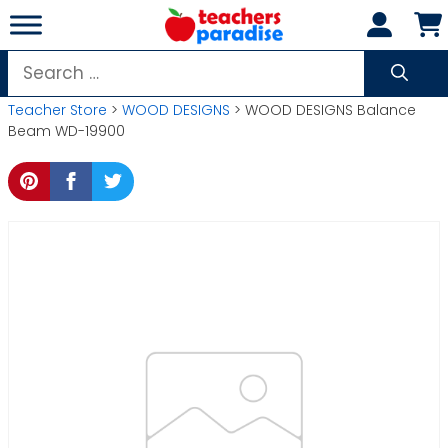
Skip
to
content
Search
for:
Teacher Store
>
WOOD DESIGNS
> WOOD DESIGNS Balance
Beam WD-19900