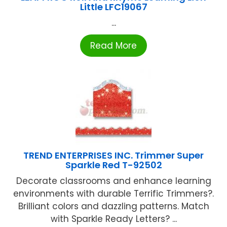
Little LFC19067
...
Read More
TREND ENTERPRISES INC. Trimmer Super
Sparkle Red T-92502
Decorate classrooms and enhance learning
environments with durable Terrific Trimmers?.
Brilliant colors and dazzling patterns. Match
with Sparkle Ready Letters? ...