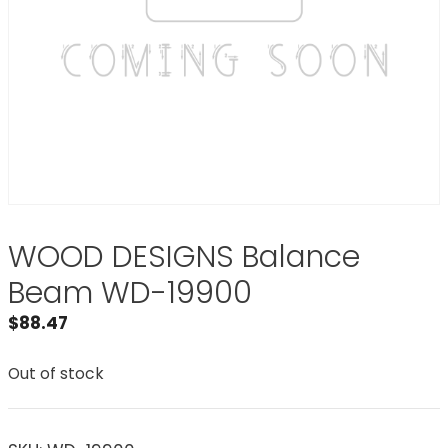
WOOD DESIGNS Balance
Beam WD-19900
$
88.47
Out of stock