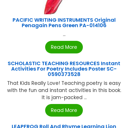
PACIFIC WRITING INSTRUMENTS Original
Penagain Pens Green PA-014106
...
Read More
SCHOLASTIC TEACHING RESOURCES Instant
Activities For Poetry Includes Poster SC-
0590373528
That Kids Really Love! Teaching poetry is easy
with the fun and instant activities in this book.
It is jam-packed ...
Read More
LEAPFROG Roll And Rhyme Learning Lion