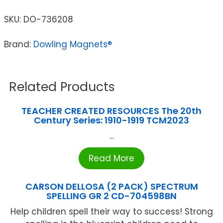
SKU:
DO-736208
Brand:
Dowling Magnets®
Related Products
TEACHER CREATED RESOURCES The 20th
Century Series: 1910-1919 TCM2023
...
Read More
CARSON DELLOSA (2 PACK) SPECTRUM
SPELLING GR 2 CD-704598BN
Help children spell their way to success! Strong