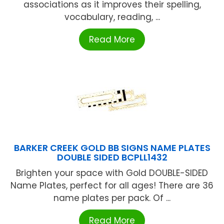
associations as it improves their spelling,
vocabulary, reading, ...
Read More
BARKER CREEK GOLD BB SIGNS NAME PLATES
DOUBLE SIDED BCPLL1432
Brighten your space with Gold DOUBLE-SIDED
Name Plates, perfect for all ages! There are 36
name plates per pack. Of ...
Read More