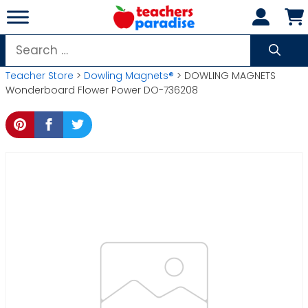
Skip
to
content
Search
for:
Teacher Store
>
Dowling Magnets®
> DOWLING MAGNETS
Wonderboard Flower Power DO-736208