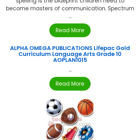
spelling is the blueprint children need to
become masters of communication. Spectrum
...
Read More
ALPHA OMEGA PUBLICATIONS Lifepac Gold
Curriculum Language Arts Grade 10
AOPLAN1015
...
Read More