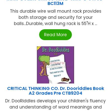
BC113M
This durable wire wall mount rack provides
both storage and security for your
balls...Durable, wall hung rack is 55"H x ...
Read More
CRITICAL THINKING CO. Dr. Dooriddles Book
A2 Grades Pre CTB9204
Dr. DooRiddles develops your children's fluency
and understanding of word meanings and