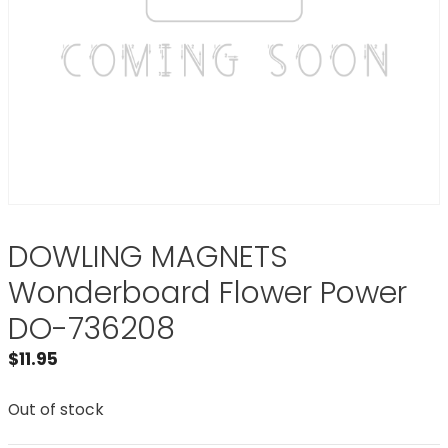
DOWLING MAGNETS
Wonderboard Flower Power
DO-736208
$
11.95
Out of stock