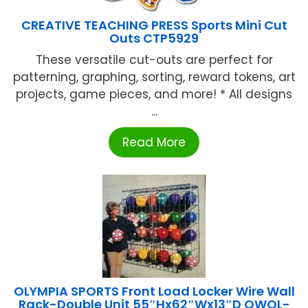
CREATIVE TEACHING PRESS Sports Mini Cut
Outs CTP5929
These versatile cut-outs are perfect for
patterning, graphing, sorting, reward tokens, art
projects, game pieces, and more! * All designs
...
Read More
OLYMPIA SPORTS Front Load Locker Wire Wall
Rack-Double Unit 55″Hx62″Wx13″D OWOL-