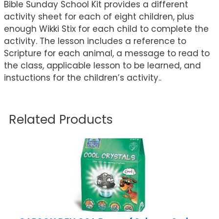
Bible Sunday School Kit provides a different
activity sheet for each of eight children, plus
enough Wikki Stix for each child to complete the
activity. The lesson includes a reference to
Scripture for each animal, a message to read to
the class, applicable lesson to be learned, and
instuctions for the children’s activity..
Related Products