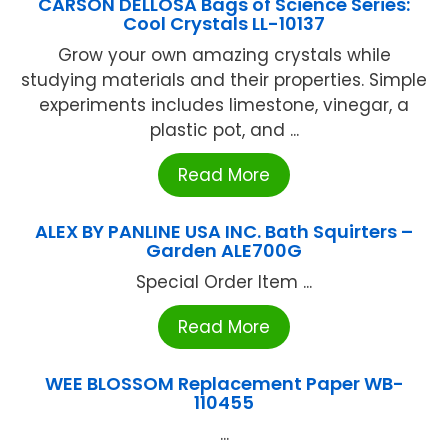
CARSON DELLOSA Bags of Science Series:
Cool Crystals LL-10137
Grow your own amazing crystals while
studying materials and their properties. Simple
experiments includes limestone, vinegar, a
plastic pot, and ...
Read More
ALEX BY PANLINE USA INC. Bath Squirters –
Garden ALE700G
Special Order Item ...
Read More
WEE BLOSSOM Replacement Paper WB-
110455
...