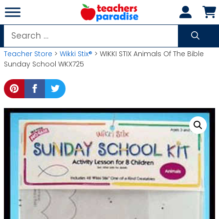
Skip
to
content
Search
for:
Teacher Store
>
Wikki Stix®
> WIKKI STIX Animals Of The Bible
Sunday School WKX725