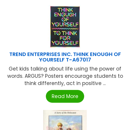
TREND ENTERPRISES INC. THINK ENOUGH OF
YOURSELF T-A67017
Get kids talking about life using the power of
words. ARGUS? Posters encourage students to
think differently, act in positive ...
Read More