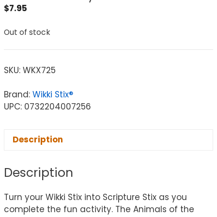
$
7.95
Out of stock
SKU:
WKX725
Brand:
Wikki Stix®
UPC: 0732204007256
Description
Description
Turn your Wikki Stix into Scripture Stix as you
complete the fun activity. The Animals of the