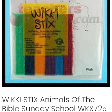
WIKKI STIX Animals Of The
Bible Sunday School WKX725