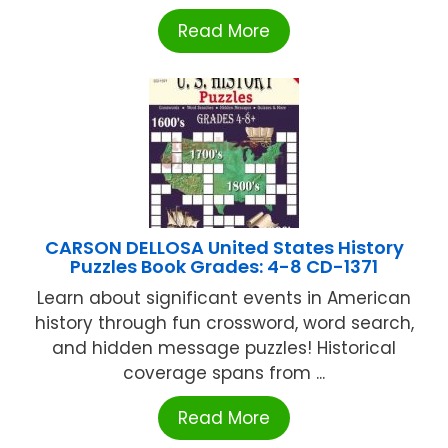
Read More
CARSON DELLOSA United States History
Puzzles Book Grades: 4-8 CD-1371
Learn about significant events in American
history through fun crossword, word search,
and hidden message puzzles! Historical
coverage spans from ...
Read More