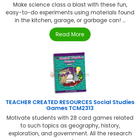
Make science class a blast with these fun,
easy-to-do experiments using materials found
in the kitchen, garage, or garbage can! ...
Read More
TEACHER CREATED RESOURCES Social Studies
Games TCM2313
Motivate students with 28 card games related
to such topics as geography, history,
exploration, and government. All the research