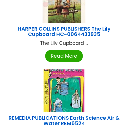
HARPER COLLINS PUBLISHERS The Lily
Cupboard HC-0064433935
The Lily Cupboard ...
Read More
REMEDIA PUBLICATIONS Earth Science Air &
Water REM6524