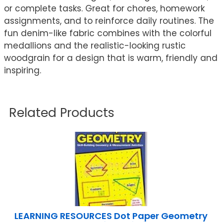
or complete tasks. Great for chores, homework
assignments, and to reinforce daily routines. The
fun denim-like fabric combines with the colorful
medallions and the realistic-looking rustic
woodgrain for a design that is warm, friendly and
inspiring.
Related Products
LEARNING RESOURCES Dot Paper Geometry