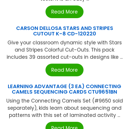
Read More
CARSON DELLOSA STARS AND STRIPES
CUTOUT K-8 CD-120220
Give your classroom dynamic style with Stars
and Stripes Colorful Cut-Outs. This pack
includes 39 assorted cut-outs in designs like ...
Read More
LEARNING ADVANTAGE (3 EA) CONNECTING
CAMELS SEQUENCING CARDS CTU9651BN
Using the Connecting Camels Set (#9650 sold
separately), kids learn about sequencing and
patterns with this set of laminated activity ...
Read More