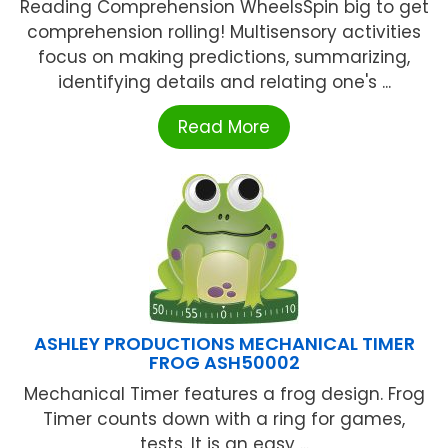
Reading Comprehension WheelsSpin big to get
comprehension rolling! Multisensory activities
focus on making predictions, summarizing,
identifying details and relating one's ...
Read More
ASHLEY PRODUCTIONS MECHANICAL TIMER
FROG ASH50002
Mechanical Timer features a frog design. Frog
Timer counts down with a ring for games,
tests. It is an easy ...