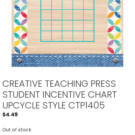
CREATIVE TEACHING PRESS
STUDENT INCENTIVE CHART
UPCYCLE STYLE CTP1405
$
4.49
Out of stock