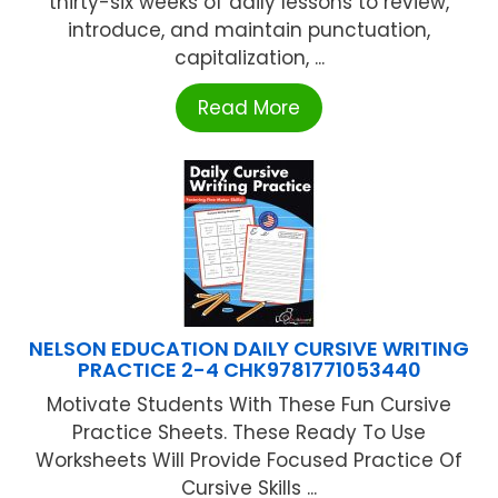
thirty-six weeks of daily lessons to review,
introduce, and maintain punctuation,
capitalization, ...
Read More
NELSON EDUCATION DAILY CURSIVE WRITING
PRACTICE 2-4 CHK9781771053440
Motivate Students With These Fun Cursive
Practice Sheets. These Ready To Use
Worksheets Will Provide Focused Practice Of
Cursive Skills ...