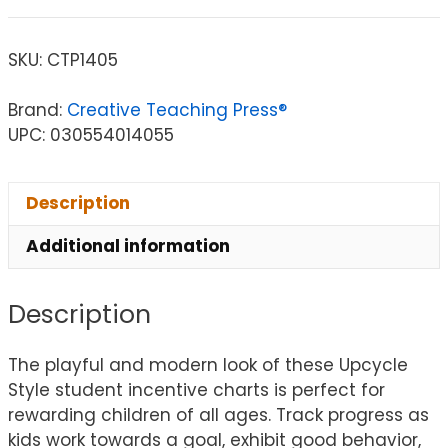
SKU:
CTP1405
Brand:
Creative Teaching Press®
UPC: 030554014055
Description
Additional information
Description
The playful and modern look of these Upcycle
Style student incentive charts is perfect for
rewarding children of all ages. Track progress as
kids work towards a goal, exhibit good behavior,