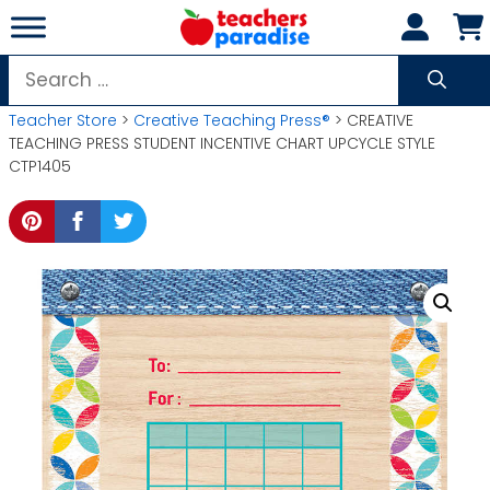
Skip
to
content
Search
for:
Teacher Store
>
Creative Teaching Press®
> CREATIVE
TEACHING PRESS STUDENT INCENTIVE CHART UPCYCLE STYLE
CTP1405