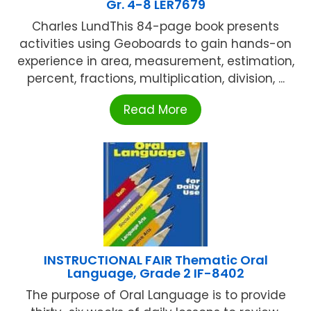
Gr. 4-8 LER7679
Charles LundThis 84-page book presents
activities using Geoboards to gain hands-on
experience in area, measurement, estimation,
percent, fractions, multiplication, division, ...
Read More
INSTRUCTIONAL FAIR Thematic Oral
Language, Grade 2 IF-8402
The purpose of Oral Language is to provide