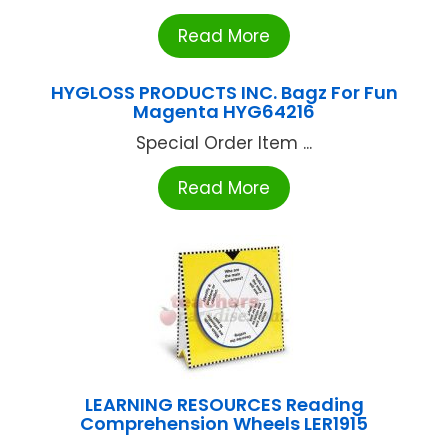
Read More
HYGLOSS PRODUCTS INC. Bagz For Fun
Magenta HYG64216
Special Order Item ...
Read More
LEARNING RESOURCES Reading
Comprehension Wheels LER1915