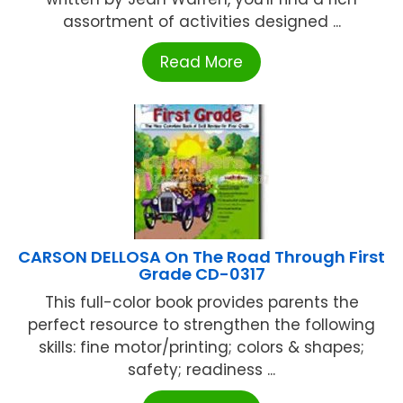
assortment of activities designed ...
Read More
CARSON DELLOSA On The Road Through First
Grade CD-0317
This full-color book provides parents the
perfect resource to strengthen the following
skills: fine motor/printing; colors & shapes;
safety; readiness ...