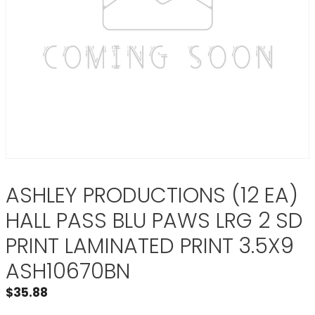
ASHLEY PRODUCTIONS (12 EA)
HALL PASS BLU PAWS LRG 2 SD
PRINT LAMINATED PRINT 3.5X9
ASH10670BN
$
35.88