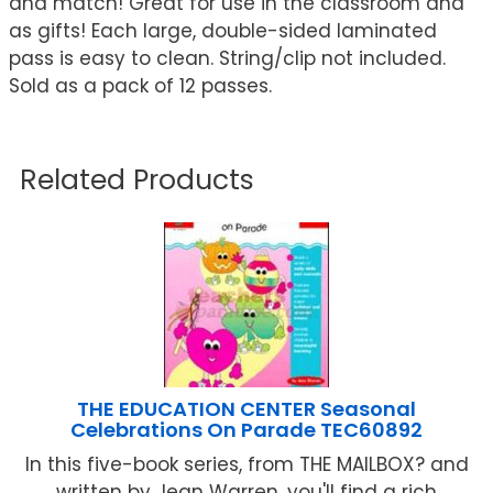
and match! Great for use in the classroom and
as gifts! Each large, double-sided laminated
pass is easy to clean. String/clip not included.
Sold as a pack of 12 passes.
Related Products
THE EDUCATION CENTER Seasonal
Celebrations On Parade TEC60892
In this five-book series, from THE MAILBOX? and
written by Jean Warren, you'll find a rich