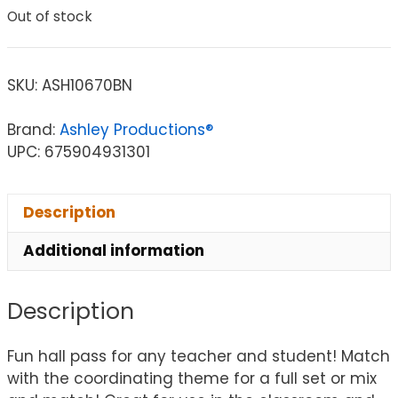
Out of stock
SKU:
ASH10670BN
Brand:
Ashley Productions®
UPC: 675904931301
Description
Additional information
Description
Fun hall pass for any teacher and student! Match
with the coordinating theme for a full set or mix