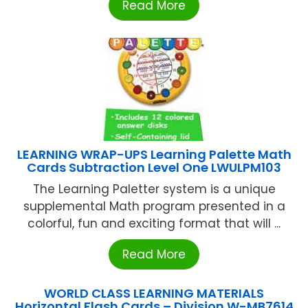
Read More
LEARNING WRAP-UPS Learning Palette Math
Cards Subtraction Level One LWULPM103
The Learning Paletter system is a unique
supplemental Math program presented in a
colorful, fun and exciting format that will ...
Read More
WORLD CLASS LEARNING MATERIALS
Horizontal Flash Cards – Division W-MB7614