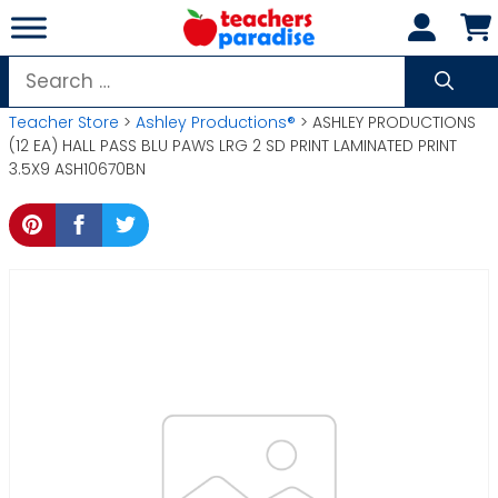
Skip
to
content
Search
for:
Teacher Store
>
Ashley Productions®
> ASHLEY PRODUCTIONS
(12 EA) HALL PASS BLU PAWS LRG 2 SD PRINT LAMINATED PRINT
3.5X9 ASH10670BN