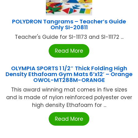
POLYDRON Tangrams – Teacher’s Guide
Only SI-20811
Teacher's Guide for SI-11173 and SI-11172 ...
Read More
OLYMPIA SPORTS 1 1/2″ Thick Folding High
Density Ethafoam Gym Mats 6’x12′ – Orange
OWOL-MT288M-ORANGE
This award winning mat comes in five sizes
and is made of nylon reinforced polyester over
high density Ethafoam for ...
Read More