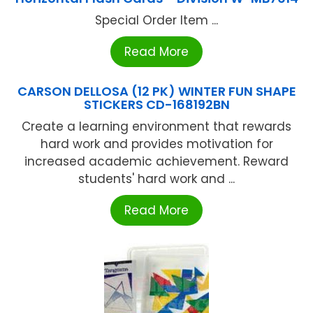
Special Order Item ...
Read More
CARSON DELLOSA (12 PK) WINTER FUN SHAPE
STICKERS CD-168192BN
Create a learning environment that rewards
hard work and provides motivation for
increased academic achievement. Reward
students' hard work and ...
Read More