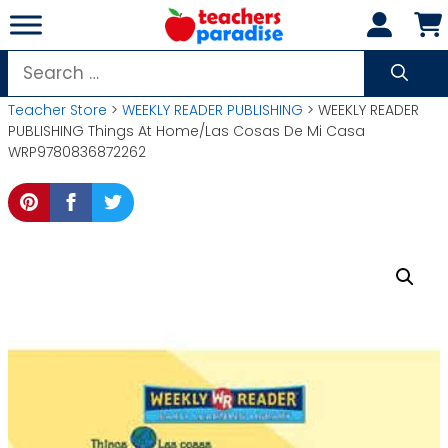
Skip
to
content
Search
for:
Teacher Store
>
WEEKLY READER PUBLISHING
> WEEKLY READER
PUBLISHING Things At Home/Las Cosas De Mi Casa
WRP9780836872262