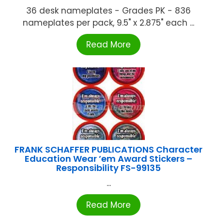
36 desk nameplates - Grades PK - 836
nameplates per pack, 9.5" x 2.875" each ...
Read More
FRANK SCHAFFER PUBLICATIONS Character
Education Wear ’em Award Stickers –
Responsibility FS-99135
...
Read More