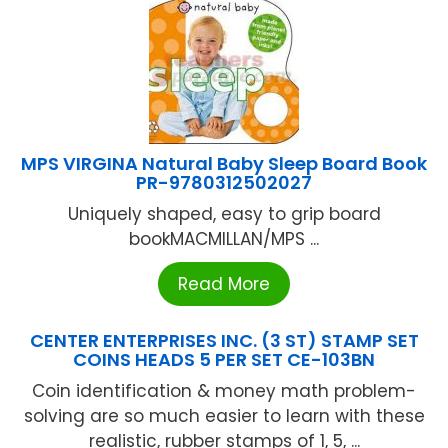
MPS VIRGINA Natural Baby Sleep Board Book
PR-9780312502027
Uniquely shaped, easy to grip board
bookMACMILLAN/MPS ...
Read More
CENTER ENTERPRISES INC. (3 ST) STAMP SET
COINS HEADS 5 PER SET CE-103BN
Coin identification & money math problem-
solving are so much easier to learn with these
realistic, rubber stamps of 1, 5, ...