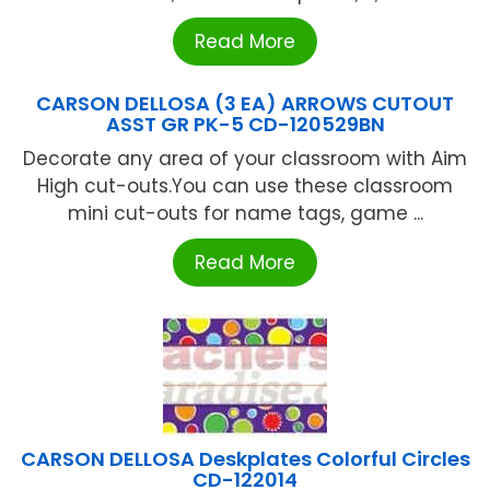
Read More
CARSON DELLOSA (3 EA) ARROWS CUTOUT
ASST GR PK-5 CD-120529BN
Decorate any area of your classroom with Aim
High cut-outs.You can use these classroom
mini cut-outs for name tags, game ...
Read More
CARSON DELLOSA Deskplates Colorful Circles
CD-122014