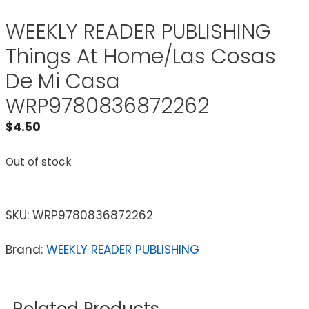
WEEKLY READER PUBLISHING
Things At Home/Las Cosas
De Mi Casa
WRP9780836872262
$
4.50
Out of stock
SKU:
WRP9780836872262
Brand:
WEEKLY READER PUBLISHING
Related Products