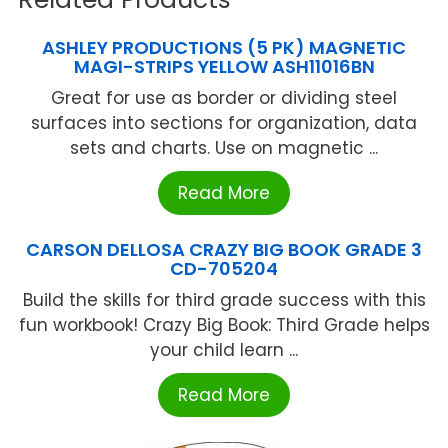
ASHLEY PRODUCTIONS (5 PK) MAGNETIC
MAGI-STRIPS YELLOW ASH11016BN
Great for use as border or dividing steel
surfaces into sections for organization, data
sets and charts. Use on magnetic ...
Read More
CARSON DELLOSA CRAZY BIG BOOK GRADE 3
CD-705204
Build the skills for third grade success with this
fun workbook! Crazy Big Book: Third Grade helps
your child learn ...
Read More