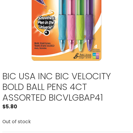
BIC USA INC BIC VELOCITY
BOLD BALL PENS 4CT
ASSORTED BICVLGBAP41
$
5.80
Out of stock