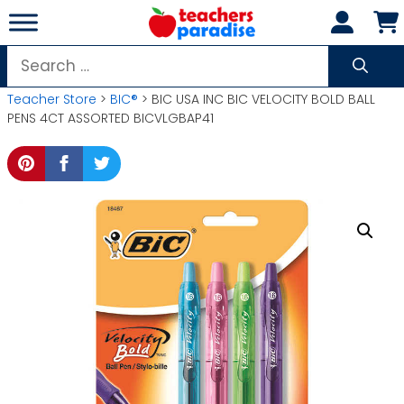
Skip
to
content
Search
for:
Teacher Store
>
BIC®
> BIC USA INC BIC VELOCITY BOLD BALL
PENS 4CT ASSORTED BICVLGBAP41