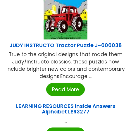
JUDY INSTRUCTO Tractor Puzzle J-606038
True to the original designs that made them
Judy/Instructo classics, these puzzles now
include brighter new colors and contemporary
designs.Encourage ...
Read More
LEARNING RESOURCES Inside Answers
Alphabet LER3277
...