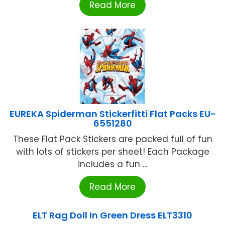
Read More
EUREKA Spiderman Stickerfitti Flat Packs EU-
6551280
These Flat Pack Stickers are packed full of fun
with lots of stickers per sheet! Each Package
includes a fun ...
Read More
ELT Rag Doll In Green Dress ELT3310