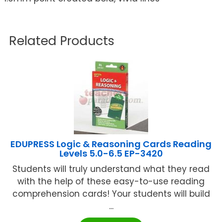
Related Products
EDUPRESS Logic & Reasoning Cards Reading
Levels 5.0-6.5 EP-3420
Students will truly understand what they read
with the help of these easy-to-use reading
comprehension cards! Your students will build
...