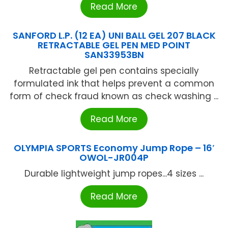
Read More
SANFORD L.P. (12 EA) UNI BALL GEL 207 BLACK
RETRACTABLE GEL PEN MED POINT
SAN33953BN
Retractable gel pen contains specially
formulated ink that helps prevent a common
form of check fraud known as check washing ...
Read More
OLYMPIA SPORTS Economy Jump Rope – 16′
OWOL-JR004P
Durable lightweight jump ropes...4 sizes ...
Read More