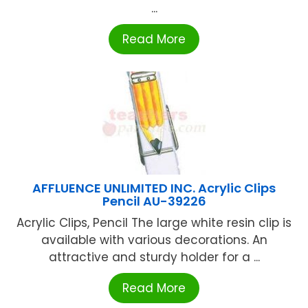
...
Read More
AFFLUENCE UNLIMITED INC. Acrylic Clips
Pencil AU-39226
Acrylic Clips, Pencil The large white resin clip is
available with various decorations. An
attractive and sturdy holder for a ...
Read More