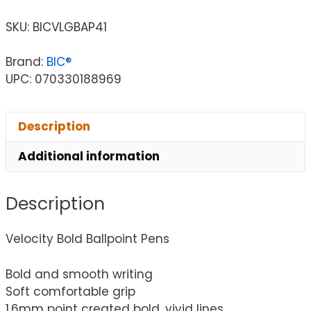
SKU:
BICVLGBAP41
Brand:
BIC®
UPC: 070330188969
Description
Additional information
Description
Velocity Bold Ballpoint Pens
Bold and smooth writing
Soft comfortable grip
1.6mm point created bold, vivid lines