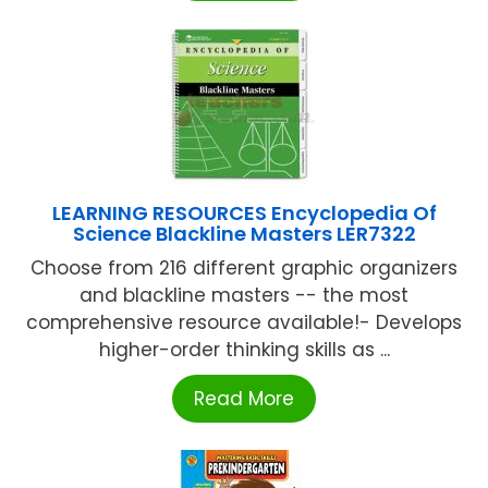
LEARNING RESOURCES Encyclopedia Of
Science Blackline Masters LER7322
Choose from 216 different graphic organizers
and blackline masters -- the most
comprehensive resource available!- Develops
higher-order thinking skills as ...
Read More