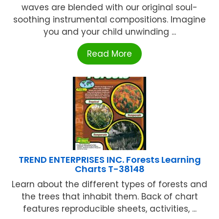
waves are blended with our original soul-
soothing instrumental compositions. Imagine
you and your child unwinding ...
Read More
TREND ENTERPRISES INC. Forests Learning
Charts T-38148
Learn about the different types of forests and
the trees that inhabit them. Back of chart
features reproducible sheets, activities, ...