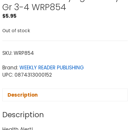
Gr 3-4 WRP854
$
5.95
Out of stock
SKU:
WRP854
Brand:
WEEKLY READER PUBLISHING
UPC: 0874313000152
Description
Description
Health Alert!