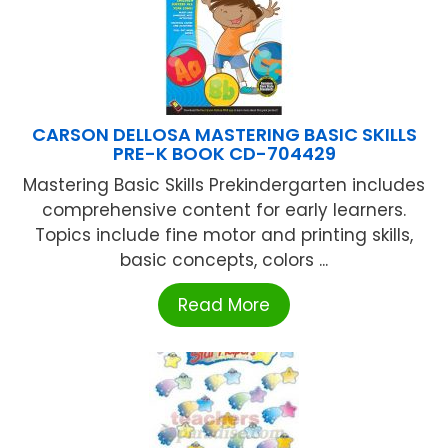
CARSON DELLOSA MASTERING BASIC SKILLS
PRE-K BOOK CD-704429
Mastering Basic Skills Prekindergarten includes
comprehensive content for early learners.
Topics include fine motor and printing skills,
basic concepts, colors ...
Read More