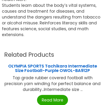
Students learn about the body’s vital systems,
causes and treatment for diseases, and
understand the dangers resulting from tobacco
or alcohol misuse. Reinforces literacy skills and
features science, social studies, and math
extensions.
Related Products
OLYMPIA SPORTS Tachikara Intermediate
Size Football-Purple OWOL-BA912P
Top grade rubber covered football with
precision yarn winding for perfect balance and
durability...Intermediate size ...
Read More