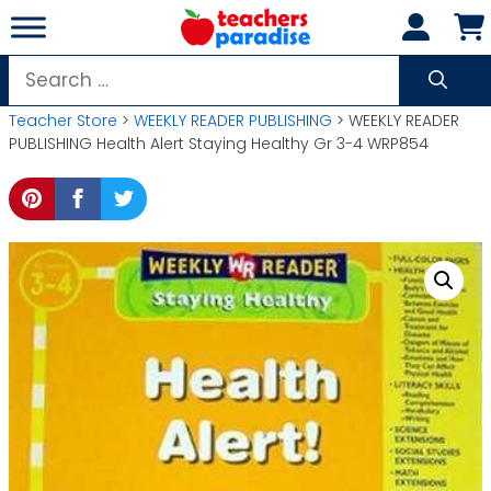
Skip
to
content
Search
for:
Teacher Store
>
WEEKLY READER PUBLISHING
> WEEKLY READER
PUBLISHING Health Alert Staying Healthy Gr 3-4 WRP854