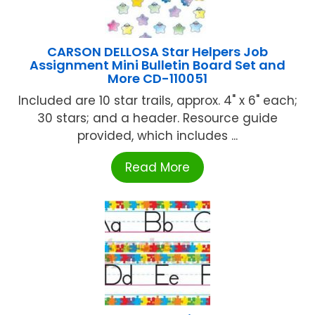
CARSON DELLOSA Star Helpers Job
Assignment Mini Bulletin Board Set and
More CD-110051
Included are 10 star trails, approx. 4" x 6" each;
30 stars; and a header. Resource guide
provided, which includes ...
Read More