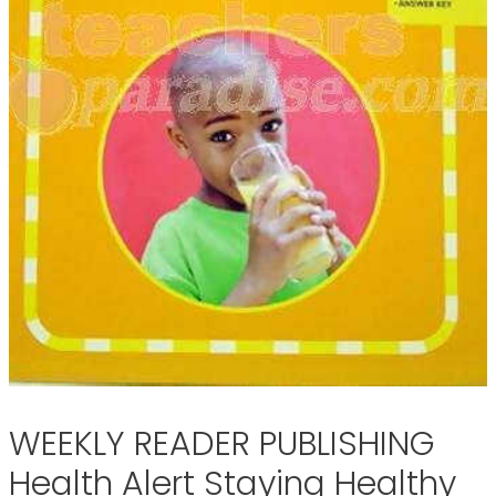
WEEKLY READER PUBLISHING
Health Alert Staying Healthy