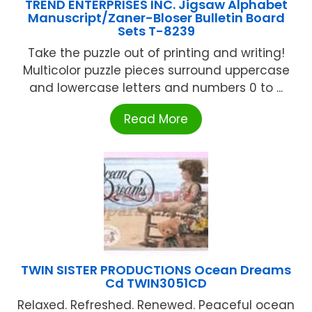
TREND ENTERPRISES INC. Jigsaw Alphabet
Manuscript/Zaner-Bloser Bulletin Board
Sets T-8239
Take the puzzle out of printing and writing!
Multicolor puzzle pieces surround uppercase
and lowercase letters and numbers 0 to ...
Read More
TWIN SISTER PRODUCTIONS Ocean Dreams
Cd TWIN3051CD
Relaxed. Refreshed. Renewed. Peaceful ocean