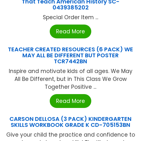
That Teach American History SC-
0439385202
Special Order Item ...
Read More
TEACHER CREATED RESOURCES (6 PACK) WE
MAY ALL BE DIFFERENT BUT POSTER
TCR7442BN
Inspire and motivate kids of all ages. We May
All Be Different, but in This Class We Grow
Together Positive ...
Read More
CARSON DELLOSA (3 PACK) KINDERGARTEN
SKILLS WORKBOOK GRADE K CD-705153BN
Give your child the practice and confidence to