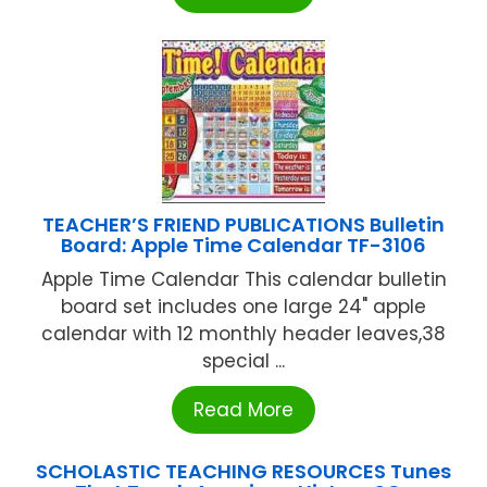
TEACHER’S FRIEND PUBLICATIONS Bulletin
Board: Apple Time Calendar TF-3106
Apple Time Calendar This calendar bulletin
board set includes one large 24" apple
calendar with 12 monthly header leaves,38
special ...
Read More
SCHOLASTIC TEACHING RESOURCES Tunes