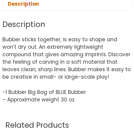
Description
Description
Bubber sticks together, is easy to shape and
won’t dry out. An extremely lightweight
compound that gives amazing imprints. Discover
the feeling of carving in a soft material that
leaves clean, sharp lines. Bubber makes it easy to
be creative in small- or large-scale play!
-1 Bubber Big Bag of BLUE Bubber
– Approximate weight 30 oz.
Related Products