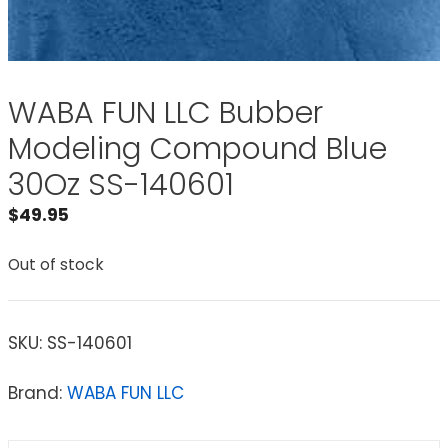
WABA FUN LLC Bubber
Modeling Compound Blue
30Oz SS-140601
$
49.95
Out of stock
SKU:
SS-140601
Brand:
WABA FUN LLC