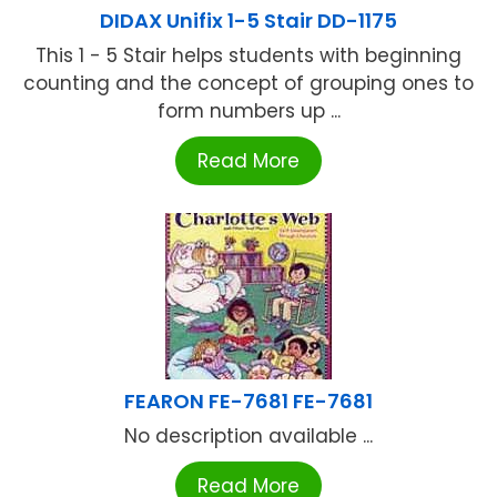
DIDAX Unifix 1-5 Stair DD-1175
This 1 - 5 Stair helps students with beginning
counting and the concept of grouping ones to
form numbers up ...
Read More
FEARON FE-7681 FE-7681
No description available ...
Read More