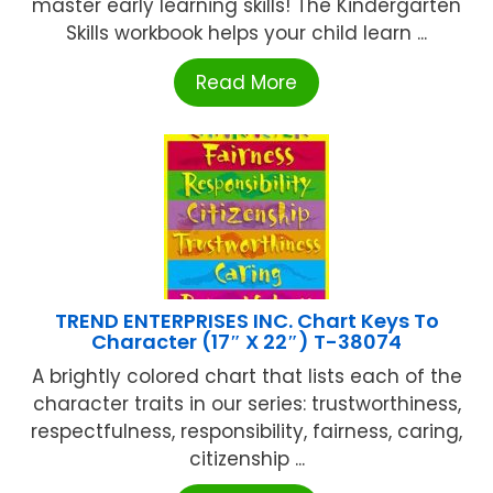
master early learning skills! The Kindergarten
Skills workbook helps your child learn ...
Read More
TREND ENTERPRISES INC. Chart Keys To
Character (17″ X 22″) T-38074
A brightly colored chart that lists each of the
character traits in our series: trustworthiness,
respectfulness, responsibility, fairness, caring,
citizenship ...