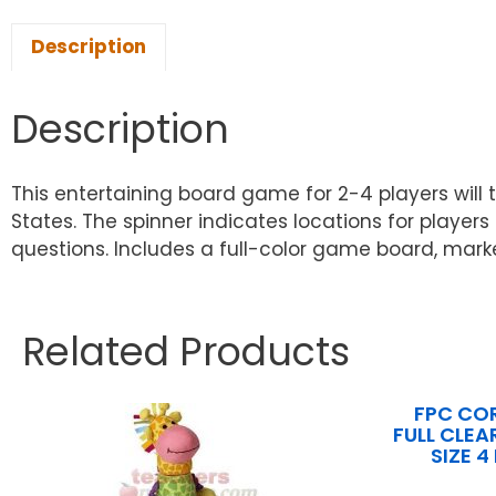
Description
Description
This entertaining board game for 2-4 players will 
States. The spinner indicates locations for playe
questions. Includes a full-color game board, marker
Related Products
FPC CO
FULL CLEA
SIZE 