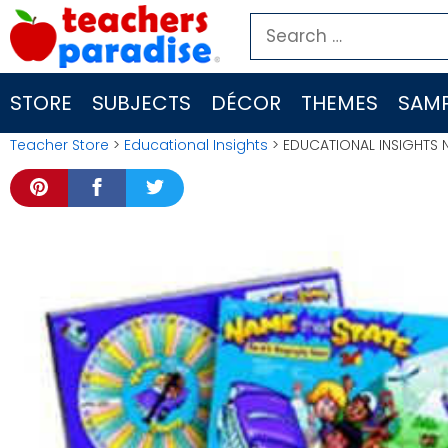
Skip
Search
to
for:
content
STORE
SUBJECTS
DÉCOR
THEMES
SAMP
Teacher Store
>
Educational Insights
> EDUCATIONAL INSIGHTS 