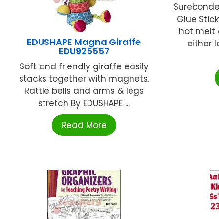
Surebonde
Glue Stic
hot melt 
EDUSHAPE Magna Giraffe
either 
EDU925557
Soft and friendly giraffe easily
stacks together with magnets.
Rattle bells and arms & legs
stretch By EDUSHAPE ...
Read More