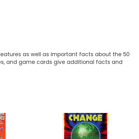
 features as well as important facts about the 50
ces, and game cards give additional facts and