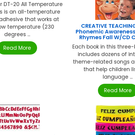
r DT-20 All Temperature
ks is an all-temperature
adhesive that works at
CREATIVE TEACHIN
low temperature (230
Phonemic Awareness
degrees ...
Rhymes Fall W/CD 
Each book in this three-
Read More
includes dozens of int
theme-related songs 
that help children li
language ...
Read More