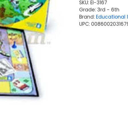
SKU:
EI-3167
Grade: 3rd - 6th
Brand:
Educational 
UPC: 008600203167