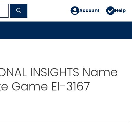
Account
Help
ONAL INSIGHTS Name
te Game EI-3167