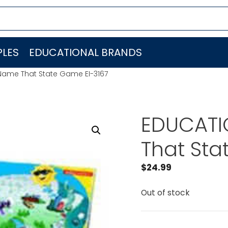
LES
EDUCATIONAL BRANDS
Name That State Game EI-3167
EDUCATI
That Sta
$
24.99
Out of stock