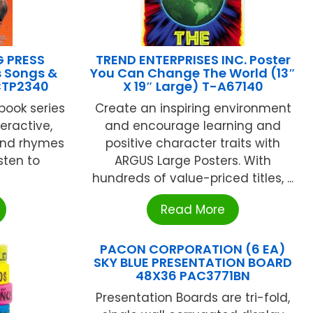
G PRESS
TREND ENTERPRISES INC. Poster
 Songs &
You Can Change The World (13″
CTP2340
X 19″ Large) T-A67140
book series
Create an inspiring environment
eractive,
and encourage learning and
and rhymes
positive character traits with
sten to
ARGUS Large Posters. With
hundreds of value-priced titles, ...
Read More
PACON CORPORATION (6 EA)
SKY BLUE PRESENTATION BOARD
48X36 PAC3771BN
Presentation Boards are tri-fold,