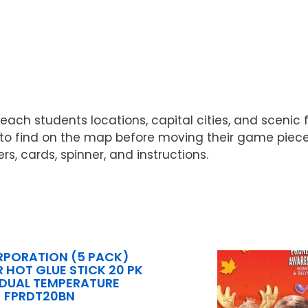
teach students locations, capital cities, and scenic
rs to find on the map before moving their game pie
s, cards, spinner, and instructions.
RPORATION (5 PACK)
R HOT GLUE STICK 20 PK
4 DUAL TEMPERATURE
FPRDT20BN