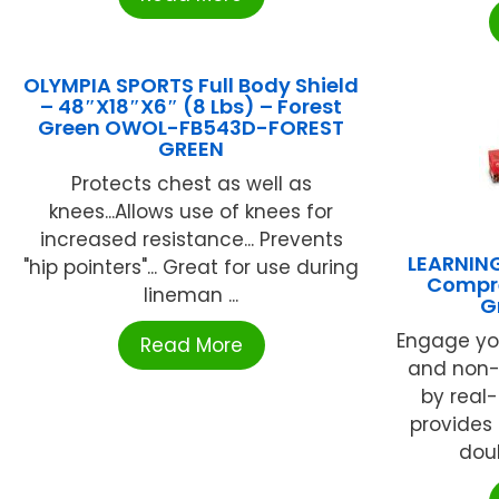
OLYMPIA SPORTS Full Body Shield
– 48″X18″X6″ (8 Lbs) – Forest
Green OWOL-FB543D-FOREST
GREEN
Protects chest as well as
knees...Allows use of knees for
increased resistance... Prevents
LEARNIN
"hip pointers"... Great for use during
Compre
lineman ...
G
Engage you
Read More
and non-f
by real
provides 
doub