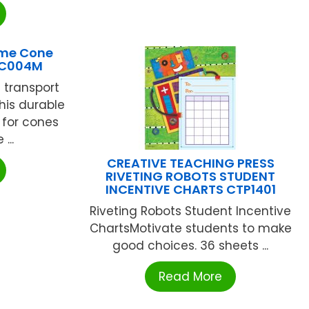
me Cone
EC004M
 transport
his durable
 for cones
...
CREATIVE TEACHING PRESS
RIVETING ROBOTS STUDENT
INCENTIVE CHARTS CTP1401
Riveting Robots Student Incentive
ChartsMotivate students to make
good choices. 36 sheets ...
Read More