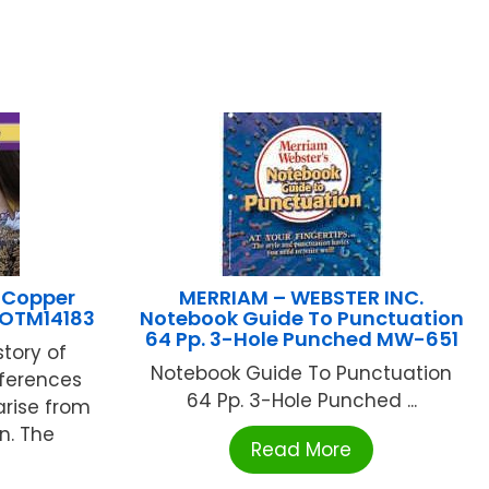
 Copper
MERRIAM – WEBSTER INC.
8 OTM14183
Notebook Guide To Punctuation
64 Pp. 3-Hole Punched MW-651
story of
Notebook Guide To Punctuation
ifferences
64 Pp. 3-Hole Punched ...
arise from
n. The
Read More