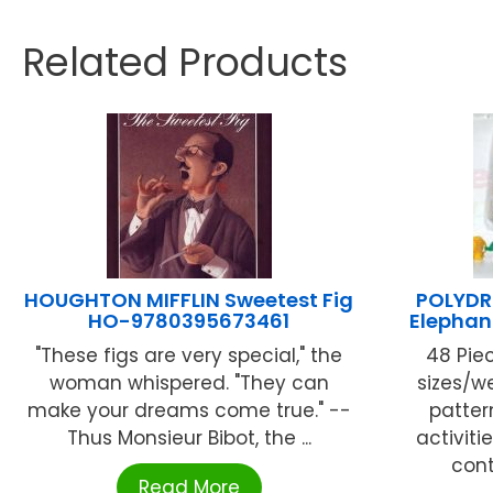
Related Products
HOUGHTON MIFFLIN Sweetest Fig
POLYDRO
HO-9780395673461
Elephan
"These figs are very special," the
48 Piec
woman whispered. "They can
sizes/we
make your dreams come true." --
patter
Thus Monsieur Bibot, the ...
activiti
cont
Read More