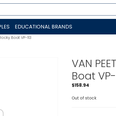
LES
EDUCATIONAL BRANDS
Rocky Boat VP-113
VAN PEET
Boat VP-
$
158.94
Out of stock