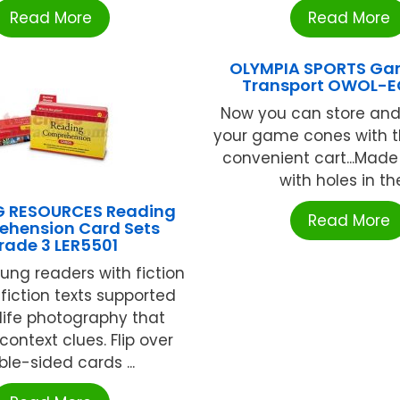
Read More
Read More
OLYMPIA SPORTS Ga
Transport OWOL-
Now you can store and
your game cones with t
convenient cart...Made
with holes in the 
G RESOURCES Reading
Read More
hension Card Sets
rade 3 LER5501
ng readers with fiction
iction texts supported
-life photography that
context clues. Flip over
le-sided cards ...