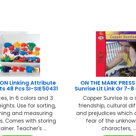
N Linking Attribute
ON THE MARK PRESS
ts 48 Pcs SI-SIE50431
Sunrise Lit Link Gr 7-
es, in 6 colors and 3
Copper Sunrise is a 
ights. Use for sorting,
friendship, cultural d
ning and measuring
and prejudices which 
es. Comes with storing
fear of the unknow
ainer. Teacher's ...
characters, ...