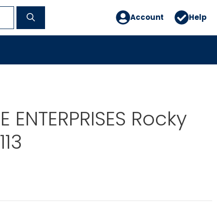
Account
Help
E ENTERPRISES Rocky
113