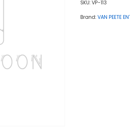
SKU:
VP-113
Brand:
VAN PEETE EN