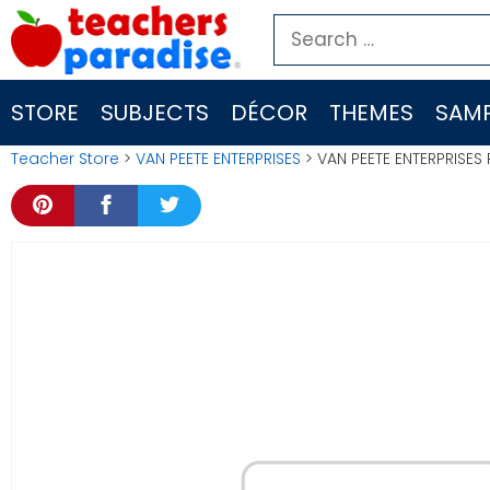
Skip
Search
to
for:
content
STORE
SUBJECTS
DÉCOR
THEMES
SAMP
Teacher Store
>
VAN PEETE ENTERPRISES
> VAN PEETE ENTERPRISES 