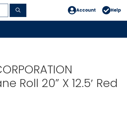
Account
Help
CORPORATION
e Roll 20” X 12.5′ Red
0