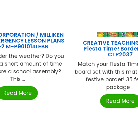
ORPORATION / MILLIKEN
ERGENCY LESSON PLANS
CREATIVE TEACHIN
-2 M-P901014LEBN
Fiesta Time! Border
CTP2037
der the weather? Do you
 a short amount of time
Match your Fiesta Time
efore a school assembly?
board set with this ma
This ...
festive border! 35 f
package ...
Read More
Read More