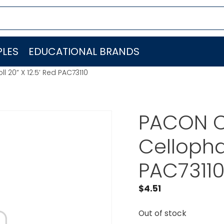
LES
EDUCATIONAL BRANDS
20” X 12.5′ Red PAC73110
PACON 
Cellophan
PAC7311
$
4.51
Out of stock