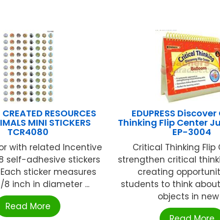
 CREATED RESOURCES
EDUPRESS Discover C
IMALS MINI STICKERS
Thinking Flip Center 
TCR4080
EP-3004
or with related Incentive
Critical Thinking Flip
8 self-adhesive stickers
strengthen critical thinki
 Each sticker measures
creating opportunit
8 inch in diameter ...
students to think abou
objects in new .
Read More
Read More