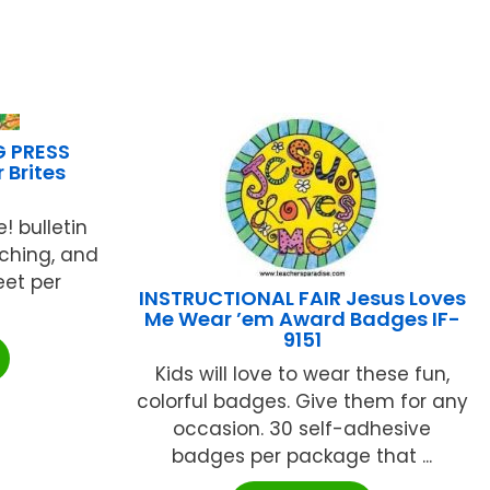
G PRESS
 Brites
! bulletin
tching, and
eet per
INSTRUCTIONAL FAIR Jesus Loves
Me Wear ’em Award Badges IF-
9151
Kids will love to wear these fun,
colorful badges. Give them for any
occasion. 30 self-adhesive
badges per package that ...