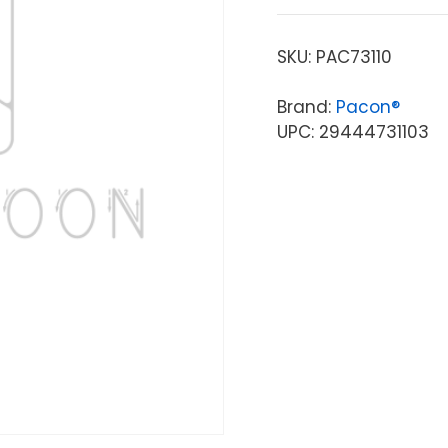
SKU:
PAC73110
Brand:
Pacon®
UPC: 29444731103