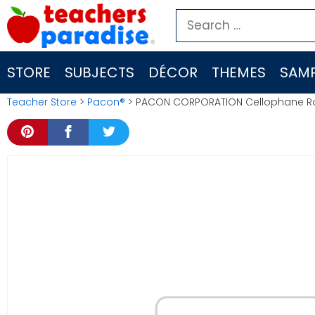
Skip
Search
to
for:
content
STORE
SUBJECTS
DÉCOR
THEMES
SAMP
Teacher Store
>
Pacon®
> PACON CORPORATION Cellophane Roll 