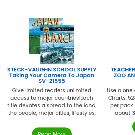
STECK-VAUGHN SCHOOL SUPPLY
TEACHER
Taking Your Camera To Japan
ZOO AN
SV-21555
Give limited readers unlimited
Use alone 
access to major countries!Each
Charts. 52
title devotes a spread to the land,
per pack.
the people, major cities, lifestyles,
about 3/
...
Read More