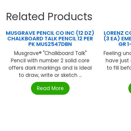
Related Products
MUSGRAVE PENCIL CO INC (12 DZ)
LORENZ C
CHALKBOARD TALK PENCIL 12 PER
(3 EA) EM
PK MUS2547DBN
GR 1
Musgrave® "Chalkboard Talk"
Feeling un
Pencil with number 2 solid core
have just
offers dark markings and is ideal
to fill b
to draw, write or sketch ...
Read More