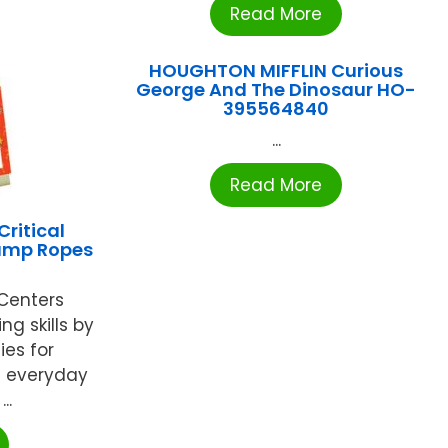
Read More
HOUGHTON MIFFLIN Curious
George And The Dinosaur HO-
395564840
...
Read More
ritical
Jump Ropes
 Centers
ng skills by
ies for
t everyday
..