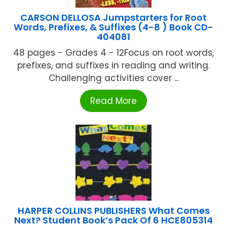
CARSON DELLOSA Jumpstarters for Root
Words, Prefixes, & Suffixes (4-8 ) Book CD-
404081
48 pages - Grades 4 - 12Focus on root words,
prefixes, and suffixes in reading and writing.
Challenging activities cover ...
Read More
HARPER COLLINS PUBLISHERS What Comes
Next? Student Book’s Pack Of 6 HCE805314