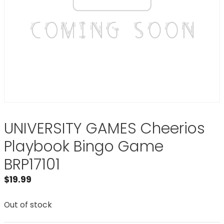
UNIVERSITY GAMES Cheerios
Playbook Bingo Game
BRP17101
$
19.99
Out of stock