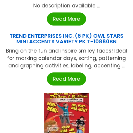
No description available ...
Read More
TREND ENTERPRISES INC. (6 PK) OWL STARS
MINI ACCENTS VARIETY PK T-10880BN
Bring on the fun and inspire smiley faces! Ideal
for marking calendar days, sorting, patterning
and graphing activities, labeling, accenting ...
Read More