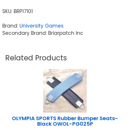
SKU:
BRP17101
Brand:
University Games
Secondary Brand: Briarpatch Inc
Related Products
OLYMPIA SPORTS Rubber Bumper Seats-
Black OWOL-PG025P