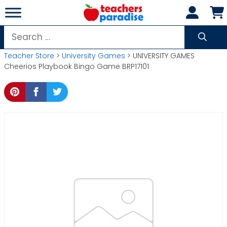
Skip
to
content
Search
for:
Teacher Store
>
University Games
> UNIVERSITY GAMES
Cheerios Playbook Bingo Game BRP17101