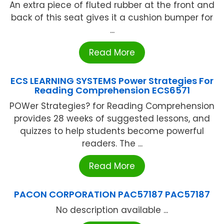
An extra piece of fluted rubber at the front and
back of this seat gives it a cushion bumper for
...
Read More
ECS LEARNING SYSTEMS Power Strategies For
Reading Comprehension ECS6571
POWer Strategies? for Reading Comprehension
provides 28 weeks of suggested lessons, and
quizzes to help students become powerful
readers. The ...
Read More
PACON CORPORATION PAC57187 PAC57187
No description available ...