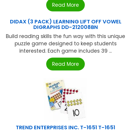
Read More
DIDAX (3 PACK) LEARNING LIFT OFF VOWEL
DIGRAPHS DD-212008BN
Build reading skills the fun way with this unique
puzzle game designed to keep students
interested. Each game includes 39 ...
Read More
TREND ENTERPRISES INC. T-1651 T-1651