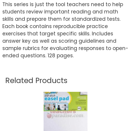
This series is just the tool teachers need to help
students review important reading and math
skills and prepare them for standardized tests.
Each book contains reproducible practice
exercises that target specific skills. Includes
answer key as well as scoring guidelines and
sample rubrics for evaluating responses to open-
ended questions. 128 pages.
Related Products