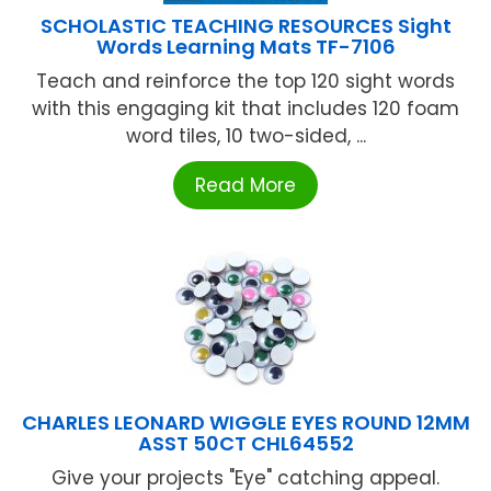
SCHOLASTIC TEACHING RESOURCES Sight
Words Learning Mats TF-7106
Teach and reinforce the top 120 sight words
with this engaging kit that includes 120 foam
word tiles, 10 two-sided, ...
Read More
CHARLES LEONARD WIGGLE EYES ROUND 12MM
ASST 50CT CHL64552
Give your projects "Eye" catching appeal.