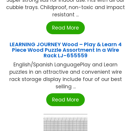
Super strong lids for indoor use. Fits with all our
cubbie trays. Childproof, non-toxic and impact
resistant ...
Read More
LEARNING JOURNEY Wood – Play & Learn 4
Piece Wood Puzzle Assortment In a Wire
Rack LJ-655559
English/Spanish LanguagePlay and Learn
puzzles in an attractive and convenient wire
rack storage display include four of our best
selling ...
Read More