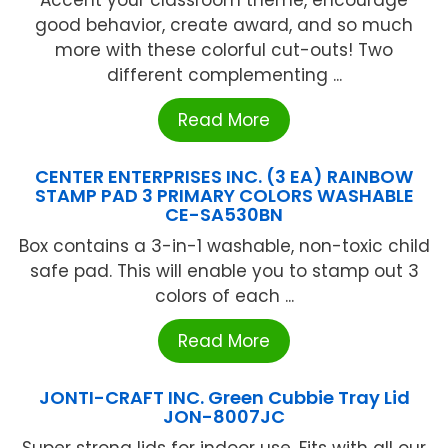
Accent your classroom theme, encourage
good behavior, create award, and so much
more with these colorful cut-outs! Two
different complementing ...
Read More
CENTER ENTERPRISES INC. (3 EA) RAINBOW
STAMP PAD 3 PRIMARY COLORS WASHABLE
CE-SA530BN
Box contains a 3-in-1 washable, non-toxic child
safe pad. This will enable you to stamp out 3
colors of each ...
Read More
JONTI-CRAFT INC. Green Cubbie Tray Lid
JON-8007JC