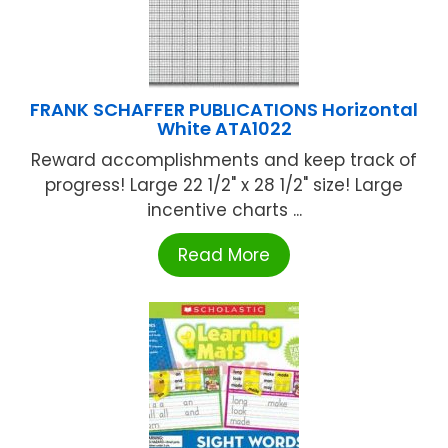
FRANK SCHAFFER PUBLICATIONS Horizontal
White ATA1022
Reward accomplishments and keep track of
progress! Large 22 1/2" x 28 1/2" size! Large
incentive charts ...
Read More