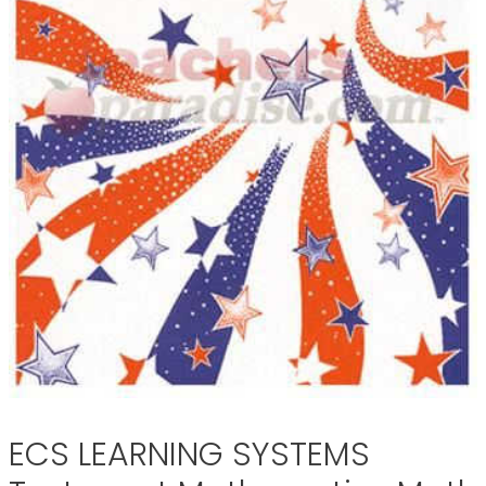
ECS LEARNING SYSTEMS