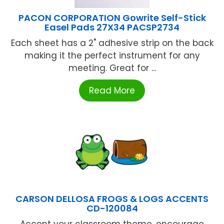
PACON CORPORATION Gowrite Self-Stick
Easel Pads 27X34 PACSP2734
Each sheet has a 2" adhesive strip on the back
making it the perfect instrument for any
meeting. Great for ...
Read More
CARSON DELLOSA FROGS & LOGS ACCENTS
CD-120084