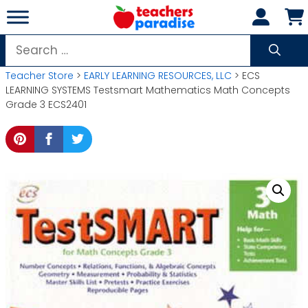
Skip
to
content
Search
for:
Teacher Store
>
EARLY LEARNING RESOURCES, LLC
> ECS
LEARNING SYSTEMS Testsmart Mathematics Math Concepts
Grade 3 ECS2401