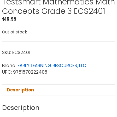
Testsmart Mathematics Math
Concepts Grade 3 ECS2401
$
16.99
Out of stock
SKU:
ECS2401
Brand:
EARLY LEARNING RESOURCES, LLC
UPC: 9781570222405
Description
Description