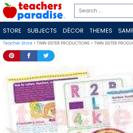
Skip
Search
to
for:
content
STORE
SUBJECTS
DÉCOR
THEMES
SAMP
Teacher Store
> TWIN SISTER PRODUCTIONS > TWIN SISTER PROD