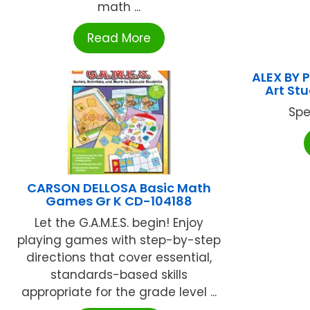
math ...
Read More
ALEX BY 
Art St
Spe
CARSON DELLOSA Basic Math
Games Gr K CD-104188
Let the G.A.M.E.S. begin! Enjoy
playing games with step-by-step
directions that cover essential,
standards-based skills
appropriate for the grade level ...