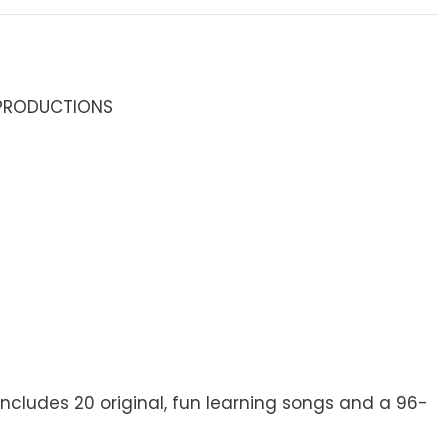
 PRODUCTIONS
 Includes 20 original, fun learning songs and a 96-