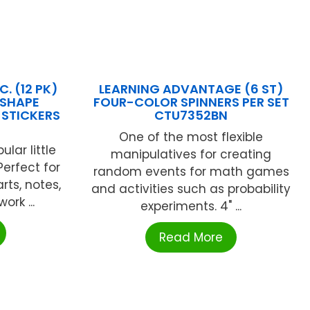
. (12 PK)
LEARNING ADVANTAGE (6 ST)
RSHAPE
FOUR-COLOR SPINNERS PER SET
 STICKERS
CTU7352BN
One of the most flexible
lar little
manipulatives for creating
Perfect for
random events for math games
rts, notes,
and activities such as probability
ork ...
experiments. 4" ...
Read More