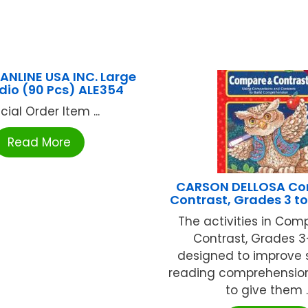
PANLINE USA INC. Large
udio (90 Pcs) ALE354
cial Order Item ...
Read More
CARSON DELLOSA Co
Contrast, Grades 3 to
The activities in Co
Contrast, Grades 3
designed to improve 
reading comprehension 
to give them ..