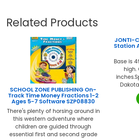
Related Products
JONTI-CR
Station 
Base is 4
high. 
inches.S
Dakota 
SCHOOL ZONE PUBLISHING On-
Track Time Money Fractions 1-2
Ages 5-7 Software SZP08830
There's plenty of horsing around in
this western adventure where
children are guided through
essential first and second grade