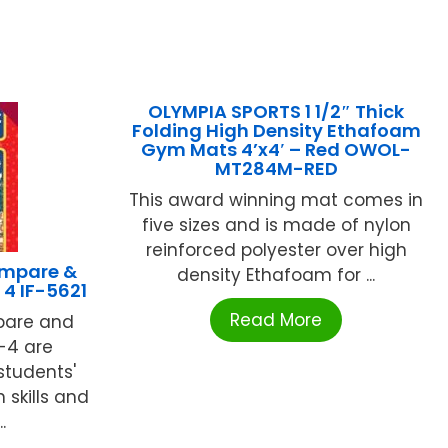
OLYMPIA SPORTS 1 1/2″ Thick
Folding High Density Ethafoam
Gym Mats 4’x4′ – Red OWOL-
MT284M-RED
This award winning mat comes in
five sizes and is made of nylon
reinforced polyester over high
mpare &
density Ethafoam for ...
 4 IF-5621
Read More
mpare and
-4 are
students'
skills and
.