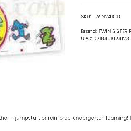
SKU:
TWIN241CD
Brand: TWIN SISTER
UPC: 0718451024123
ther – jumpstart or reinforce kindergarten learning!