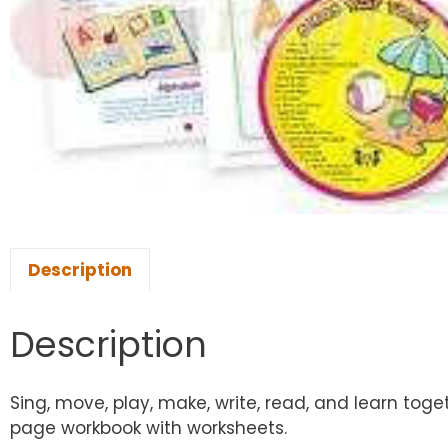
Description
Description
Sing, move, play, make, write, read, and learn toge
page workbook with worksheets.