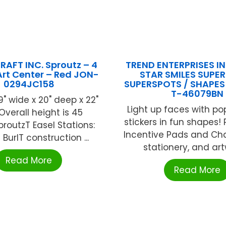
AFT INC. Sproutz – 4
TREND ENTERPRISES INC
Art Center – Red JON-
STAR SMILES SUPE
0294JC158
SUPERSPOTS / SHAPES
T-46079BN
9" wide x 20" deep x 22"
Light up faces with popu
Overall height is 45
stickers in fun shapes! 
proutzT Easel Stations:
Incentive Pads and Cha
BurlT construction ...
stationery, and artw
Read More
Read More