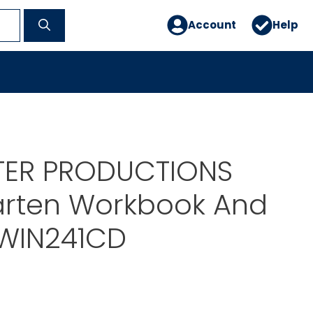
Account
Help
STER PRODUCTIONS
arten Workbook And
TWIN241CD