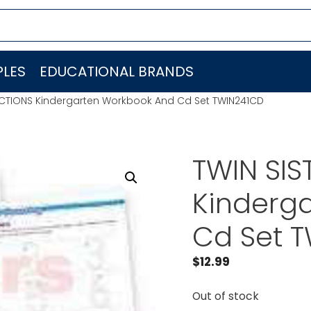
LES
EDUCATIONAL BRANDS
UCTIONS Kindergarten Workbook And Cd Set TWIN241CD
TWIN SI
Kinderg
Cd Set 
$
12.99
Out of stock