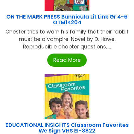
ON THE MARK PRESS Bunnicula Lit Link Gr 4-6
OTM14204
Chester tries to warn his family that their rabbit
must be a vampire. Novel by D. Howe.
Reproducible chapter questions, ...
Read More
EDUCATIONAL INSIGHTS Classroom Favorites
We Sign VHS EI-3822