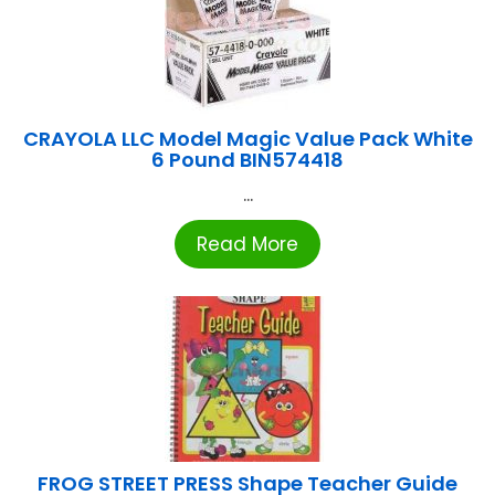
CRAYOLA LLC Model Magic Value Pack White
6 Pound BIN574418
...
Read More
FROG STREET PRESS Shape Teacher Guide