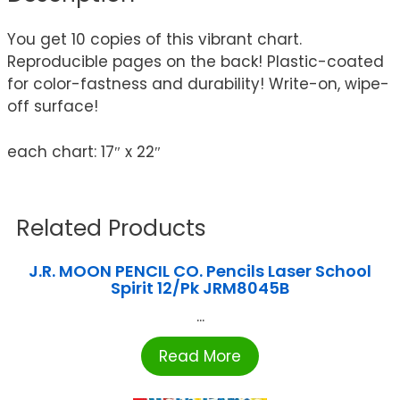
You get 10 copies of this vibrant chart.
Reproducible pages on the back! Plastic-coated
for color-fastness and durability! Write-on, wipe-
off surface!
each chart: 17″ x 22″
Related Products
J.R. MOON PENCIL CO. Pencils Laser School
Spirit 12/Pk JRM8045B
...
Read More