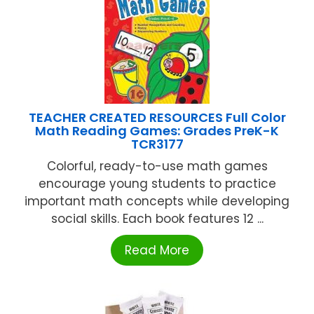
TEACHER CREATED RESOURCES Full Color
Math Reading Games: Grades PreK-K
TCR3177
Colorful, ready-to-use math games
encourage young students to practice
important math concepts while developing
social skills. Each book features 12 ...
Read More