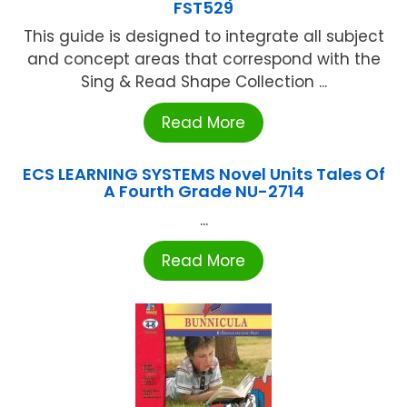
FST529
This guide is designed to integrate all subject
and concept areas that correspond with the
Sing & Read Shape Collection ...
Read More
ECS LEARNING SYSTEMS Novel Units Tales Of
A Fourth Grade NU-2714
...
Read More