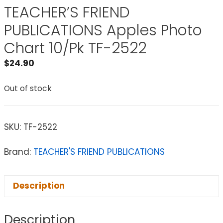
TEACHER’S FRIEND
PUBLICATIONS Apples Photo
Chart 10/Pk TF-2522
$
24.90
Out of stock
SKU:
TF-2522
Brand:
TEACHER'S FRIEND PUBLICATIONS
Description
Description