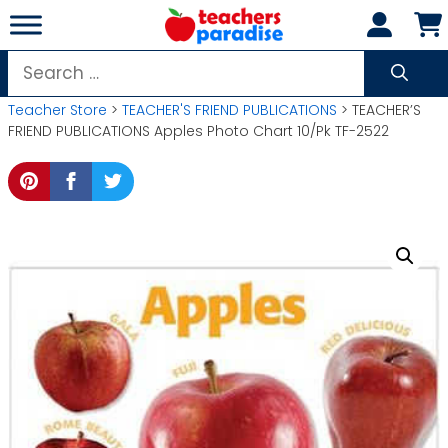
Skip
to
content
Search
for:
Teacher Store
>
TEACHER'S FRIEND PUBLICATIONS
> TEACHER’S
FRIEND PUBLICATIONS Apples Photo Chart 10/Pk TF-2522