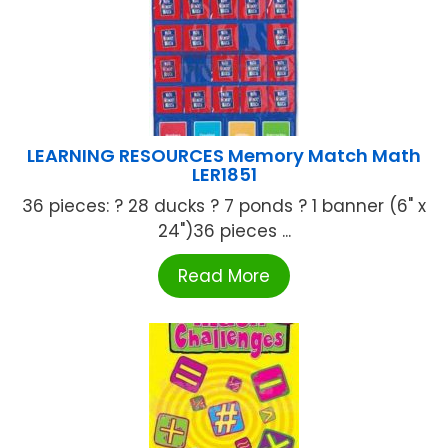
LEARNING RESOURCES Memory Match Math
LER1851
36 pieces: ? 28 ducks ? 7 ponds ? 1 banner (6" x
24")36 pieces ...
Read More