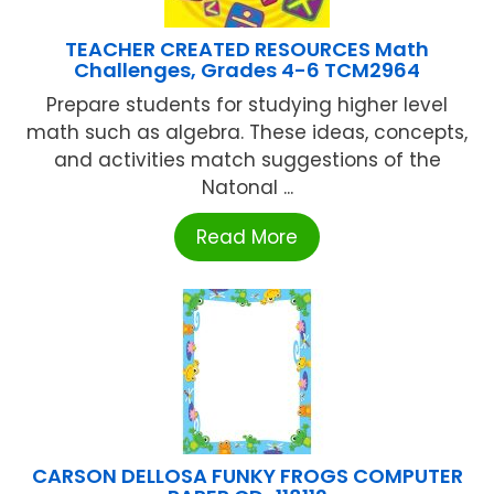
TEACHER CREATED RESOURCES Math
Challenges, Grades 4-6 TCM2964
Prepare students for studying higher level
math such as algebra. These ideas, concepts,
and activities match suggestions of the
Natonal ...
Read More
CARSON DELLOSA FUNKY FROGS COMPUTER