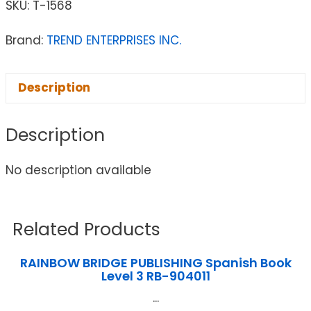
SKU:
T-1568
Brand:
TREND ENTERPRISES INC.
Description
Description
No description available
Related Products
RAINBOW BRIDGE PUBLISHING Spanish Book
Level 3 RB-904011
...