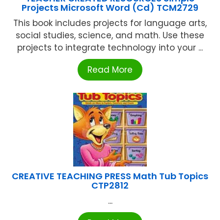
Projects Microsoft Word (Cd) TCM2729
This book includes projects for language arts,
social studies, science, and math. Use these
projects to integrate technology into your ...
Read More
CREATIVE TEACHING PRESS Math Tub Topics
CTP2812
...