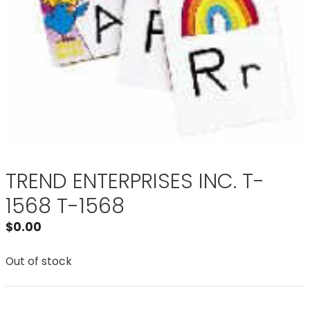
TREND ENTERPRISES INC. T-
1568 T-1568
$
0.00
Out of stock