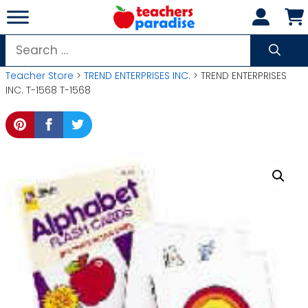
Skip
to
content
Search
for:
Teacher Store
>
TREND ENTERPRISES INC.
> TREND ENTERPRISES
INC. T-1568 T-1568