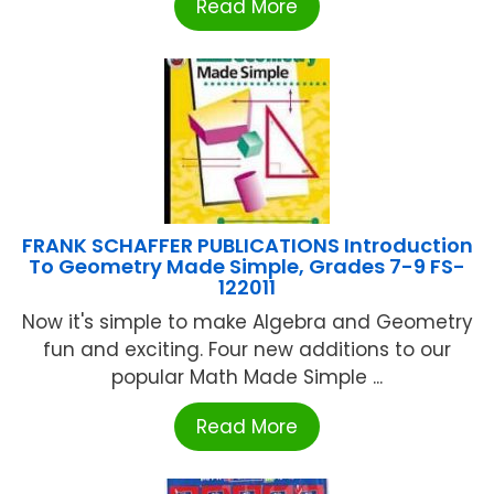
Read More
FRANK SCHAFFER PUBLICATIONS Introduction
To Geometry Made Simple, Grades 7-9 FS-
122011
Now it's simple to make Algebra and Geometry
fun and exciting. Four new additions to our
popular Math Made Simple ...
Read More