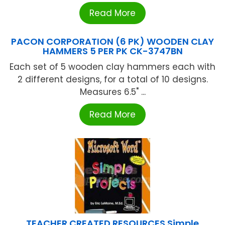
Read More
PACON CORPORATION (6 PK) WOODEN CLAY
HAMMERS 5 PER PK CK-3747BN
Each set of 5 wooden clay hammers each with
2 different designs, for a total of 10 designs.
Measures 6.5" ...
Read More
TEACHER CREATED RESOURCES Simple