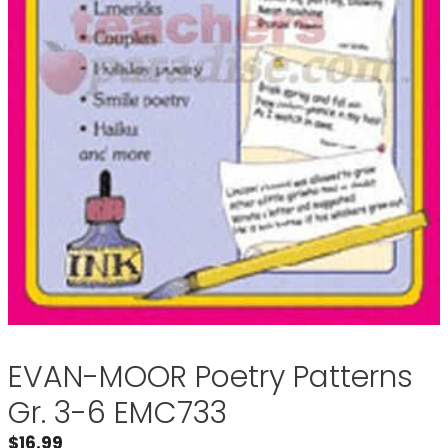
EVAN-MOOR Poetry Patterns
Gr. 3-6 EMC733
$
16.99