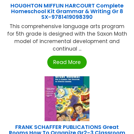
HOUGHTON MIFFLIN HARCOURT Complete
Homeschool Kit Grammar & Writing Gr 8
SX-9781419098390
This comprehensive language arts program
for 5th grade is designed with the Saxon Math
model of incremental development and
continual ...
Read More
FRANK SCHAFFER PUBLICATIONS Great
Rooms How To Organize Gr2-3 Classroom