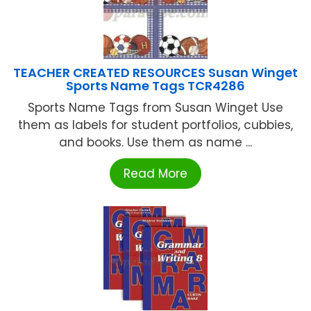
TEACHER CREATED RESOURCES Susan Winget
Sports Name Tags TCR4286
Sports Name Tags from Susan Winget Use
them as labels for student portfolios, cubbies,
and books. Use them as name ...
Read More