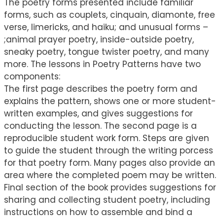
The poetry forms presented include familiar
forms, such as couplets, cinquain, diamonte, free
verse, limericks, and haiku; and unusual forms –
;animal prayer poetry, inside-outside poetry,
sneaky poetry, tongue twister poetry, and many
more. The lessons in Poetry Patterns have two
components:
The first page describes the poetry form and
explains the pattern, shows one or more student-
written examples, and gives suggestions for
conducting the lesson. The second page is a
reproducible student work form. Steps are given
to guide the student through the writing porcess
for that poetry form. Many pages also provide an
area where the completed poem may be written.
Final section of the book provides suggestions for
sharing and collecting student poetry, including
instructions on how to assemble and bind a