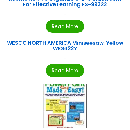
For Effective Learning FS-99322
...
Read More
WESCO NORTH AMERICA Miniseesaw, Yellow
WES422Y
...
Read More