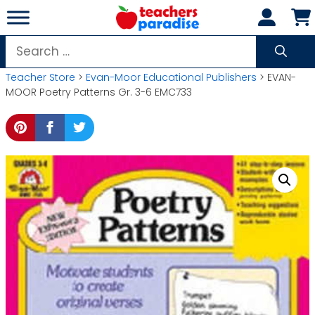
Skip
to
content
Search
for:
Teacher Store
>
Evan-Moor Educational Publishers
> EVAN-
MOOR Poetry Patterns Gr. 3-6 EMC733