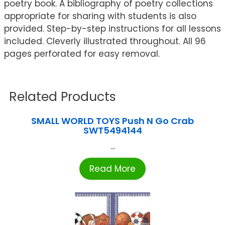
poetry book. A bibliography of poetry collections
appropriate for sharing with students is also
provided. Step-by-step instructions for all lessons
included. Cleverly illustrated throughout. All 96
pages perforated for easy removal.
Related Products
SMALL WORLD TOYS Push N Go Crab
SWT5494144
...
Read More