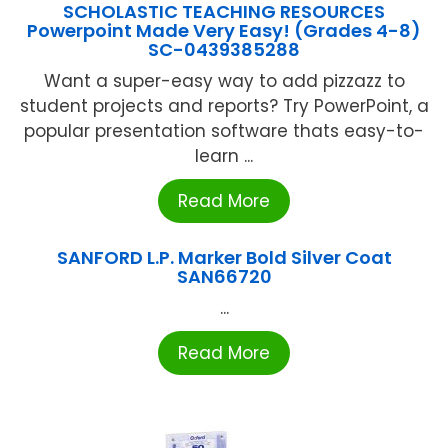
SCHOLASTIC TEACHING RESOURCES
Powerpoint Made Very Easy! (Grades 4-8)
SC-0439385288
Want a super-easy way to add pizzazz to
student projects and reports? Try PowerPoint, a
popular presentation software thats easy-to-
learn ...
Read More
SANFORD L.P. Marker Bold Silver Coat
SAN66720
...
Read More