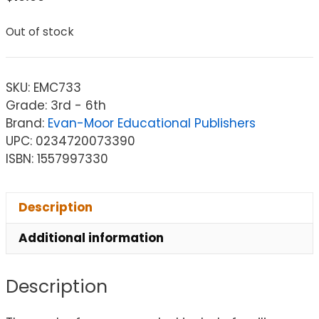
Out of stock
SKU:
EMC733
Grade: 3rd - 6th
Brand:
Evan-Moor Educational Publishers
UPC: 0234720073390
ISBN: 1557997330
Description
Additional information
Description