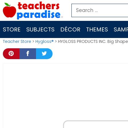
Skip
Search
to
for:
content
STORE
SUBJECTS
DÉCOR
THEMES
SAMP
Teacher Store
>
Hygloss®
> HYGLOSS PRODUCTS INC. Big Shapes