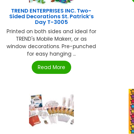
TREND ENTERPRISES INC. Two-
Sided Decorations St. Patrick’s
Day T-3005
Printed on both sides and ideal for
TREND's Mobile Makerr, or as
window decorations. Pre-punched
for easy hanging ...
Read More