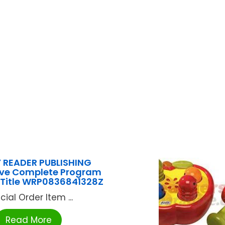
 READER PUBLISHING
Live Complete Program
 Title WRP0836841328Z
cial Order Item ...
Read More