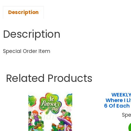
Description
Description
Special Order Item
Related Products
WEEKLY
Where I 
6 Of Each
Spe