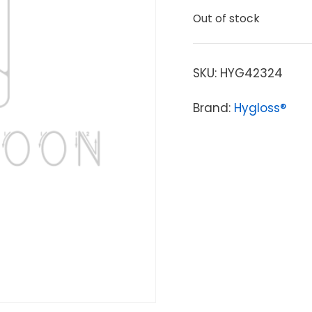
Out of stock
SKU:
HYG42324
Brand:
Hygloss®