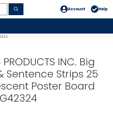
Account
Help
42324
 PRODUCTS INC. Big
 Sentence Strips 25
escent Poster Board
YG42324