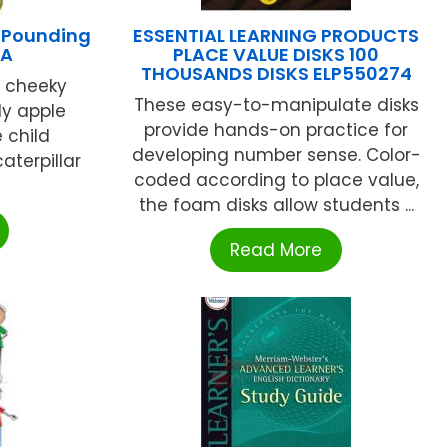
 Pounding
ESSENTIAL LEARNING PRODUCTS
PA
PLACE VALUE DISKS 100
THOUSANDS DISKS ELP550274
r cheeky
These easy-to-manipulate disks
lly apple
provide hands-on practice for
 child
developing number sense. Color-
aterpillar
coded according to place value,
the foam disks allow students ...
Read More