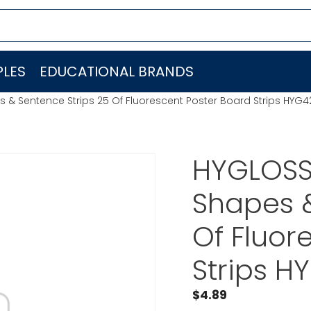
LES
EDUCATIONAL BRANDS
 & Sentence Strips 25 Of Fluorescent Poster Board Strips HYG
HYGLOSS
Shapes &
Of Fluor
Strips H
$
4.89