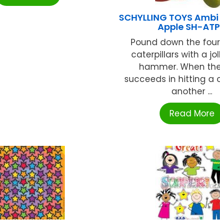
SCHYLLING TOYS Ambi
Apple SH-AT
Pound down the fou
caterpillars with a jo
hammer. When the
succeeds in hitting a c
another ...
Read More