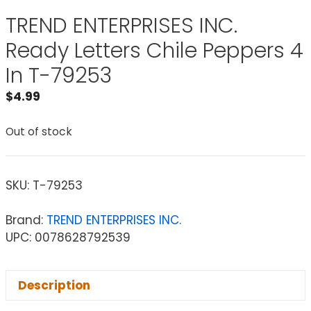
TREND ENTERPRISES INC.
Ready Letters Chile Peppers 4
In T-79253
$
4.99
Out of stock
SKU:
T-79253
Brand:
TREND ENTERPRISES INC.
UPC: 0078628792539
Description