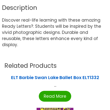
Description
Discover real-life learning with these amazing
Ready Letters?. Students will be inspired by the
vivid photographic designs. Durable and
reusable, these letters enhance every kind of
display.
Related Products
ELT Barbie Swan Lake Ballet Box ELT1332
...
Read More