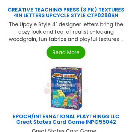
CREATIVE TEACHING PRESS (3 PK) TEXTURES
4IN LETTERS UPCYCLE STYLE CTP0288BN
The Upcyle Style 4" designer letters bring the
cozy look and feel of realistic-looking
woodgrain, fun fabrics and playful textures ...
Read More
EPOCH/INTERNATIONAL PLAYTHINGS LLC
Great States Card Game INPG55042
Great States Card Game ...