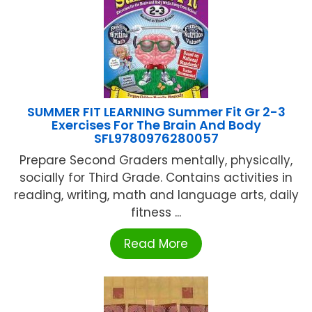
SUMMER FIT LEARNING Summer Fit Gr 2-3
Exercises For The Brain And Body
SFL9780976280057
Prepare Second Graders mentally, physically,
socially for Third Grade. Contains activities in
reading, writing, math and language arts, daily
fitness ...
Read More