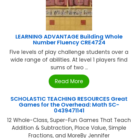
LEARNING ADVANTAGE Building Whole
Number Fluency CRE4724
Five levels of play challenge students over a
wide range of abilities. At level 1 players find
sums of two ...
Read More
SCHOLASTIC TEACHING RESOURCES Great
Games for the Overhead: Math SC-
0439471141
12 Whole-Class, Super-Fun Games That Teach
Addition & Subtraction, Place Value, Simple
Fractions, and MoreBy Jennifer