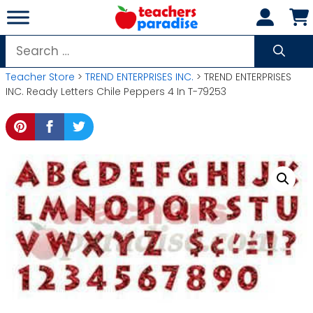
Skip
to
content
Search
for:
Teacher Store
>
TREND ENTERPRISES INC.
> TREND ENTERPRISES
INC. Ready Letters Chile Peppers 4 In T-79253