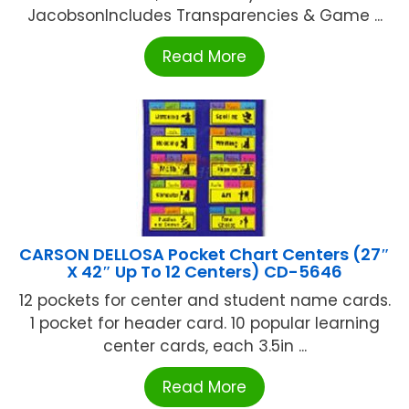
JacobsonIncludes Transparencies & Game ...
Read More
CARSON DELLOSA Pocket Chart Centers (27″
X 42″ Up To 12 Centers) CD-5646
12 pockets for center and student name cards.
1 pocket for header card. 10 popular learning
center cards, each 3.5in ...
Read More