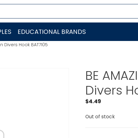
LES
EDUCATIONAL BRANDS
n Divers Hook BAT7105
BE AMAZ
Divers H
$
4.49
Out of stock