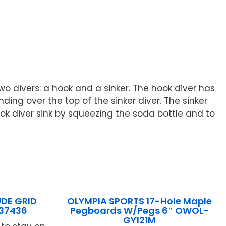
 divers: a hook and a sinker. The hook diver has
ding over the top of the sinker diver. The sinker
ook diver sink by squeezing the soda bottle and to
UDE GRID
OLYMPIA SPORTS 17-Hole Maple
837436
Pegboards W/Pegs 6″ OWOL-
GY121M