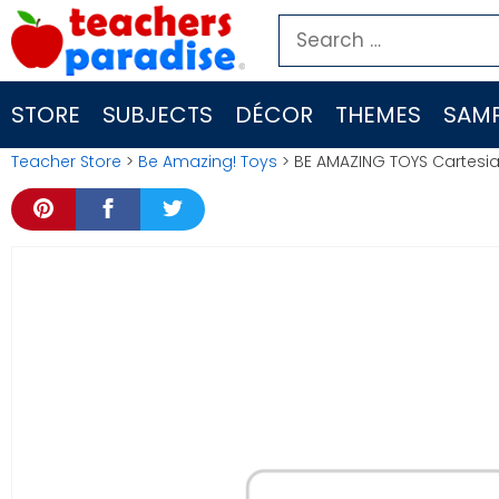
Skip
Search
to
for:
content
STORE
SUBJECTS
DÉCOR
THEMES
SAMP
Teacher Store
>
Be Amazing! Toys
> BE AMAZING TOYS Cartesia