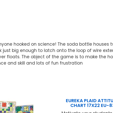
yone hooked on science! The soda bottle houses two
 just big enough to latch onto the loop of wire exten
iver floats. The object of the game is to make the h
e and skill and lots of fun frustration
EUREKA PLAID ATTIT
CHART 17X22 EU-