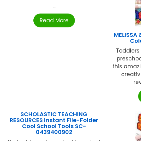
...
Read More
MELISSA 
Col
Toddlers 
preschool
this amaz
creativ
rev
SCHOLASTIC TEACHING
RESOURCES Instant File-Folder
Cool School Tools SC-
0439400902