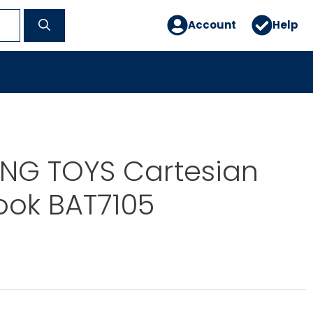
Account
Help
ING TOYS Cartesian
ook BAT7105