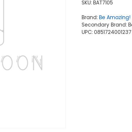
SKU:
BAT7105
Brand:
Be Amazing!
Secondary Brand: B
UPC: 0851724001237