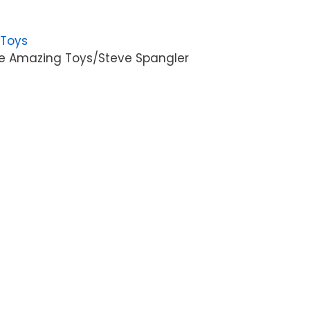
 Toys
e Amazing Toys/Steve Spangler