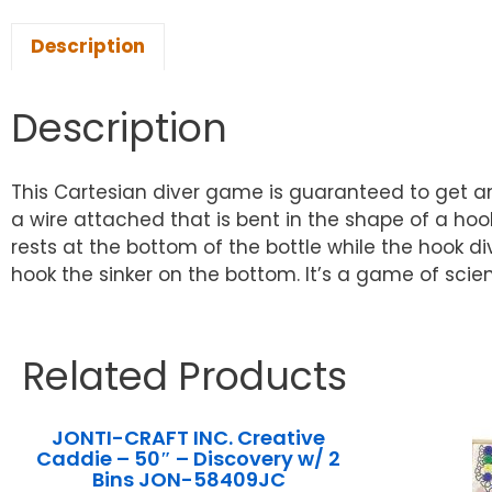
Description
Description
This Cartesian diver game is guaranteed to get an
a wire attached that is bent in the shape of a hook
rests at the bottom of the bottle while the hook d
hook the sinker on the bottom. It’s a game of scienc
Related Products
JONTI-CRAFT INC. Creative
Caddie – 50″ – Discovery w/ 2
Bins JON-58409JC