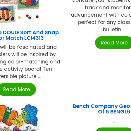
Motivate your students
track and monitor 
advancement with color
perfect for any clas
bulletin ...
& DOUG Sort And Snap
or Match LCI4313
Read More
will be fascinated and
ers will be inspired by
ing color-matching and
e activity board! Ten
ersible picture ...
Read More
Bench Company Geo-
Of 6 BENGL6
...