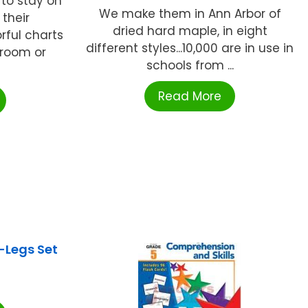
 to stay on
We make them in Ann Arbor of
their
dried hard maple, in eight
ful charts
different styles...10,000 are in use in
sroom or
schools from ...
Read More
Legs Set