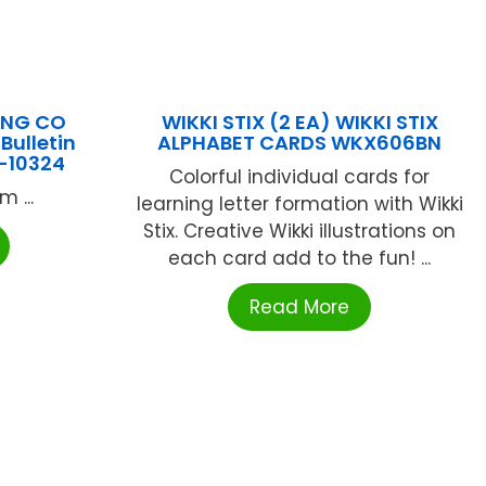
ING CO
WIKKI STIX (2 EA) WIKKI STIX
Bulletin
ALPHABET CARDS WKX606BN
L-10324
Colorful individual cards for
 ...
learning letter formation with Wikki
Stix. Creative Wikki illustrations on
each card add to the fun! ...
Read More