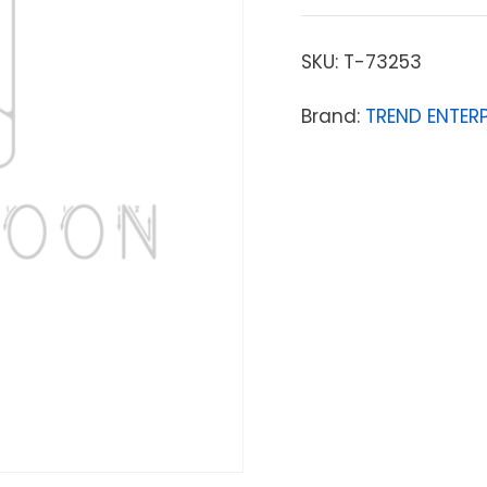
SKU:
T-73253
Brand:
TREND ENTERP