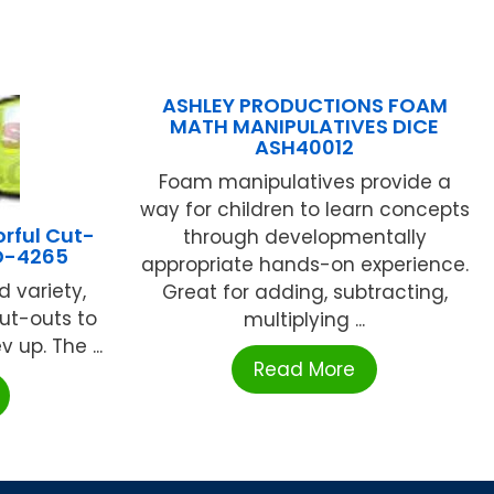
ASHLEY PRODUCTIONS FOAM
MATH MANIPULATIVES DICE
ASH40012
Foam manipulatives provide a
way for children to learn concepts
rful Cut-
through developmentally
D-4265
appropriate hands-on experience.
d variety,
Great for adding, subtracting,
ut-outs to
multiplying ...
 up. The ...
Read More