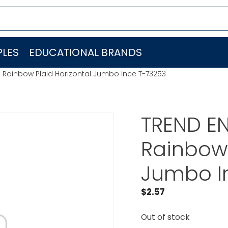
LES
EDUCATIONAL BRANDS
. Rainbow Plaid Horizontal Jumbo Ince T-73253
TREND EN
Rainbow 
Jumbo I
$
2.57
Out of stock