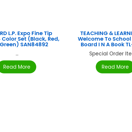
D L.P. Expo Fine Tip
TEACHING & LEARN
 Color Set (Black, Red,
Welcome To School 
, Green) SAN84892
Board I N A Book T
...
Special Order Item
Read More
Read More