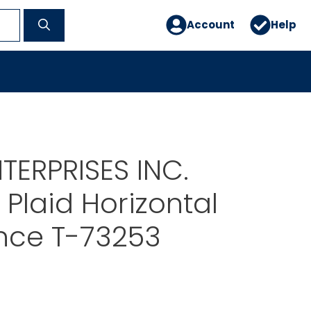
Account
Help
TERPRISES INC.
Plaid Horizontal
nce T-73253