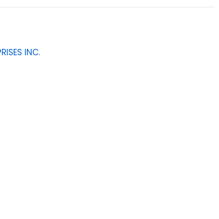
RISES INC.