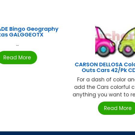
DE Bingo Geography
xas GALGGEOTX
...
Read More
CARSON DELLOSA Colo
Outs Cars 42/Pk C
For a dash of color an
add the Cars colorful c
anything you want to rev
Read More