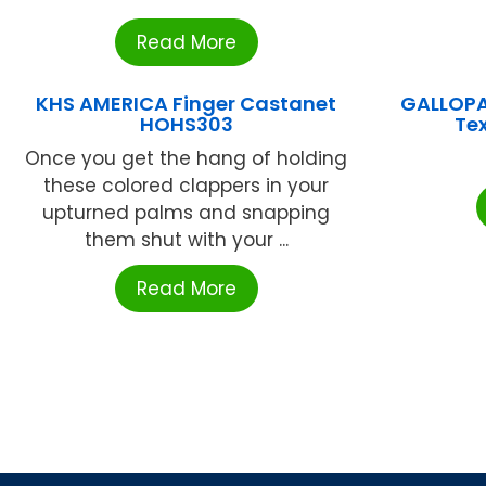
Read More
KHS AMERICA Finger Castanet
GALLOPA
HOHS303
Te
Once you get the hang of holding
these colored clappers in your
upturned palms and snapping
them shut with your ...
Read More