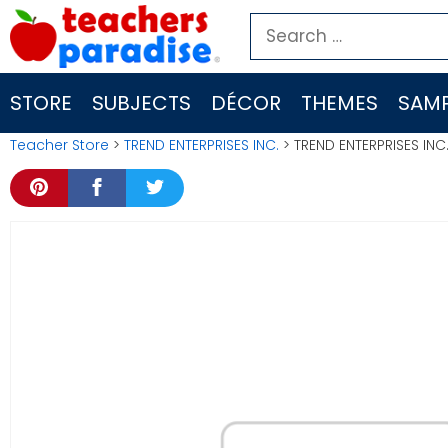
Skip
Search
to
for:
content
STORE
SUBJECTS
DÉCOR
THEMES
SAMP
Teacher Store
>
TREND ENTERPRISES INC.
> TREND ENTERPRISES INC