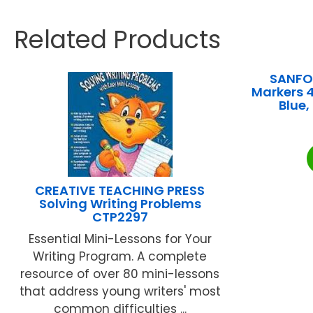
Related Products
SANFOR
Markers 4
Blue
CREATIVE TEACHING PRESS
Solving Writing Problems
CTP2297
Essential Mini-Lessons for Your
Writing Program. A complete
resource of over 80 mini-lessons
that address young writers' most
common difficulties ...