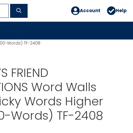
Account
Help
(100-Words) TF-2408
S FRIEND
TIONS Word Walls
icky Words Higher
00-Words) TF-2408