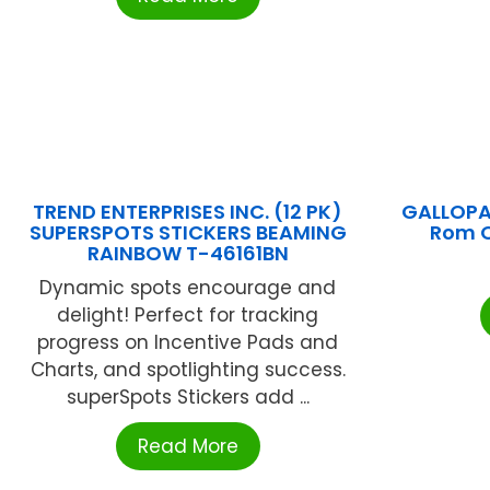
TREND ENTERPRISES INC. (12 PK)
GALLOPA
SUPERSPOTS STICKERS BEAMING
Rom 
RAINBOW T-46161BN
Dynamic spots encourage and
delight! Perfect for tracking
progress on Incentive Pads and
Charts, and spotlighting success.
superSpots Stickers add ...
Read More