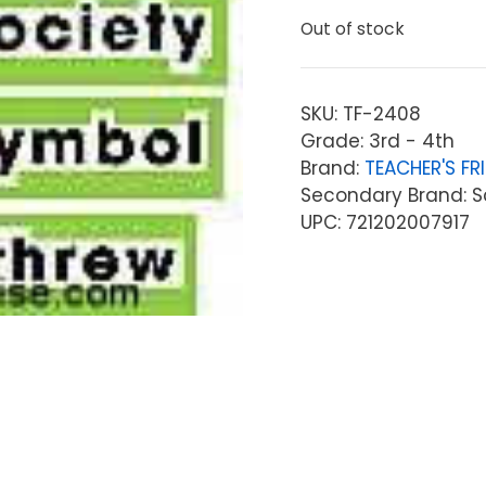
Out of stock
SKU:
TF-2408
Grade: 3rd - 4th
Brand:
TEACHER'S FR
Secondary Brand: Sc
UPC: 721202007917