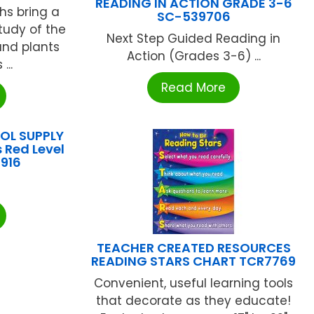
READING IN ACTION GRADE 3-6
hs bring a
SC-539706
tudy of the
Next Step Guided Reading in
and plants
Action (Grades 3-6) ...
...
Read More
L SUPPLY
 Red Level
916
TEACHER CREATED RESOURCES
READING STARS CHART TCR7769
Convenient, useful learning tools
that decorate as they educate!