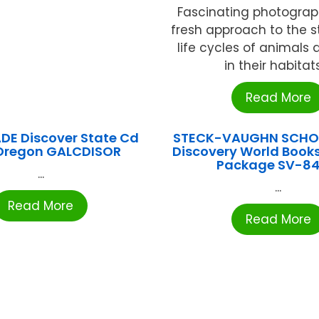
Fascinating photograp
fresh approach to the s
life cycles of animals 
in their habitats 
Read More
DE Discover State Cd
STECK-VAUGHN SCHOO
Oregon GALCDISOR
Discovery World Books
Package SV-84
...
...
Read More
Read More