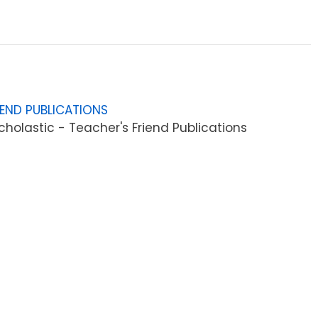
IEND PUBLICATIONS
holastic - Teacher's Friend Publications