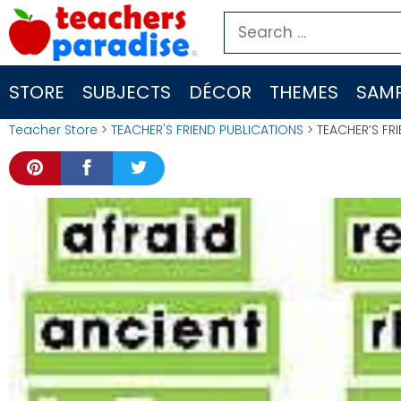
Skip
Search
to
for:
content
STORE
SUBJECTS
DÉCOR
THEMES
SAMP
Teacher Store
>
TEACHER'S FRIEND PUBLICATIONS
> TEACHER’S FR