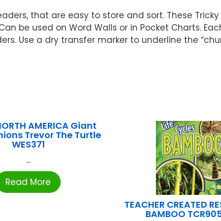
ers, that are easy to store and sort. These Tricky
. Can be used on Word Walls or in Pocket Charts. Eac
. Use a dry transfer marker to underline the “chun
ORTH AMERICA Giant
hions Trevor The Turtle
WES371
...
Read More
TEACHER CREATED R
BAMBOO TCR90