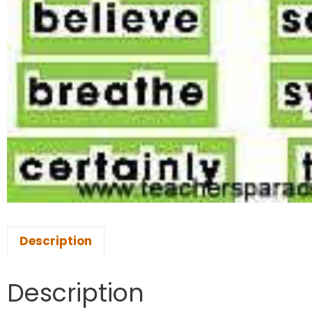
Description
Description