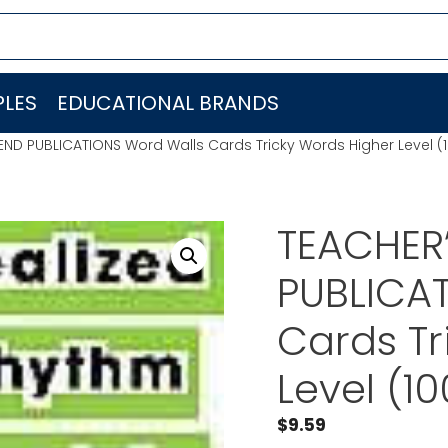
LES
EDUCATIONAL BRANDS
IEND PUBLICATIONS Word Walls Cards Tricky Words Higher Level 
TEACHER’
PUBLICA
Cards Tr
Level (1
$
9.59