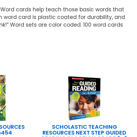
 Word cards help teach those basic words that
h word card is plastic coated for durability, and
k!” Word sets are color coded. 100 word cards
ESOURCES
SCHOLASTIC TEACHING
5454
RESOURCES NEXT STEP GUIDED