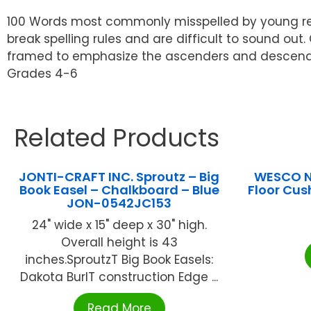
100 Words most commonly misspelled by young read
break spelling rules and are difficult to sound out
framed to emphasize the ascenders and descenders
Grades 4-6
Related Products
JONTI-CRAFT INC. Sproutz – Big
WESCO N
Book Easel – Chalkboard – Blue
Floor Cus
JON-0542JC153
24" wide x 15" deep x 30" high.
Overall height is 43
inches.SproutzT Big Book Easels:
Dakota BurlT construction Edge ...
Read More