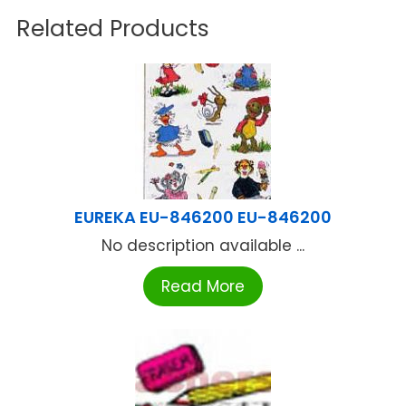
Related Products
EUREKA EU-846200 EU-846200
No description available ...
Read More