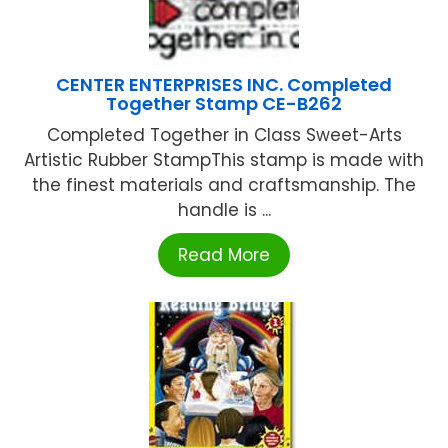
CENTER ENTERPRISES INC. Completed
Together Stamp CE-B262
Completed Together in Class Sweet-Arts
Artistic Rubber StampThis stamp is made with
the finest materials and craftsmanship. The
handle is ...
Read More