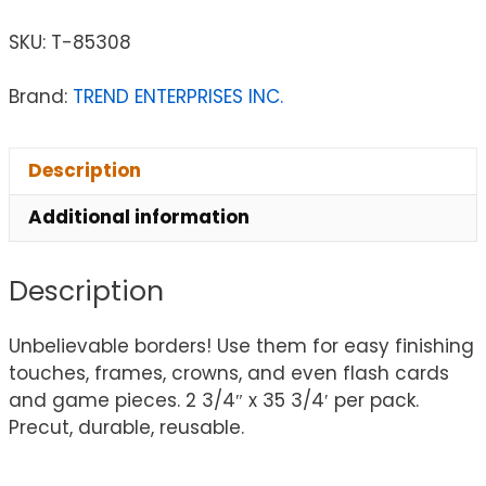
SKU:
T-85308
Brand:
TREND ENTERPRISES INC.
Description
Additional information
Description
Unbelievable borders! Use them for easy finishing
touches, frames, crowns, and even flash cards
and game pieces. 2 3/4″ x 35 3/4′ per pack.
Precut, durable, reusable.