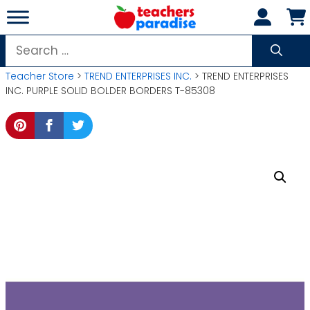
Skip
to
content
Search
for:
Teacher Store
>
TREND ENTERPRISES INC.
> TREND ENTERPRISES
INC. PURPLE SOLID BOLDER BORDERS T-85308