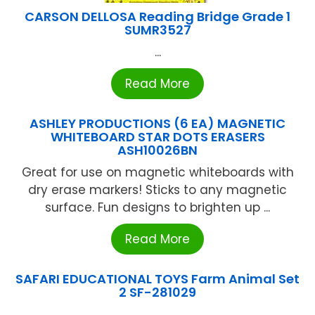
CARSON DELLOSA Reading Bridge Grade 1
SUMR3527
...
Read More
ASHLEY PRODUCTIONS (6 EA) MAGNETIC
WHITEBOARD STAR DOTS ERASERS
ASH10026BN
Great for use on magnetic whiteboards with
dry erase markers! Sticks to any magnetic
surface. Fun designs to brighten up ...
Read More
SAFARI EDUCATIONAL TOYS Farm Animal Set
2 SF-281029
...