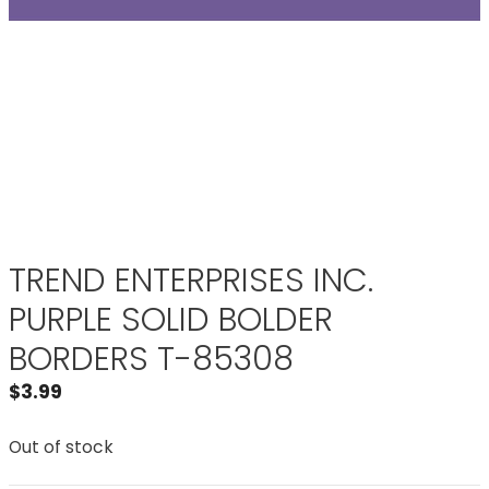
TREND ENTERPRISES INC.
PURPLE SOLID BOLDER
BORDERS T-85308
$
3.99
Out of stock