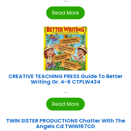
Read More
CREATIVE TEACHING PRESS Guide To Better
Writing Gr. 4-6 CTPLW434
...
Read More
TWIN SISTER PRODUCTIONS Chatter With The
Angels Cd TWIN167CD