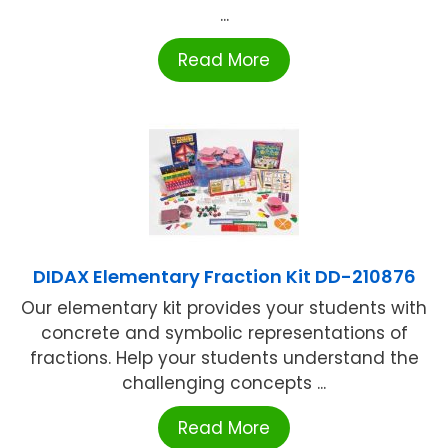
...
Read More
DIDAX Elementary Fraction Kit DD-210876
Our elementary kit provides your students with
concrete and symbolic representations of
fractions. Help your students understand the
challenging concepts ...
Read More