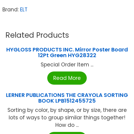
Brand:
ELT
Related Products
HYGLOSS PRODUCTS INC. Mirror Poster Board
12Pt Green HYG28322
Special Order Item ...
Read More
LERNER PUBLICATIONS THE CRAYOLA SORTING
BOOK LPB1512455725
Sorting by color, by shape, or by size, there are
lots of ways to group similar things together!
How do ...