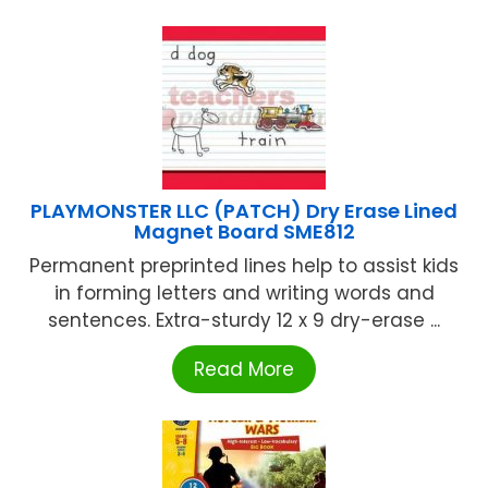
PLAYMONSTER LLC (PATCH) Dry Erase Lined
Magnet Board SME812
Permanent preprinted lines help to assist kids
in forming letters and writing words and
sentences. Extra-sturdy 12 x 9 dry-erase ...
Read More