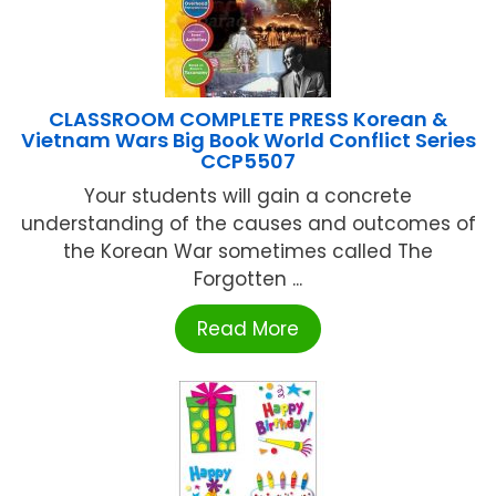
CLASSROOM COMPLETE PRESS Korean &
Vietnam Wars Big Book World Conflict Series
CCP5507
Your students will gain a concrete
understanding of the causes and outcomes of
the Korean War sometimes called The
Forgotten ...
Read More