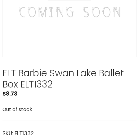
ELT Barbie Swan Lake Ballet
Box ELT1332
$
8.73
Out of stock
SKU:
ELT1332