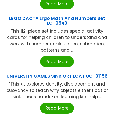
Read More
LEGO DACTA Lrgo Math And Numbers Set
LG-9540
This 112-piece set includes special activity
cards for helping children to understand and
work with numbers, calculation, estimation,
patterns and ...
Read More
UNIVERSITY GAMES SINK OR FLOAT UG-01156
"This kit explores density, displacement and
buoyancy to teach why objects either float or
sink. These hands-on learning kits help ...
Read More