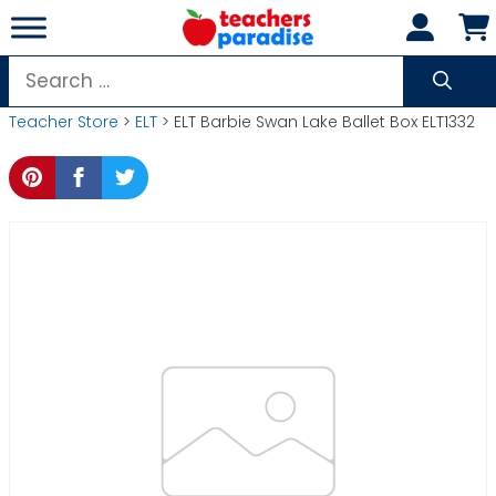
Skip
to
content
Search
for:
Teacher Store
>
ELT
> ELT Barbie Swan Lake Ballet Box ELT1332