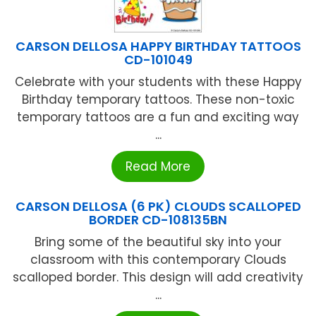
CARSON DELLOSA HAPPY BIRTHDAY TATTOOS
CD-101049
Celebrate with your students with these Happy
Birthday temporary tattoos. These non-toxic
temporary tattoos are a fun and exciting way
...
Read More
CARSON DELLOSA (6 PK) CLOUDS SCALLOPED
BORDER CD-108135BN
Bring some of the beautiful sky into your
classroom with this contemporary Clouds
scalloped border. This design will add creativity
...