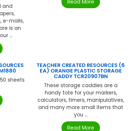
Read More
d and
apers,
, e-mails,
ore is an
ur ...
ESOURCES
TEACHER CREATED RESOURCES (6
CM1880
EA) ORANGE PLASTIC STORAGE
CADDY TCR20907BN
 50 sheets
These storage caddies are a
handy tote for your markers,
calculators, timers, manipulatives,
and many more small items that
you ...
Read More