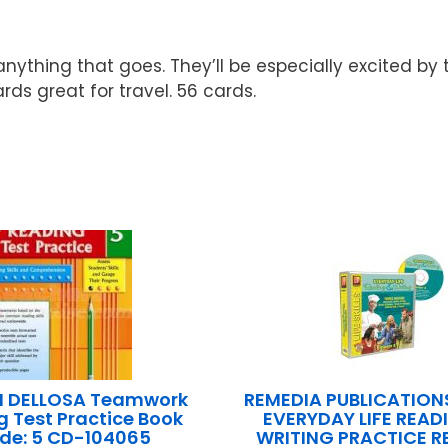
…anything that goes. They’ll be especially excited by
rds great for travel. 56 cards.
 DELLOSA Teamwork
REMEDIA PUBLICATIONS
 Test Practice Book
EVERYDAY LIFE READ
de: 5 CD-104065
WRITING PRACTICE 