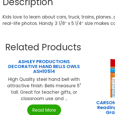
Description
Kids love to learn about cars, truck, trains, planes
real-life photos. Handy 3 1/8″ x 5 1/4″ size makes ca
Related Products
ASHLEY PRODUCTIONS
DECORATIVE HAND BELLS OWLS
ASH10514
High Quality steel hand bell with
attractive finish. Bells measure 5"
tall. Great for teacher gifts, or
classroom use and ...
CARSON
Reading
Read More
Gra