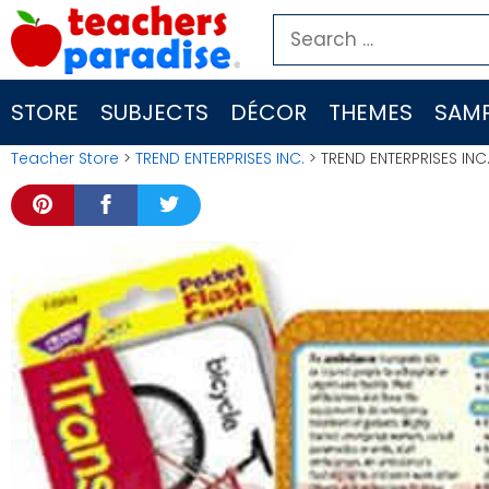
Skip
Search
to
for:
content
STORE
SUBJECTS
DÉCOR
THEMES
SAMP
Teacher Store
>
TREND ENTERPRISES INC.
> TREND ENTERPRISES INC