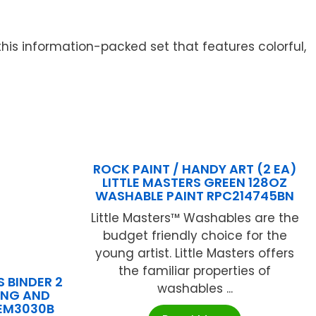
 this information-packed set that features colorful,
ROCK PAINT / HANDY ART (2 EA)
LITTLE MASTERS GREEN 128OZ
WASHABLE PAINT RPC214745BN
Little Masters™ Washables are the
budget friendly choice for the
young artist. Little Masters offers
the familiar properties of
 BINDER 2
washables ...
ING AND
REM3030B