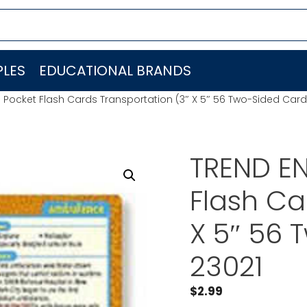
LES
EDUCATIONAL BRANDS
. Pocket Flash Cards Transportation (3″ X 5″ 56 Two-Sided Card
TREND EN
Flash Ca
X 5″ 56 
23021
$
2.99