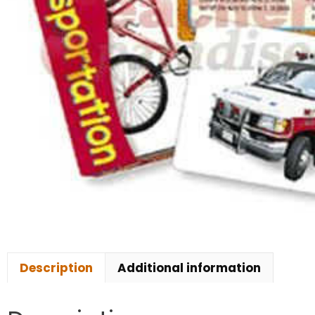
Description
Additional information