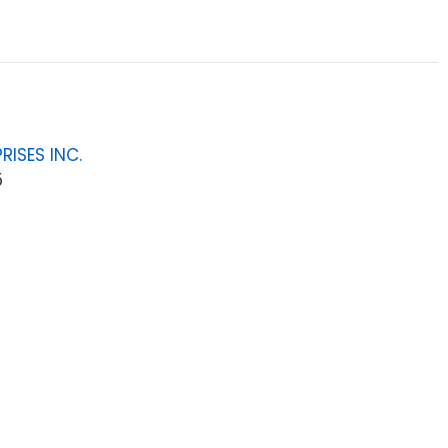
RISES INC.
5