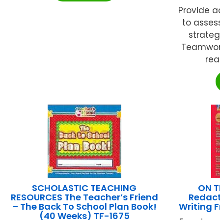
Provide a
to assess
strateg
Teamwork
rea
SCHOLASTIC TEACHING
ON T
RESOURCES The Teacher’s Friend
Redact
– The Back To School Plan Book!
Writing 
(40 Weeks) TF-1675