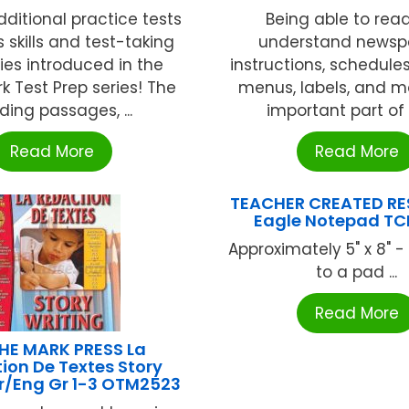
dditional practice tests
Being able to rea
 skills and test-taking
understand newsp
ies introduced in the
instructions, schedules
 Test Prep series! The
menus, labels, and m
ding passages, ...
important part of o
Read More
Read More
TEACHER CREATED R
Eagle Notepad T
Approximately 5" x 8" -
to a pad ...
Read More
HE MARK PRESS La
ion De Textes Story
Fr/Eng Gr 1-3 OTM2523