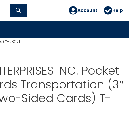
Account
Help
s) T-23021
TERPRISES INC. Pocket
rds Transportation (3″
Two-Sided Cards) T-