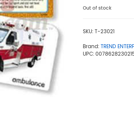
Out of stock
SKU:
T-23021
Brand:
TREND ENTERP
UPC: 007862823021