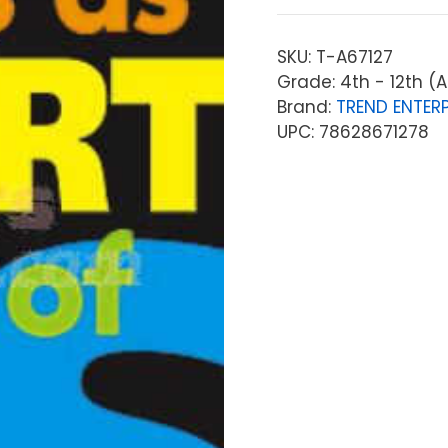
SKU:
T-A67127
Grade: 4th - 12th (A
Brand:
TREND ENTERP
UPC: 78628671278