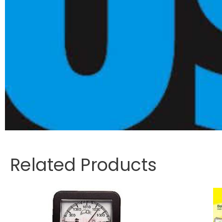
Related Products