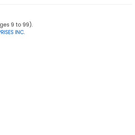
ges 9 to 99).
RISES INC.