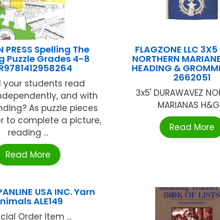
 PRESS Spelling The
FLAGZONE LLC 3X5
g Puzzle Grades 4-8
NORTHERN MARIANE
R9781412958264
HEADING & GROMME
2662051
l your students read
3x5' DURAWAVEZ NO
 independently, and with
MARIANAS H&G .
ding? As puzzle pieces
er to complete a picture,
Read More
reading ...
Read More
PANLINE USA INC. Yarn
nimals ALE149
cial Order Item ...