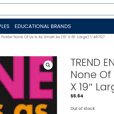
LES
EDUCATIONAL BRANDS
 Poster None Of Us Is As Smart As (13″ X 19″ Large) T-A67127
TREND EN
None Of 
X 19″ La
$
6.64
Out of stock