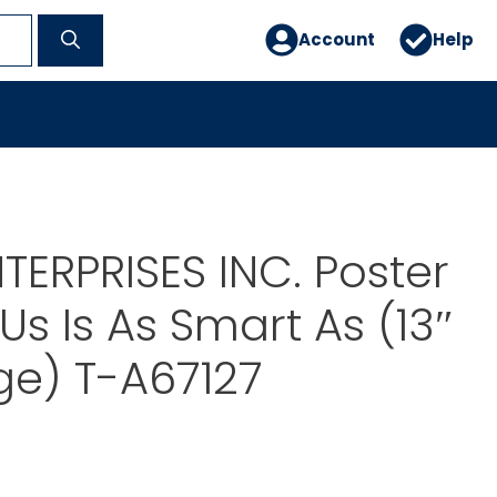
Account
Help
TERPRISES INC. Poster
Us Is As Smart As (13″
rge) T-A67127