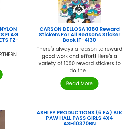
 NYLON
CARSON DELLOSA 1080 Reward
S FLAG
Stickers For All Reasons Sticker
TS FZ-
Book IF-4130
There's always a reason to reward
RTHERN
good work and effort! Here's a
..
variety of 1080 reward stickers to
do the ...
Read More
ASHLEY PRODUCTIONS (6 EA) BLK
PAW HALL PASS GIRLS 4X4
ASH10370BN