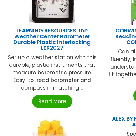
LEARNING RESOURCES The
CORWIN
Weather Center Barometer
Readin
Durable Plastic Interlocking
CO
LER2027
Can al
Set up a weather station with this
fluently,
durable, plastic instruments that
understan
measure barometric pressure.
fit togeth
Easy-to-read barometer and
compass in matching ...
Read More
ALEX BY 
A
Spe