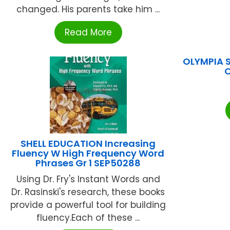
changed. His parents take him ...
Read More
OLYMPIA 
SHELL EDUCATION Increasing
Fluency W High Frequency Word
Phrases Gr 1 SEP50288
Using Dr. Fry's Instant Words and
Dr. Rasinski's research, these books
provide a powerful tool for building
fluency.Each of these ...