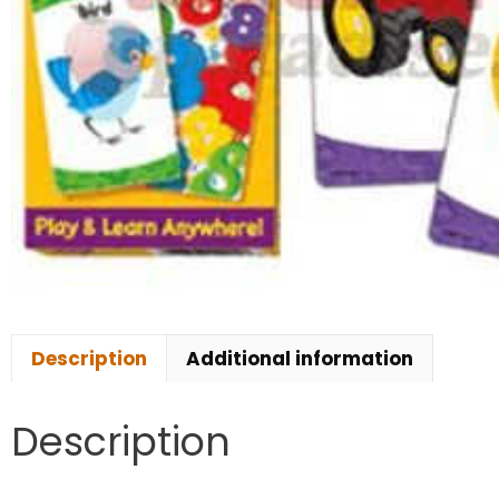
Description
Additional information
Description