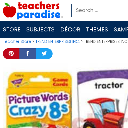
Skip
Search
to
for:
content
STORE
SUBJECTS
DÉCOR
THEMES
SAMP
Teacher Store
>
TREND ENTERPRISES INC.
> TREND ENTERPRISES INC