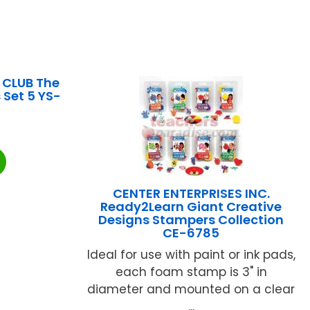
 CLUB The
 Set 5 YS-
CENTER ENTERPRISES INC.
Ready2Learn Giant Creative
Designs Stampers Collection
CE-6785
Ideal for use with paint or ink pads,
each foam stamp is 3" in
diameter and mounted on a clear
...