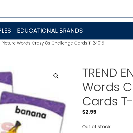
LES
EDUCATIONAL BRANDS
. Picture Words Crazy 8s Challenge Cards T-24015
TREND EN
Words C
Cards T
$
2.99
Out of stock