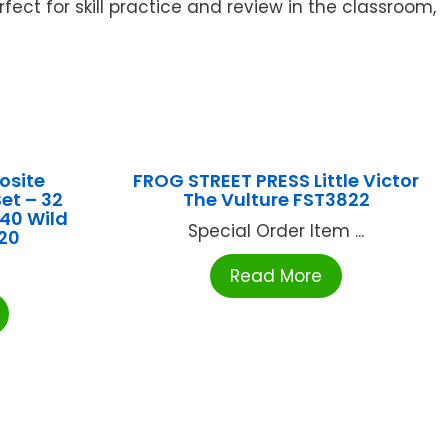
ct for skill practice and review in the classroom,
site
FROG STREET PRESS Little Victor
et – 32
The Vulture FST3822
 40 Wild
Special Order Item ...
120
Read More