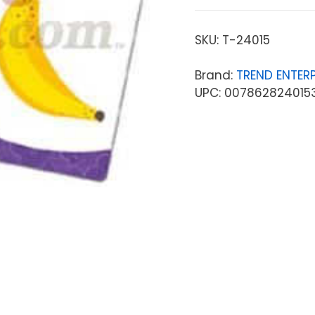
SKU:
T-24015
Brand:
TREND ENTERP
UPC: 007862824015