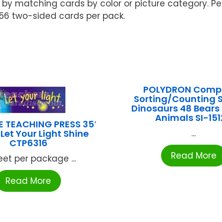
 matching cards by color or picture category. Perfe
. 56 two-sided cards per pack.
POLYDRON Compo
Sorting/Counting S
Dinosaurs 48 Bears
Animals SI-15
E TEACHING PRESS 35′
Let Your Light Shine
...
CTP6316
Read More
eet per package ...
Read More