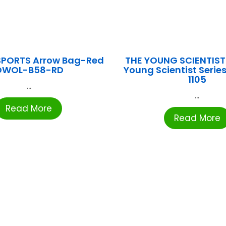
SPORTS Arrow Bag-Red
THE YOUNG SCIENTIST
OWOL-B58-RD
Young Scientist Series
1105
...
...
Read More
Read More