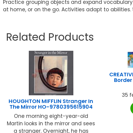
Practice grouping objects and expand vocabulary by
at home, or on the go. Activities adapt to abilities
Related Products
CREATIV
Border 
35 f
HOUGHTON MIFFLIN Stranger In
The Mirror HO-9780395615904
One morning eight-year-old
Martin looks in the mirror and sees
a stranger. Overnight, he has