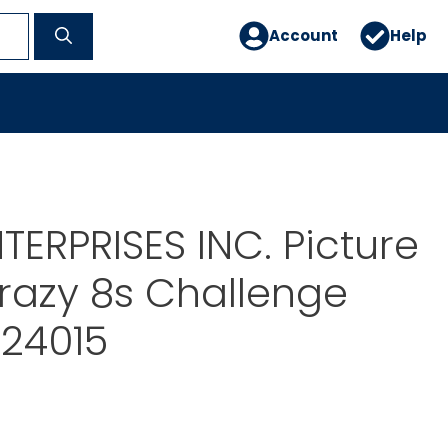
Account
Help
TERPRISES INC. Picture
razy 8s Challenge
-24015