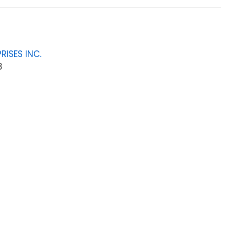
RISES INC.
3