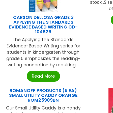
stock...Size
of
CARSON DELLOSA GRADE 3
APPLYING THE STANDARDS
EVIDENCE BASED WRITING CD-
104826
The Applying the Standards:
Evidence-Based Writing series for
students in kindergarten through
grade 5 emphasizes the reading-
writing connection by requiring ...
Read More
ROMANOFF PRODUCTS (6 EA)
SMALL UTILITY CADDY ORANGE
ROM25909BN
Our Small Utility Caddy is a handy