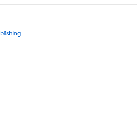
blishing