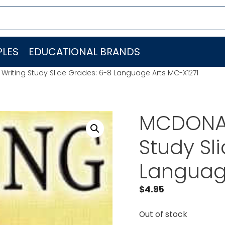
LES
EDUCATIONAL BRANDS
riting Study Slide Grades: 6-8 Language Arts MC-X1271
MCDONAL
Study Sl
Languag
$
4.95
Out of stock