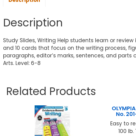
Description
Description
Study Slides, Writing Help students learn or revie
and 10 cards that focus on the writing process, fig
paragraphs, editor’s marks, sentences, and parts o
Arts. Level: 6-8
Related Products
OLYMPIA
No. 20
Easy to r
100 lb