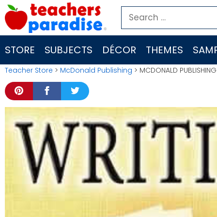
Skip
Search
to
for:
content
STORE
SUBJECTS
DÉCOR
THEMES
SAMP
Teacher Store
>
McDonald Publishing
> MCDONALD PUBLISHING W