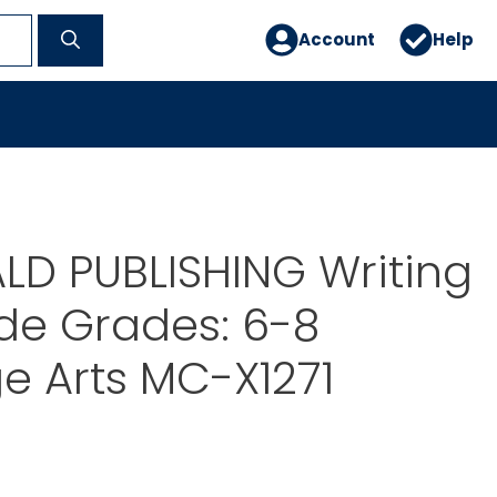
Account
Help
D PUBLISHING Writing
ide Grades: 6-8
e Arts MC-X1271