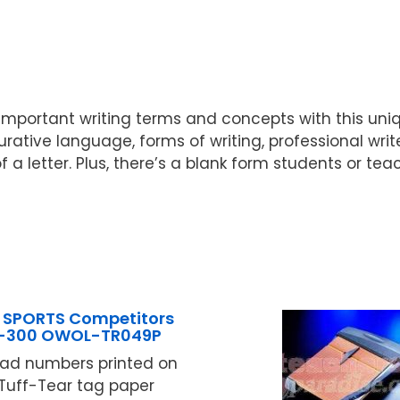
w important writing terms and concepts with this uni
urative language, forms of writing, professional wri
f a letter. Plus, there’s a blank form students or t
 SPORTS Competitors
1-300 OWOL-TR049P
ead numbers printed on
. Tuff-Tear tag paper