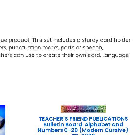
que product. This set includes a sturdy card holder
ters, punctuation marks, parts of speech,
eachers can use to create their own card. Language
TEACHER’S FRIEND PUBLICATIONS
Bulletin Board: Alphabet and
Numbers 0-20 (Modern Cursive)