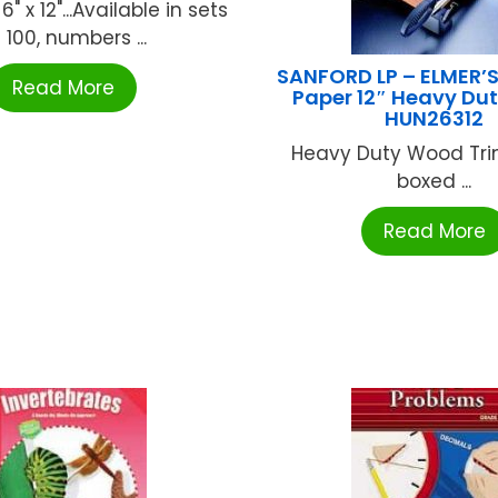
 6" x 12"...Available in sets
 100, numbers ...
SANFORD LP – ELMER’
Read More
Paper 12″ Heavy Du
HUN26312
Heavy Duty Wood Tri
boxed ...
Read More