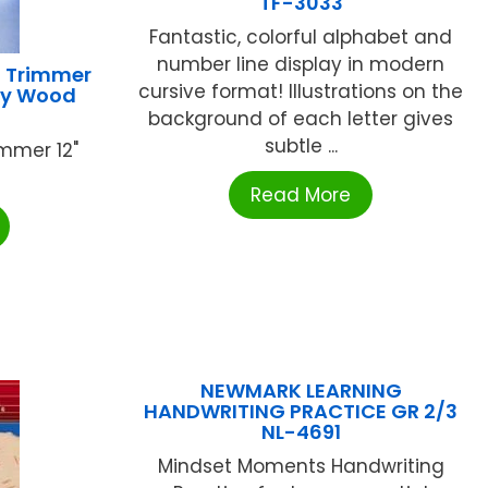
TF-3033
Fantastic, colorful alphabet and
number line display in modern
S Trimmer
cursive format! Illustrations on the
ty Wood
background of each letter gives
subtle ...
mmer 12"
Read More
NEWMARK LEARNING
HANDWRITING PRACTICE GR 2/3
NL-4691
Mindset Moments Handwriting