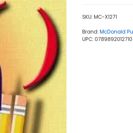
SKU:
MC-X1271
Brand:
McDonald Pu
UPC: 0789892012710