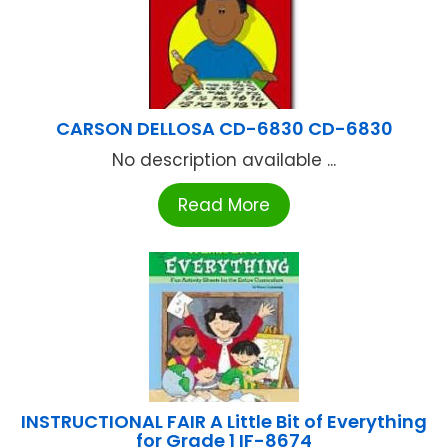
CARSON DELLOSA CD-6830 CD-6830
No description available ...
Read More
INSTRUCTIONAL FAIR A Little Bit of Everything
for Grade 1 IF-8674