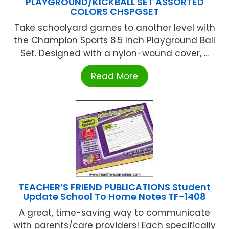
PLAYGROUND/KICKBALL SET ASSORTED
COLORS CHSPGSET
Take schoolyard games to another level with
the Champion Sports 8.5 Inch Playground Ball
Set. Designed with a nylon-wound cover, ...
Read More
TEACHER’S FRIEND PUBLICATIONS Student
Update School To Home Notes TF-1408
A great, time-saving way to communicate
with parents/care providers! Each specifically