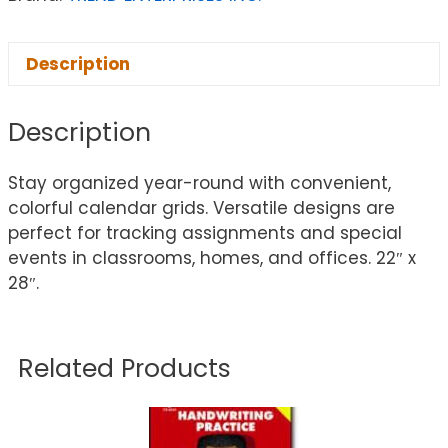
Description
Description
Stay organized year-round with convenient,
colorful calendar grids. Versatile designs are
perfect for tracking assignments and special
events in classrooms, homes, and offices. 22″ x
28″.
Related Products