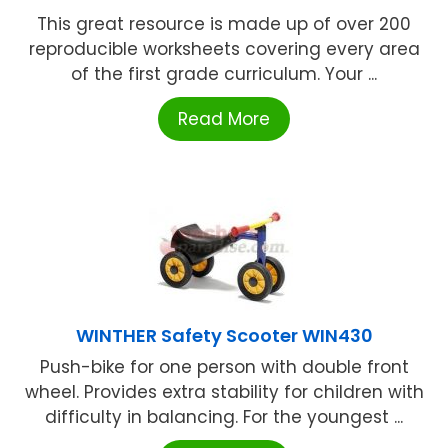
This great resource is made up of over 200
reproducible worksheets covering every area
of the first grade curriculum. Your ...
Read More
WINTHER Safety Scooter WIN430
Push-bike for one person with double front
wheel. Provides extra stability for children with
difficulty in balancing. For the youngest ...