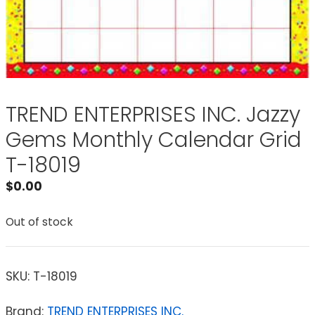
TREND ENTERPRISES INC. Jazzy
Gems Monthly Calendar Grid
T-18019
$
0.00
Out of stock
SKU:
T-18019
Brand:
TREND ENTERPRISES INC.