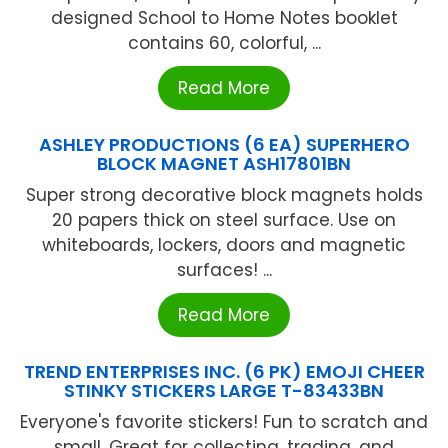
designed School to Home Notes booklet
contains 60, colorful, ...
Read More
ASHLEY PRODUCTIONS (6 EA) SUPERHERO
BLOCK MAGNET ASH17801BN
Super strong decorative block magnets holds
20 papers thick on steel surface. Use on
whiteboards, lockers, doors and magnetic
surfaces! ...
Read More
TREND ENTERPRISES INC. (6 PK) EMOJI CHEER
STINKY STICKERS LARGE T-83433BN
Everyone's favorite stickers! Fun to scratch and
small. Great for collecting, trading, and