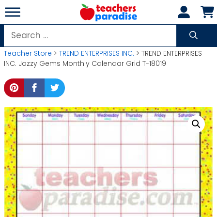
Skip
to
content
Search
for:
Teacher Store
>
TREND ENTERPRISES INC.
> TREND ENTERPRISES
INC. Jazzy Gems Monthly Calendar Grid T-18019