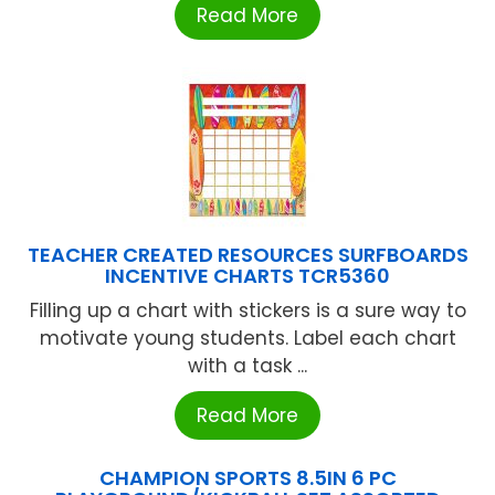
Read More
TEACHER CREATED RESOURCES SURFBOARDS
INCENTIVE CHARTS TCR5360
Filling up a chart with stickers is a sure way to
motivate young students. Label each chart
with a task ...
Read More
CHAMPION SPORTS 8.5IN 6 PC