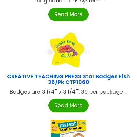
imagination. This system ...
Read More
CREATIVE TEACHING PRESS Star Badges Fish
36/Pk CTP1060
Badges are 3 1/4"" x 3 1/4"". 36 per package ...
Read More