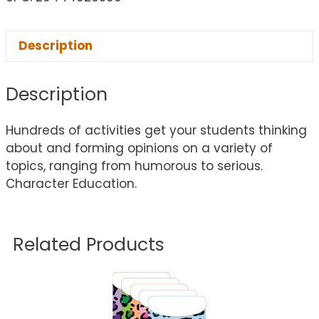
Description
Description
Hundreds of activities get your students thinking
about and forming opinions on a variety of
topics, ranging from humorous to serious.
Character Education.
Related Products