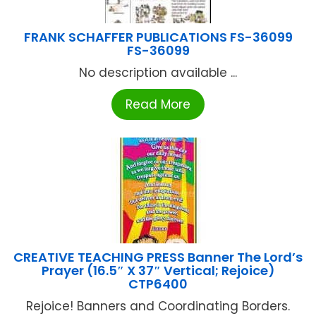
FRANK SCHAFFER PUBLICATIONS FS-36099
FS-36099
No description available ...
Read More
CREATIVE TEACHING PRESS Banner The Lord’s
Prayer (16.5″ X 37″ Vertical; Rejoice)
CTP6400
Rejoice! Banners and Coordinating Borders.