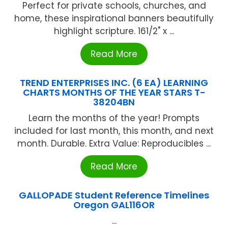
Perfect for private schools, churches, and
home, these inspirational banners beautifully
highlight scripture. 161/2" x ...
Read More
TREND ENTERPRISES INC. (6 EA) LEARNING
CHARTS MONTHS OF THE YEAR STARS T-
38204BN
Learn the months of the year! Prompts
included for last month, this month, and next
month. Durable. Extra Value: Reproducibles ...
Read More
GALLOPADE Student Reference Timelines
Oregon GAL116OR
...