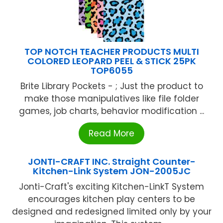
TOP NOTCH TEACHER PRODUCTS MULTI
COLORED LEOPARD PEEL & STICK 25PK
TOP6055
Brite Library Pockets - ; Just the product to
make those manipulatives like file folder
games, job charts, behavior modification ...
Read More
JONTI-CRAFT INC. Straight Counter-
Kitchen-Link System JON-2005JC
Jonti-Craft's exciting Kitchen-LinkT System
encourages kitchen play centers to be
designed and redesigned limited only by your