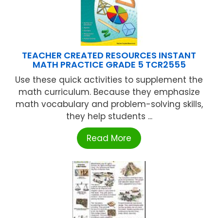
TEACHER CREATED RESOURCES INSTANT
MATH PRACTICE GRADE 5 TCR2555
Use these quick activities to supplement the
math curriculum. Because they emphasize
math vocabulary and problem-solving skills,
they help students ...
Read More