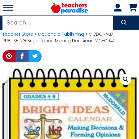
Skip
to
content
Search
for:
Teacher Store
>
McDonald Publishing
> MCDONALD
PUBLISHING Bright Ideas Making Decisions MC-C941