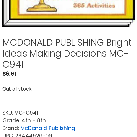
MCDONALD PUBLISHING Bright
Ideas Making Decisions MC-
C941
$
6.91
Out of stock
SKU:
MC-C941
Grade: 4th - 8th
Brand:
McDonald Publishing
UPC: 29444926509