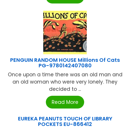
PENGUIN RANDOM HOUSE Millions Of Cats
PG-9780142407080
Once upon a time there was an old man and
an old woman who were very lonely. They
decided to ...
Read More
EUREKA PEANUTS TOUCH OF LIBRARY
POCKETS EU-866412