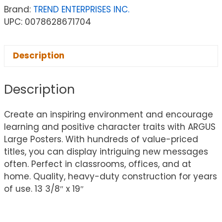
Brand:
TREND ENTERPRISES INC.
UPC: 0078628671704
Description
Description
Create an inspiring environment and encourage
learning and positive character traits with ARGUS
Large Posters. With hundreds of value-priced
titles, you can display intriguing new messages
often. Perfect in classrooms, offices, and at
home. Quality, heavy-duty construction for years
of use. 13 3/8″ x 19″