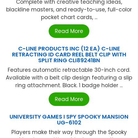
Complete with creative teaching ideas,
blackline masters, and ready-to-use, full-color
pocket chart cards, ...
Read More
C-LINE PRODUCTS INC (12 EA) C-LINE
RETRACTING ID CARD REEL BELT CLIP WITH
SPLIT RING CLI89241BN
Features automatic retractable 30-inch cord.
Available with a belt clip design featuring a slip
ring attachment. Black. 1 badge holder ...
Read More
UNIVERSITY GAMES I SPY SPOOKY MANSION
UG-6102
Players make their way through the Spooky