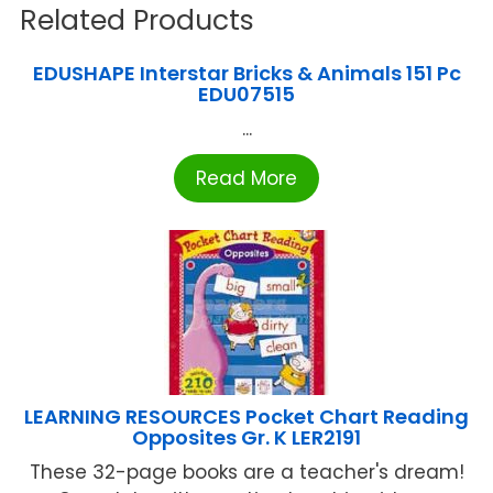
Related Products
EDUSHAPE Interstar Bricks & Animals 151 Pc
EDU07515
...
Read More
LEARNING RESOURCES Pocket Chart Reading
Opposites Gr. K LER2191
These 32-page books are a teacher's dream!