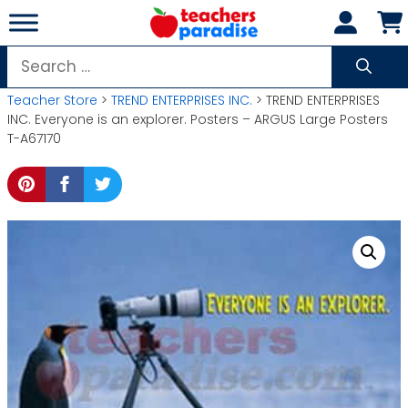
Skip
to
content
Search
for:
Teacher Store
>
TREND ENTERPRISES INC.
> TREND ENTERPRISES
INC. Everyone is an explorer. Posters – ARGUS Large Posters
T-A67170