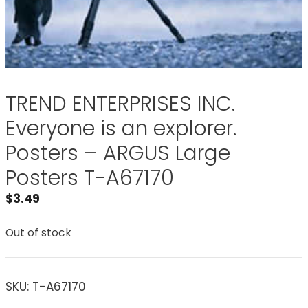
TREND ENTERPRISES INC.
Everyone is an explorer.
Posters – ARGUS Large
Posters T-A67170
$
3.49
Out of stock
SKU:
T-A67170