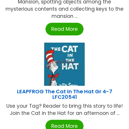
Mansion, spotting objects among the
mysterious contents and collecting keys to the
mansion ...
Read More
LEAPFROG The Cat In The Hat Gr 4-7
LFC20541
Use your Tag? Reader to bring this story to life!
Join the Cat in the Hat for an afternoon of ...
Read More