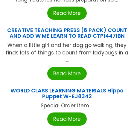
Read More
CREATIVE TEACHING PRESS (6 PACK) COUNT
AND ADD W ME LEARN TO READ CTP14471BN
When a little girl and her dog go walking, they
finds lots of things to count from ladybugs in a
...
Read More
WORLD CLASS LEARNING MATERIALS Hippo
Puppet W-EJ8342
Special Order Item ...
Read More