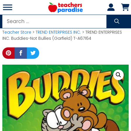
Skip
to
content
Search
for:
Teacher Store
>
TREND ENTERPRISES INC.
> TREND ENTERPRISES
INC. Buddies-Not Bullies (Garfield) T-A67164