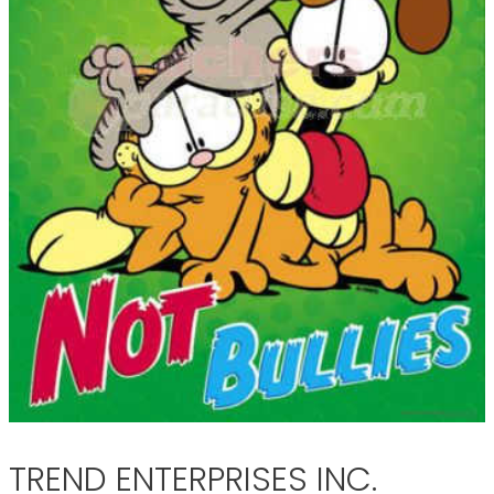
TREND ENTERPRISES INC.