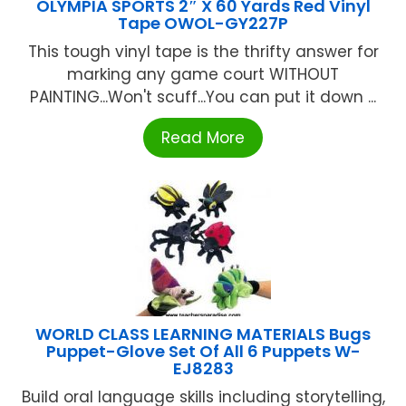
OLYMPIA SPORTS 2″ X 60 Yards Red Vinyl
Tape OWOL-GY227P
This tough vinyl tape is the thrifty answer for
marking any game court WITHOUT
PAlNTlNG...Won't scuff...You can put it down ...
Read More
WORLD CLASS LEARNING MATERIALS Bugs
Puppet-Glove Set Of All 6 Puppets W-
EJ8283
Build oral language skills including storytelling,