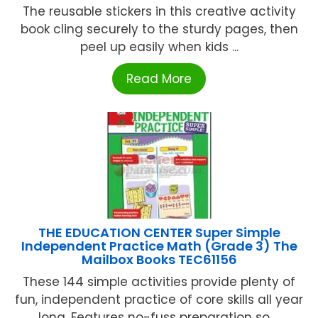
The reusable stickers in this creative activity
book cling securely to the sturdy pages, then
peel up easily when kids ...
Read More
THE EDUCATION CENTER Super Simple
Independent Practice Math (Grade 3) The
Mailbox Books TEC61156
These 144 simple activities provide plenty of
fun, independent practice of core skills all year
long. Features no-fuss preparation so ...