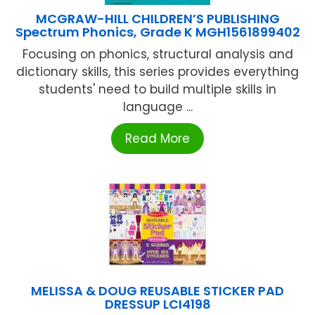
MCGRAW-HILL CHILDREN’S PUBLISHING
Spectrum Phonics, Grade K MGH1561899402
Focusing on phonics, structural analysis and
dictionary skills, this series provides everything
students' need to build multiple skills in
language ...
Read More
MELISSA & DOUG REUSABLE STICKER PAD
DRESSUP LCI4198