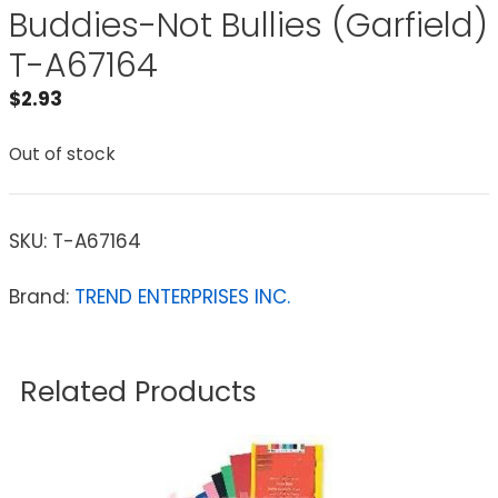
Buddies-Not Bullies (Garfield)
T-A67164
$
2.93
Out of stock
SKU:
T-A67164
Brand:
TREND ENTERPRISES INC.
Related Products