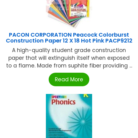
PACON CORPORATION Peacock Colorburst
Construction Paper 12 X 18 Hot Pink PACP9212
A high-quality student grade construction
paper that will extinguish itself when exposed
to a flame. Made from suphite fiber providing ...
Read More