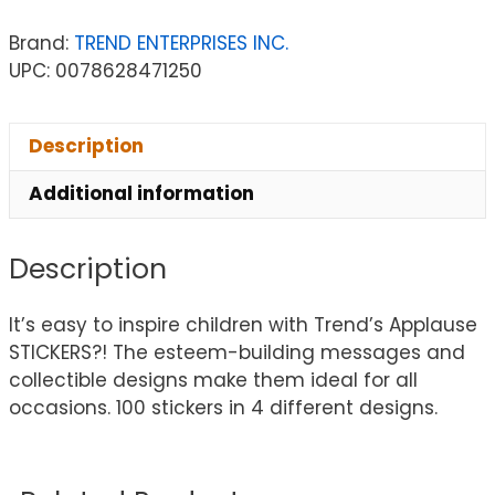
Brand:
TREND ENTERPRISES INC.
UPC: 0078628471250
Description
Additional information
Description
It’s easy to inspire children with Trend’s Applause
STICKERS?! The esteem-building messages and
collectible designs make them ideal for all
occasions. 100 stickers in 4 different designs.