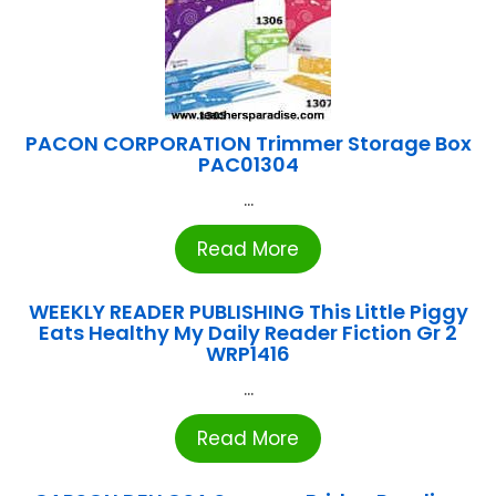
PACON CORPORATION Trimmer Storage Box
PAC01304
...
Read More
WEEKLY READER PUBLISHING This Little Piggy
Eats Healthy My Daily Reader Fiction Gr 2
WRP1416
...
Read More