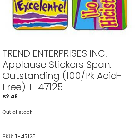
TREND ENTERPRISES INC.
Applause Stickers Span.
Outstanding (100/Pk Acid-
Free) T-47125
$
2.49
Out of stock
SKU:
T-47125