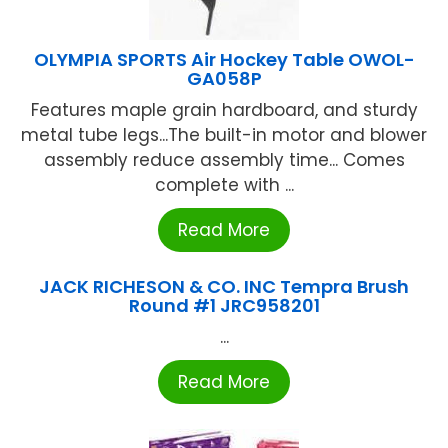
OLYMPIA SPORTS Air Hockey Table OWOL-
GA058P
Features maple grain hardboard, and sturdy
metal tube legs...The built-in motor and blower
assembly reduce assembly time... Comes
complete with ...
Read More
JACK RICHESON & CO. INC Tempra Brush
Round #1 JRC958201
...
Read More