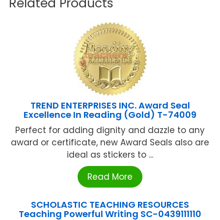
Related Products
TREND ENTERPRISES INC. Award Seal
Excellence In Reading (Gold) T-74009
Perfect for adding dignity and dazzle to any
award or certificate, new Award Seals also are
ideal as stickers to ...
Read More
SCHOLASTIC TEACHING RESOURCES
Teaching Powerful Writing SC-0439111110