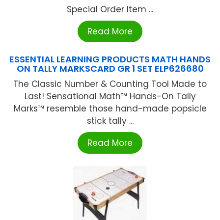
Special Order Item ...
Read More
ESSENTIAL LEARNING PRODUCTS MATH HANDS
ON TALLY MARKSCARD GR 1 SET ELP626680
The Classic Number & Counting Tool Made to
Last! Sensational Math™ Hands-On Tally
Marks™ resemble those hand-made popsicle
stick tally ...
Read More