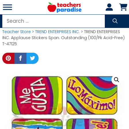
Skip
to
content
Search
for:
Teacher Store
>
TREND ENTERPRISES INC.
> TREND ENTERPRISES
INC. Applause Stickers Span. Outstanding (100/Pk Acid-Free)
T-47125