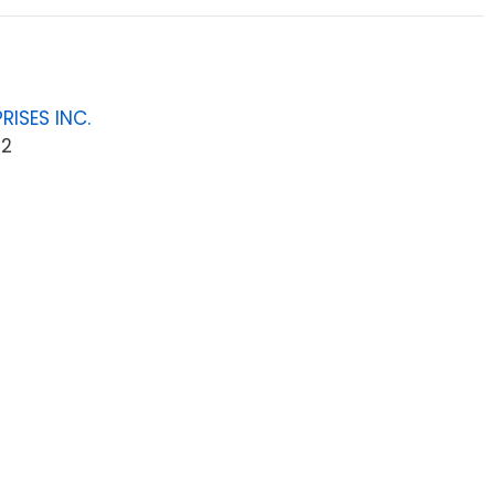
RISES INC.
42