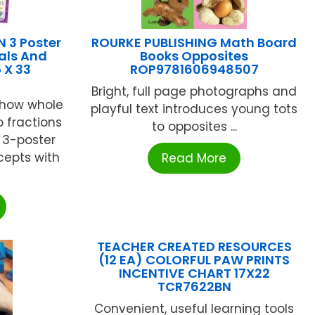
 3 Poster
ROURKE PUBLISHING Math Board
als And
Books Opposites
 X 33
ROP9781606948507
Bright, full page photographs and
 how whole
playful text introduces young tots
 fractions
to opposites ...
 3-poster
epts with
Read More
TEACHER CREATED RESOURCES
(12 EA) COLORFUL PAW PRINTS
INCENTIVE CHART 17X22
TCR7622BN
Convenient, useful learning tools