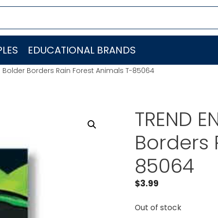
LES
EDUCATIONAL BRANDS
. Bolder Borders Rain Forest Animals T-85064
TREND EN
Borders 
85064
$
3.99
Out of stock