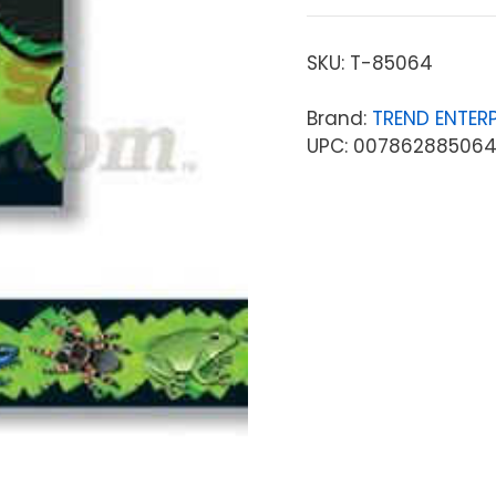
SKU:
T-85064
Brand:
TREND ENTERP
UPC: 00786288506