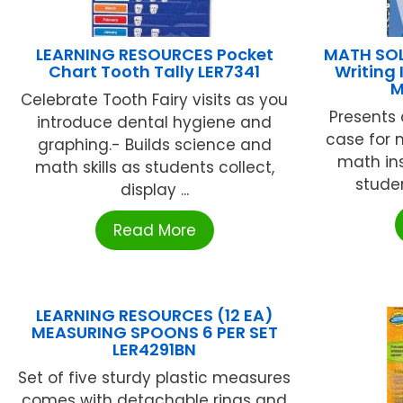
LEARNING RESOURCES Pocket
MATH SOL
Chart Tooth Tally LER7341
Writing 
M
Celebrate Tooth Fairy visits as you
Presents 
introduce dental hygiene and
case for 
graphing.- Builds science and
math ins
math skills as students collect,
studen
display ...
Read More
LEARNING RESOURCES (12 EA)
MEASURING SPOONS 6 PER SET
LER4291BN
Set of five sturdy plastic measures
comes with detachable rings and