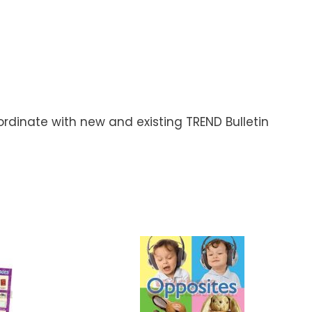
rdinate with new and existing TREND Bulletin