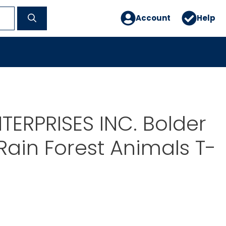
Account
Help
TERPRISES INC. Bolder
Rain Forest Animals T-