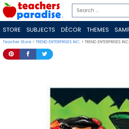
Skip
Search
to
for:
content
STORE
SUBJECTS
DÉCOR
THEMES
SAMP
Teacher Store
>
TREND ENTERPRISES INC.
> TREND ENTERPRISES INC