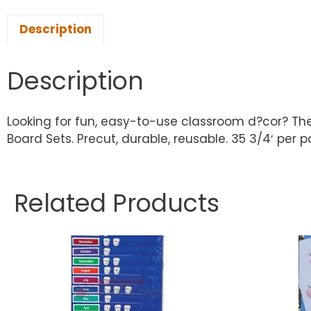
Description
Description
Looking for fun, easy-to-use classroom d?cor? The
Board Sets. Precut, durable, reusable. 35 3/4′ per pac
Related Products