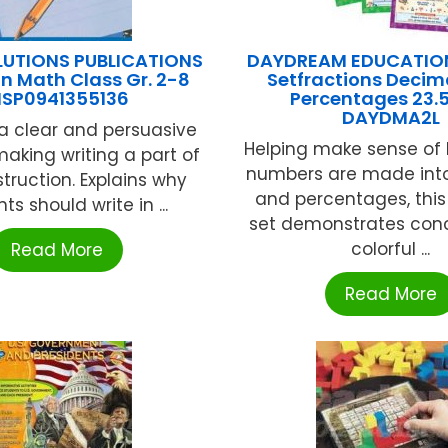
UTIONS PUBLICATIONS
DAYDREAM EDUCATION
In Math Class Gr. 2-8
Setfractions Decim
SP0941355136
Percentages 23.5
DAYDMA2L
a clear and persuasive
Helping make sense of
making writing a part of
numbers are made into
truction. Explains why
and percentages, this
ts should write in ...
set demonstrates conc
colorful ...
Read More
Read More