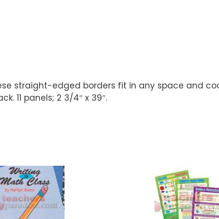
se straight-edged borders fit in any space and coo
k. 11 panels; 2 3/4″ x 39″.