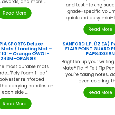
, awards, and more ...
and test -taking succ
grade-specific volum
Read More
quick and easy mini-le
Read More
IA SPORTS Deluxe
SANFORD L.P. (12 EA)
 Mats / Landing Mat –
FLAIR POINT GUARD P
 X 10′ – Orange OWOL-
PAP84301BN
T243M-ORANGE
Brighten up your writing
the most durable mats
Mate® Flair® Felt Tip Pe
e..."Poly foam filled"
you're taking notes, d
 polyester reinforced
even coloring, the
e the carrying handles on
each side ...
Read More
Read More