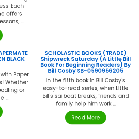
ess. Each
e offers
ssons, ...
 PAPERMATE
SCHOLASTIC BOOKS (TRADE)
EN BLACK
Shipwreck Saturday (A Little Bill
Book For Beginning Readers) By
Bill Cosby SB-0590956205
 with Paper
In the fifth book in Bill Cosby's
ns! Whether
easy-to-read series, when Little
oodling or
Bill's sailboat breaks, friends and
 ...
family help him work ...
Read More