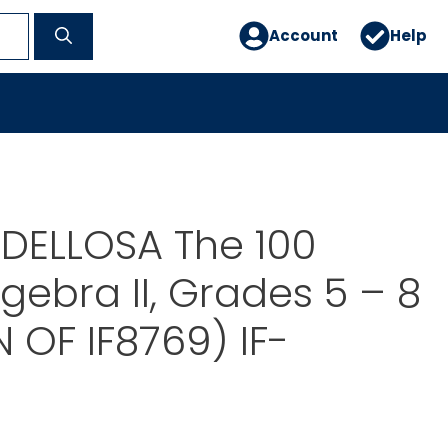
Account
Help
DELLOSA The 100
lgebra II, Grades 5 – 8
N OF IF8769) IF-