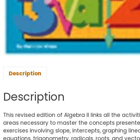
Description
Description
This revised edition of Algebra II links all the act
areas necessary to master the concepts presented
exercises involving slope, intercepts, graphing li
equations, trigonometry, radicals, roots, and vect