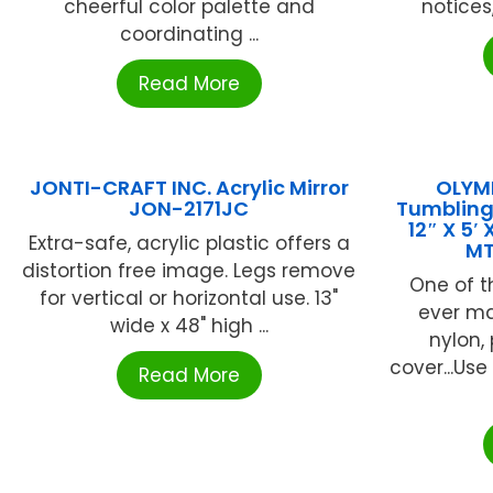
cheerful color palette and
notices
coordinating ...
Read More
JONTI-CRAFT INC. Acrylic Mirror
OLYMP
JON-2171JC
Tumbling
12″ X 5′
Extra-safe, acrylic plastic offers a
M
distortion free image. Legs remove
One of 
for vertical or horizontal use. 13"
ever mad
wide x 48" high ...
nylon,
cover...Us
Read More