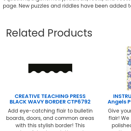
page. New puzzles and riddles have been added t
Related Products
CREATIVE TEACHING PRESS
INSTR
BLACK WAVY BORDER CTP6792
Angels P
Add eye-catching flair to bulletin
Give you
boards, doors, and common areas
flair! W
with this stylish border! This
polished