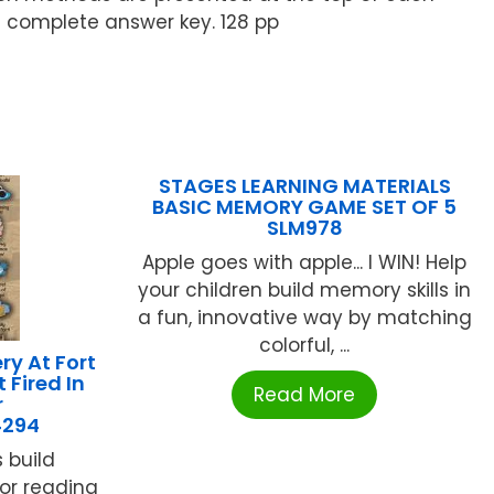
 complete answer key. 128 pp
STAGES LEARNING MATERIALS
BASIC MEMORY GAME SET OF 5
SLM978
Apple goes with apple... I WIN! Help
your children build memory skills in
a fun, innovative way by matching
colorful, ...
y At Fort
 Fired In
Read More
r
4294
 build
for reading