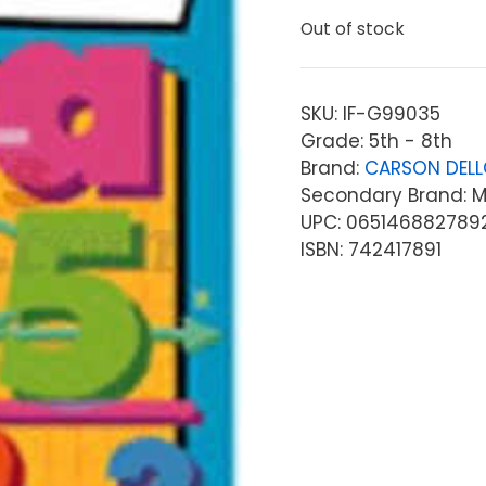
Out of stock
SKU:
IF-G99035
Grade: 5th - 8th
Brand:
CARSON DEL
Secondary Brand: McG
UPC: 065146882789
ISBN: 742417891