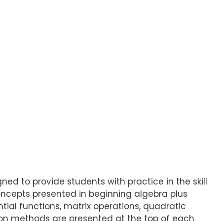
gned to provide students with practice in the skill
oncepts presented in beginning algebra plus
tial functions, matrix operations, quadratic
ution methods are presented at the top of each