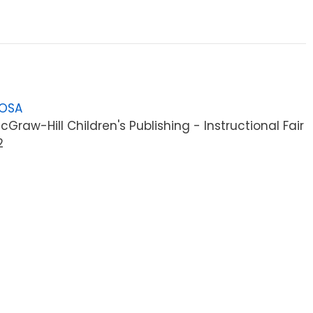
LOSA
raw-Hill Children's Publishing - Instructional Fair
2