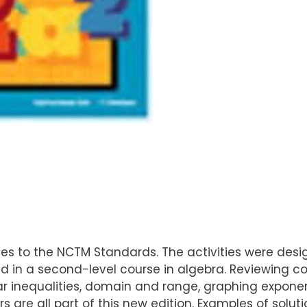
ivities to the NCTM Standards. The activities were desi
 in a second-level course in algebra. Reviewing c
near inequalities, domain and range, graphing exponen
ors are all part of this new edition. Examples of sol