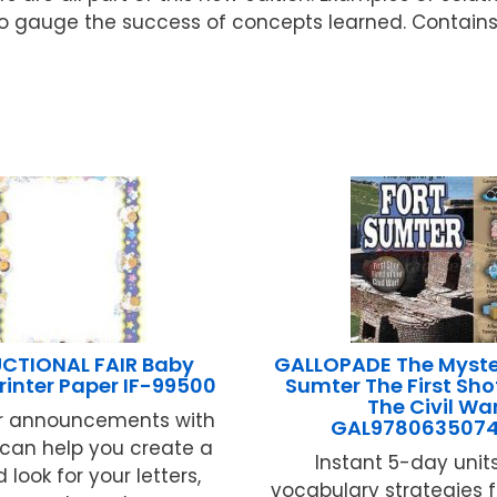
o gauge the success of concepts learned. Contains
UCTIONAL FAIR Baby
GALLOPADE The Myster
rinter Paper IF-99500
Sumter The First Shot
The Civil Wa
r announcements with
GAL978063507
e can help you create a
Instant 5-day units
 look for your letters,
vocabulary strategies 