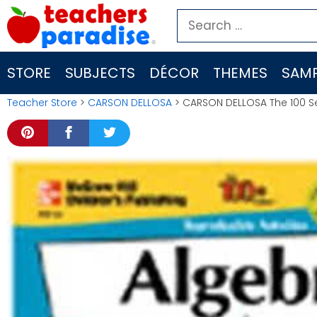
Skip
Search
to
for:
content
STORE
SUBJECTS
DÉCOR
THEMES
SAMP
Teacher Store
>
CARSON DELLOSA
> CARSON DELLOSA The 100 Ser