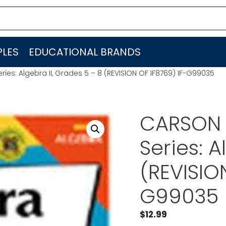
LES
EDUCATIONAL BRANDS
ies: Algebra II, Grades 5 – 8 (REVISION OF IF8769) IF-G99035
CARSON 
Series: A
(REVISIO
G99035
$
12.99