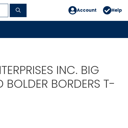
Account
Help
TERPRISES INC. BIG
D BOLDER BORDERS T-