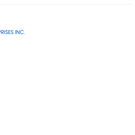
RISES INC.