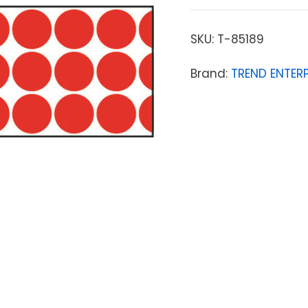
SKU:
T-85189
Brand:
TREND ENTERP