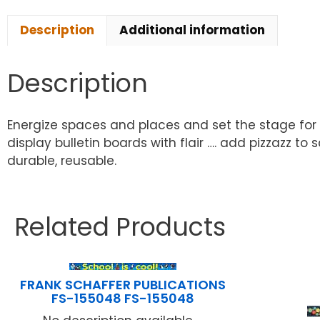
Description
Additional information
Description
Energize spaces and places and set the stage for
display bulletin boards with flair …. add pizzazz to 
durable, reusable.
Related Products
FRANK SCHAFFER PUBLICATIONS
FS-155048 FS-155048