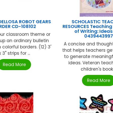
DELLOSA ROBOT GEARS
SCHOLASTIC TEA
RDER CD-108102
RESOURCES Teaching 
of Writing: Idea
our classroom theme or
0439443997
up an ordinary bulletin
A concise and thought
 colorful borders. (12) 3'
that helps teachers ge
x 3" strips for ...
to generate meaningfu
ideas. Veteran teac
Read More
children's book .
Read More