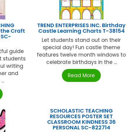
CHING
TREND ENTERPRISES INC. Birthday
the Craft
Castle Learning Charts T-38154
s SC-
Let students stand out on their
special day! Fun castle theme
ful guide
features twelve month windows to
t students
celebrate birthdays in the ...
l writing
her and
Read More
..
SCHOLASTIC TEACHING
RESOURCES POSTER SET
CLASSROOM KINDNESS 36
PERSONAL SC-822714