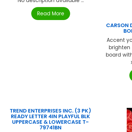
No description available ...
Read More
CARSON 
BO
Accent y
brighten 
board with
TREND ENTERPRISES INC. (3 PK)
READY LETTER 4IN PLAYFUL BLK
UPPERCASE & LOWERCASE T-
79741BN