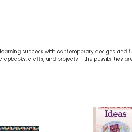
 learning success with contemporary designs and fu
scrapbooks, crafts, and projects … the possibilities ar