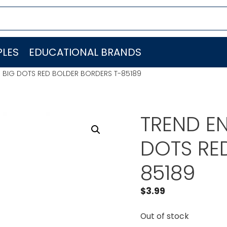
LES
EDUCATIONAL BRANDS
C. BIG DOTS RED BOLDER BORDERS T-85189
TREND EN
DOTS RE
85189
$
3.99
Out of stock