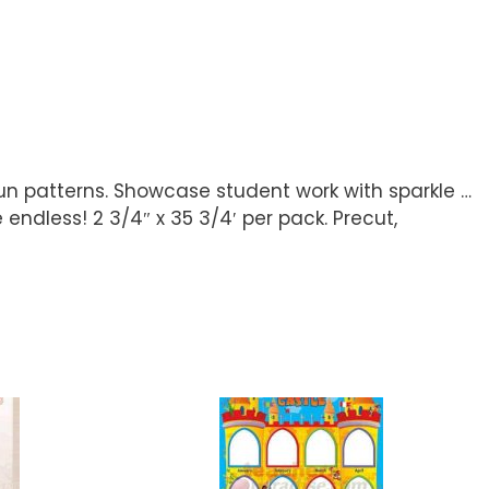
n patterns. Showcase student work with sparkle …
e endless! 2 3/4″ x 35 3/4′ per pack. Precut,