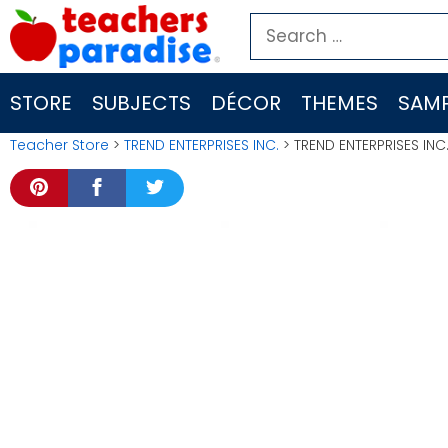
Skip
Search
to
for:
content
STORE
SUBJECTS
DÉCOR
THEMES
SAMP
Teacher Store
>
TREND ENTERPRISES INC.
> TREND ENTERPRISES IN