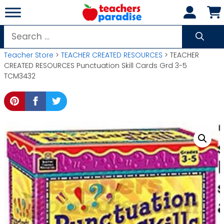
Skip
to
content
Search
for:
Teacher Store
>
TEACHER CREATED RESOURCES
> TEACHER
CREATED RESOURCES Punctuation Skill Cards Grd 3-5
TCM3432