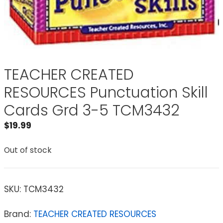
TEACHER CREATED
RESOURCES Punctuation Skill
Cards Grd 3-5 TCM3432
$
19.99
Out of stock
SKU:
TCM3432
Brand:
TEACHER CREATED RESOURCES