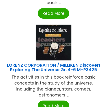
each ...
Read More
LORENZ CORPORATION / MILLIKEN Discover!
Exploring The Universe Gr. 4-6 M-P3425
The activities in this book reinforce basic
concepts in the study of the universe,
including the planets, stars, comets,
astronomers ...
Read More