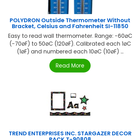
POLYDRON Outside Thermometer Without
Bracket, Celsius and Fahrenheit SI-11850
Easy to read wall thermometer. Range: -60øC
(-70øF) to 50øC (120øF). Calibrated each 1øC
(1øF) and numbered each 10øC (10øF) ...
Read More
TREND ENTERPRISES INC. STARGAZER DECOR
PACK T-90808