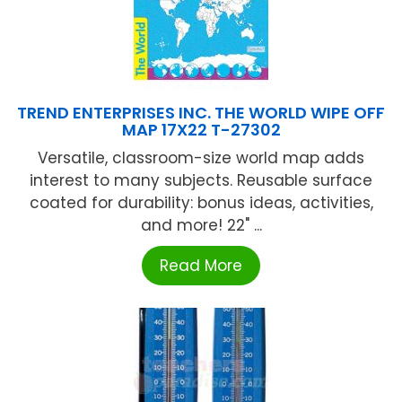
TREND ENTERPRISES INC. THE WORLD WIPE OFF
MAP 17X22 T-27302
Versatile, classroom-size world map adds
interest to many subjects. Reusable surface
coated for durability: bonus ideas, activities,
and more! 22" ...
Read More