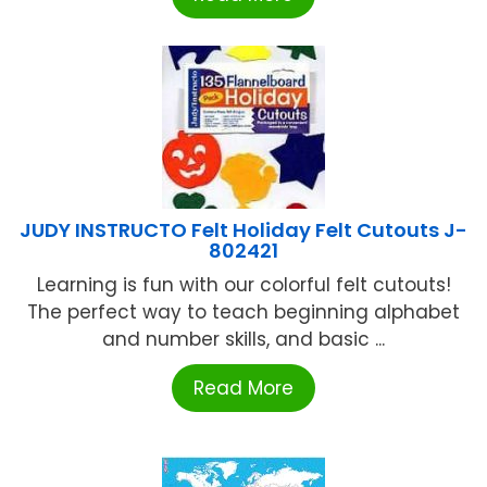
JUDY INSTRUCTO Felt Holiday Felt Cutouts J-
802421
Learning is fun with our colorful felt cutouts!
The perfect way to teach beginning alphabet
and number skills, and basic ...
Read More