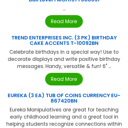
...
Read More
TREND ENTERPRISES INC. (3 PK) BIRTHDAY
CAKE ACCENTS T-10092BN
Celebrate birthdays in a special way! Use to
decorate displays and write positive birthday
messages. Handy, versatile & fun! 6" ...
Read More
EUREKA (3 EA) TUB OF COINS CURRENCY EU-
867420BN
Eureka Manipulatives are great for teaching
early childhood learning and a great tool in
helping students recognize connections within