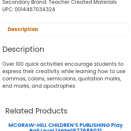
Secondary Brand: Teacher Created Materials
UPC: 0014467034324
Description
Description
Over 100 quick activities encourage students to
express their creativity while learning how to use
commas, colons, semicolons, quotation marks,
end marks, and apostrophes
Related Products
MCGRAW-HILL CHILDREN’S PUBLISHING Play
Ball Level 1 MGH1577688031