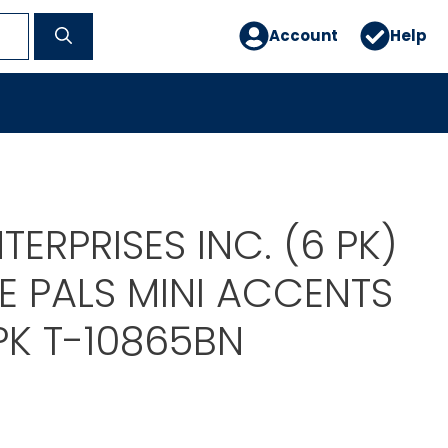
Account
Help
TERPRISES INC. (6 PK)
E PALS MINI ACCENTS
PK T-10865BN