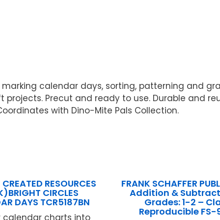
r marking calendar days, sorting, patterning and grap
t projects. Precut and ready to use. Durable and reu
. Coordinates with Dino-Mite Pals Collection.
 CREATED RESOURCES
FRANK SCHAFFER PUB
PK)BRIGHT CIRCLES
Addition & Subtract
AR DAYS TCR5187BN
Grades: 1-2 – Cl
Reproducible FS-
r calendar charts into