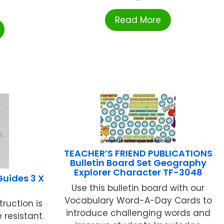
Read More
TEACHER’S FRIEND PUBLICATIONS
Bulletin Board Set Geography
Explorer Character TF-3048
uides 3 X
Use this bulletin board with our
Vocabulary Word-A-Day Cards to
ruction is
introduce challenging words and
resistant.