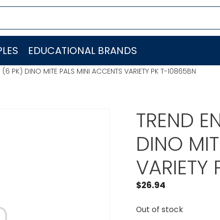
LES
EDUCATIONAL BRANDS
. (6 PK) DINO MITE PALS MINI ACCENTS VARIETY PK T-10865BN
TREND EN
DINO MIT
VARIETY 
$
26.94
Out of stock