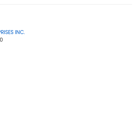
RISES INC.
0