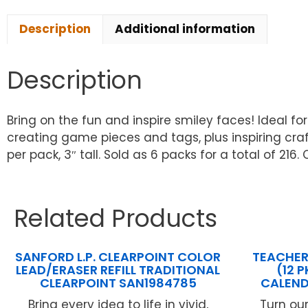
Description
Additional information
Description
Bring on the fun and inspire smiley faces! Ideal fo
creating game pieces and tags, plus inspiring craf
per pack, 3″ tall. Sold as 6 packs for a total of 216
Related Products
SANFORD L.P. CLEARPOINT COLOR
TEACHER
LEAD/ERASER REFILL TRADITIONAL
(12 
CLEARPOINT SAN1984785
CALEND
Bring every idea to life in vivid,
Turn ou