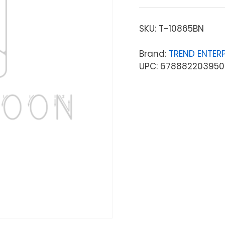
SKU:
T-10865BN
Brand:
TREND ENTERP
UPC: 678882203950