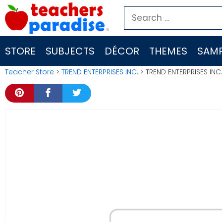
Skip
Search
to
for:
content
STORE
SUBJECTS
DÉCOR
THEMES
SAMP
Teacher Store
>
TREND ENTERPRISES INC.
> TREND ENTERPRISES INC