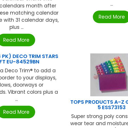
...
 calendars month after
ese matching calendar
Read More
 with 31 calendar days,
plus ...
Read More
8 PK) DECO TRIM STARS
FT EU-84529BN
ka Deco Trim® to add a
border to your displays,
dows, doorways or
s. Vibrant colors plus a
...
TOPS PRODUCTS A-Z G
5 ESS73153
Read More
Super strong poly const
wear tear and moisture 