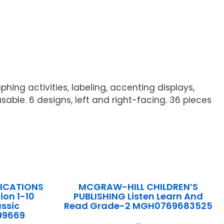
hing activities, labeling, accenting displays,
sable. 6 designs, left and right-facing. 36 pieces
LICATIONS
MCGRAW-HILL CHILDREN’S
ion 1-10
PUBLISHING Listen Learn And
assic
Read Grade-2 MGH0769683525
99669
...