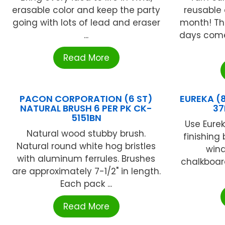
erasable color and keep the party
reusable
going with lots of lead and eraser
month! Th
...
days come
Read More
PACON CORPORATION (6 ST)
EUREKA (
NATURAL BRUSH 6 PER PK CK-
37
5151BN
Use Eure
Natural wood stubby brush.
finishing 
Natural round white hog bristles
win
with aluminum ferrules. Brushes
chalkboard
are approximately 7-1/2" in length.
Each pack ...
Read More