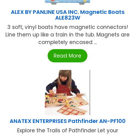
ALEX BY PANLINE USA INC. Magnetic Boats
ALE823W
3 soft, vinyl boats have magnetic connectors!
Line them up like a train in the tub. Magnets are
completely encased ...
Read More
ANATEX ENTERPRISES Pathfinder AN-PF100
Explore the Trails of Pathfinder Let your