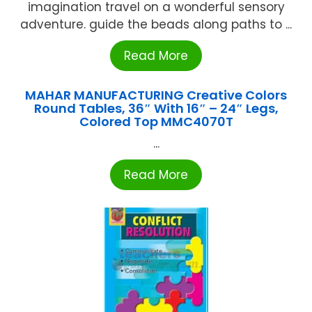
imagination travel on a wonderful sensory
adventure. guide the beads along paths to ...
Read More
MAHAR MANUFACTURING Creative Colors
Round Tables, 36″ With 16″ – 24″ Legs,
Colored Top MMC4070T
...
Read More