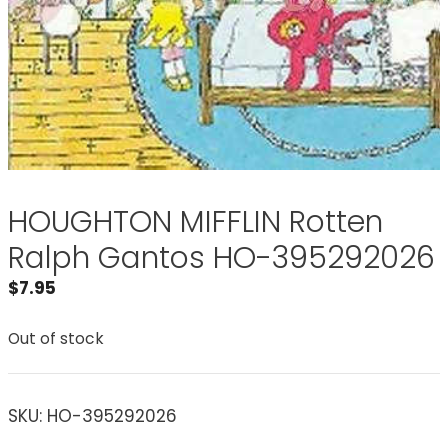
HOUGHTON MIFFLIN Rotten
Ralph Gantos HO-395292026
$
7.95
Out of stock
SKU:
HO-395292026