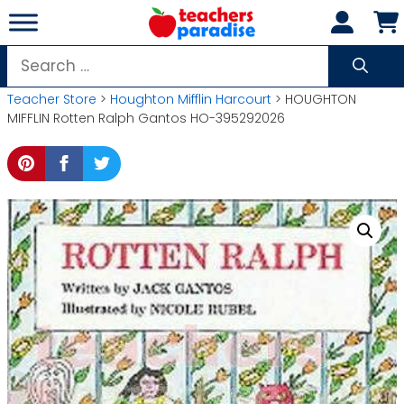
Skip
to
content
Search
for:
Teacher Store
>
Houghton Mifflin Harcourt
> HOUGHTON
MIFFLIN Rotten Ralph Gantos HO-395292026