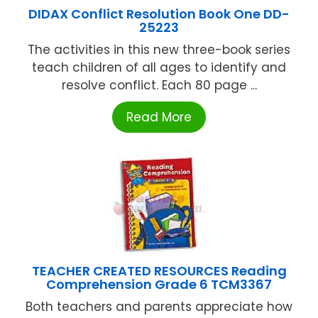
DIDAX Conflict Resolution Book One DD-
25223
The activities in this new three-book series
teach children of all ages to identify and
resolve conflict. Each 80 page ...
Read More
TEACHER CREATED RESOURCES Reading
Comprehension Grade 6 TCM3367
Both teachers and parents appreciate how