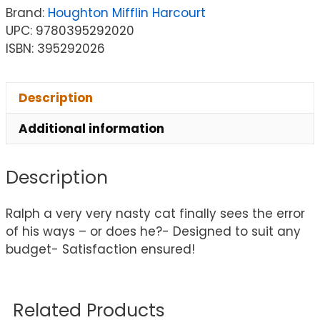
Brand:
Houghton Mifflin Harcourt
UPC: 9780395292020
ISBN: 395292026
Description
Additional information
Description
Ralph a very very nasty cat finally sees the error
of his ways – or does he?- Designed to suit any
budget- Satisfaction ensured!
Related Products