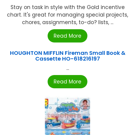
Stay on task in style with the Gold incentive
chart. It's great for managing special projects,
chores, assignments, to-do? lists, ...
Read More
HOUGHTON MIFFLIN Fireman Small Book &
Cassette HO-618216197
...
Read More