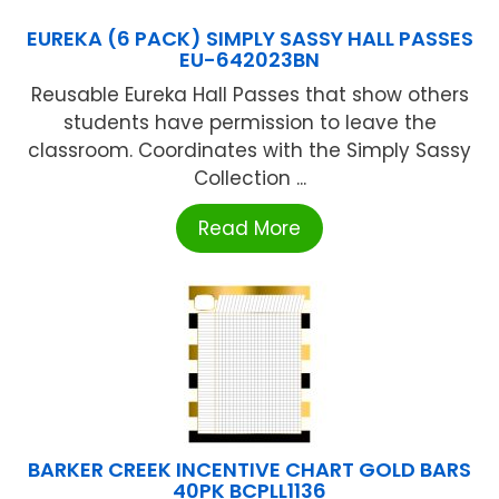
EUREKA (6 PACK) SIMPLY SASSY HALL PASSES
EU-642023BN
Reusable Eureka Hall Passes that show others
students have permission to leave the
classroom. Coordinates with the Simply Sassy
Collection ...
Read More
BARKER CREEK INCENTIVE CHART GOLD BARS
40PK BCPLL1136